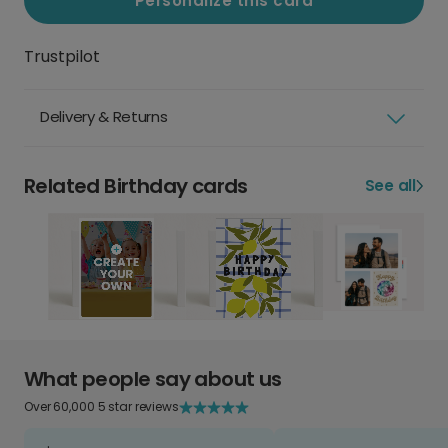
Personalize this card
Trustpilot
Delivery & Returns
Related Birthday cards
See all
What people say about us
Over 60,000 5 star reviews