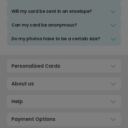
Will my card be sent in an envelope?
Can my card be anonymous?
Do my photos have to be a certain size?
Personalized Cards
About us
Help
Payment Options