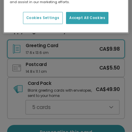
and assist in our marketing efforts.
Our worldwide network of printers means your
card is always made locally, providing faster
delivery and lower emissions.
Cookies Settings
Accept All Cookies
Happy Magical Birthday Card
Greeting Card
CA$9.98
17.6 x 13.6 cm
Postcard
CA$5.50
14.8 x 11.1 cm
Card Pack
CA$49.90
Blank greeting cards with envelopes,
sent to your home.
5
cards