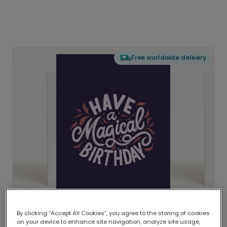
Free worldwide delivery
By clicking “Accept All Cookies”, you agree to the storing of cookies
on your device to enhance site navigation, analyze site usage,
Delivered globally, printed locally.