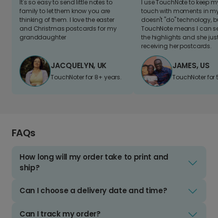
It's so easy to send little notes to
I use TouchNote to keep 
family to let them know you are
touch with moments in my 
thinking of them. I love the easter
doesn't "do" technology, b
and Christmas postcards for my
TouchNote means I can s
granddaughter
the highlights and she jus
receiving her postcards.
JACQUELYN, UK
JAMES, US
TouchNoter for 8+ years.
TouchNoter for 
FAQs
How long will my order take to print and
ship?
Can I choose a delivery date and time?
Can I track my order?