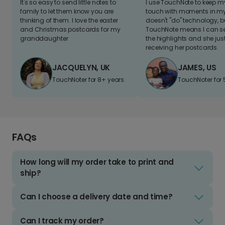
It's so easy to send little notes to
I use TouchNote to keep 
family to let them know you are
touch with moments in my 
thinking of them. I love the easter
doesn't "do" technology, b
and Christmas postcards for my
TouchNote means I can s
granddaughter
the highlights and she jus
receiving her postcards.
JACQUELYN, UK
JAMES, US
TouchNoter for 8+ years.
TouchNoter for 
FAQs
How long will my order take to print and
ship?
Can I choose a delivery date and time?
Can I track my order?