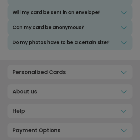
Will my card be sent in an envelope?
Can my card be anonymous?
Do my photos have to be a certain size?
Personalized Cards
About us
Help
Payment Options