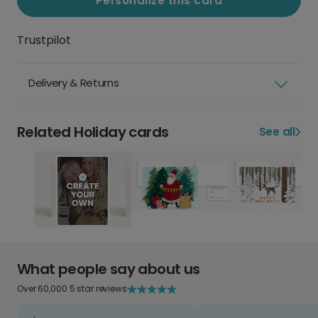
Personalize this card
Trustpilot
Delivery & Returns
Related Holiday cards
See all
What people say about us
Over 60,000 5 star reviews