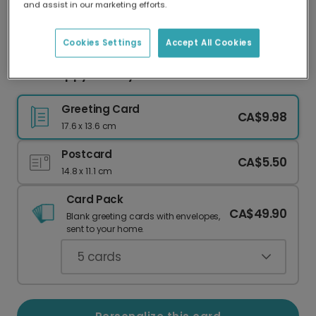
and assist in our marketing efforts.
Our worldwide network of printers means your
card is always made locally, providing faster
delivery and lower emissions.
Cookies Settings
Accept All Cookies
Send Happy Holidays with This Festive Card
Greeting Card
CA$9.98
17.6 x 13.6 cm
Postcard
CA$5.50
14.8 x 11.1 cm
Card Pack
CA$49.90
Blank greeting cards with envelopes,
sent to your home.
5
cards