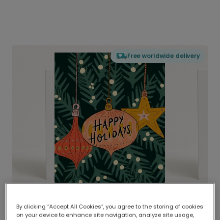
Free worldwide delivery
By clicking “Accept All Cookies”, you agree to the storing of cookies
on your device to enhance site navigation, analyze site usage,
Delivered globally, printed locally.