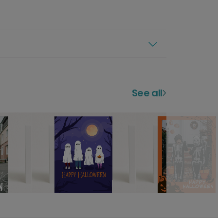
See all