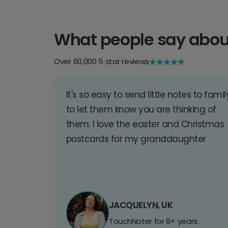
What people say abou
Over 60,000 5 star reviews
It's so easy to send little notes to famil
to let them know you are thinking of
them. I love the easter and Christmas
postcards for my granddaughter
JACQUELYN, UK
TouchNoter for 8+ years.