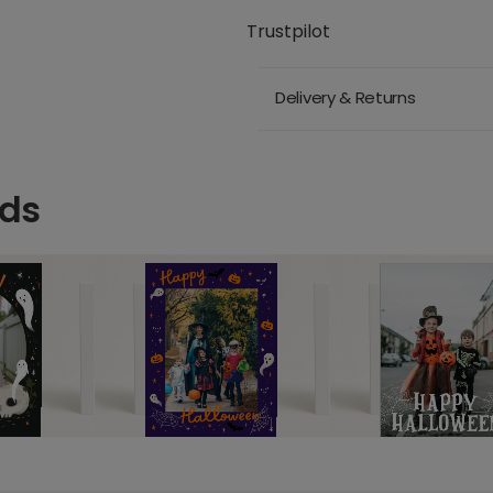
Trustpilot
Delivery & Returns
rds