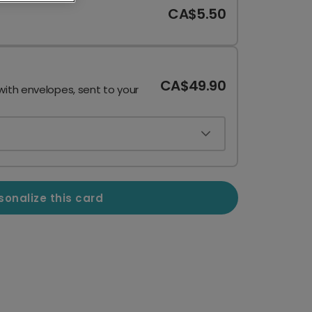
CA$5.50
CA$49.90
with envelopes, sent to your
sonalize this card