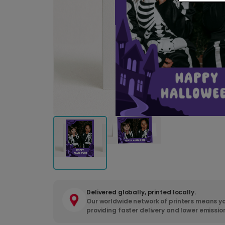
Delivered globally, printed locally.
Our worldwide network of printers means yo
providing faster delivery and lower emissio