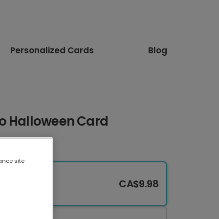
Personalized Cards
Blog
o Halloween Card
ance site
CA$9.98