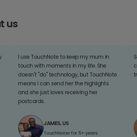
t us
y
I use TouchNote to keep my mum in
S
touch with moments in my life. She
c
doesn't "do" technology, but TouchNote
t
means I can send her the highlights
and she just loves receiving her
postcards.
JAMES, US
TouchNoter for 5+ years.