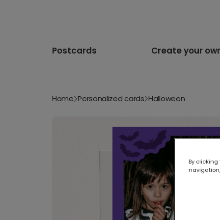
Postcards
Create your ow
Home
Personalized cards
Halloween
By clicking
navigation,