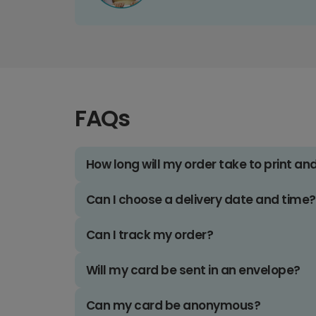
FAQs
How long will my order take to print an
Can I choose a delivery date and time?
Can I track my order?
Will my card be sent in an envelope?
Can my card be anonymous?