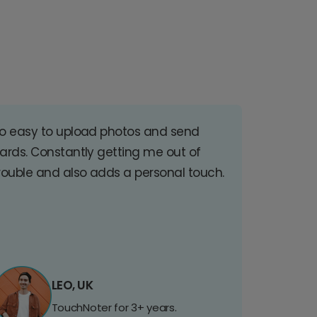
o easy to upload photos and send
ards. Constantly getting me out of
rouble and also adds a personal touch.
LEO, UK
TouchNoter for 3+ years.