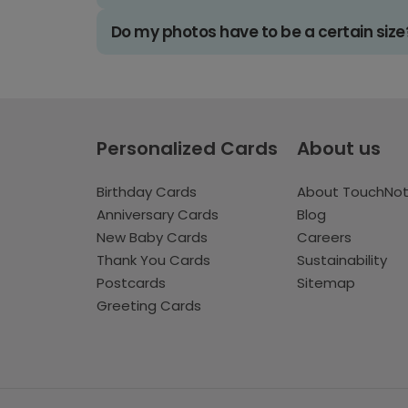
Do my photos have to be a certain size
Personalized Cards
About us
Birthday Cards
About TouchNo
Anniversary Cards
Blog
New Baby Cards
Careers
Thank You Cards
Sustainability
Postcards
Sitemap
Greeting Cards