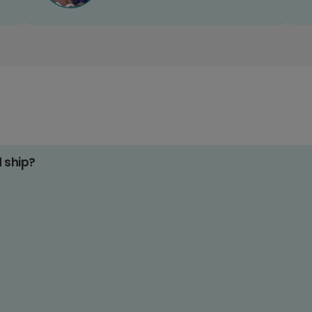
d ship?