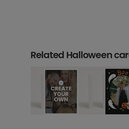
Related Halloween ca