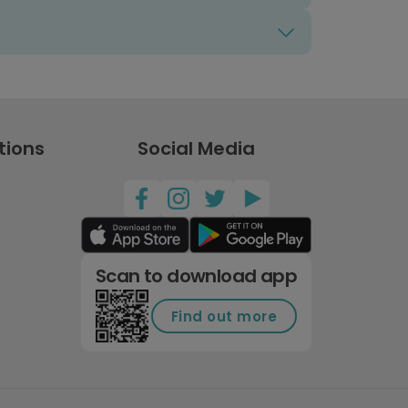
tions
Social Media
Scan to download app
Find out more