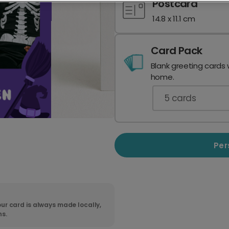
Postcard
14.8 x 11.1 cm
Card Pack
Blank greeting cards 
home.
5
cards
Per
ur card is always made locally,
ns.