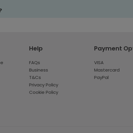
?
Help
Payment Op
te
FAQs
VISA
Business
Mastercard
T&Cs
PayPal
Privacy Policy
Cookie Policy