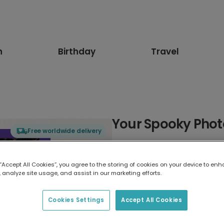
n
Birthday
Travel
Your Spooky Phot
Free worldwide delivery
Select card type
 “Accept All Cookies”, you agree to the storing of cookies on your device to enh
 analyze site usage, and assist in our marketing efforts.
Greeting Card
17.6 x 13.6 cm
Cookies Settings
Accept All Cookies