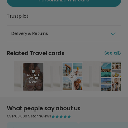
Trustpilot
Delivery & Returns
Related Travel cards
See all
What people say about us
Over 60,000 5 star reviews