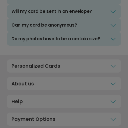
Will my card be sent in an envelope?
Can my card be anonymous?
Do my photos have to be a certain size?
Personalized Cards
About us
Help
Payment Options