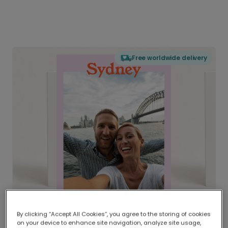
Free worldwide delivery
By clicking “Accept All Cookies”, you agree to the storing of cookies
on your device to enhance site navigation, analyze site usage,
Delivered globally, printed locally.