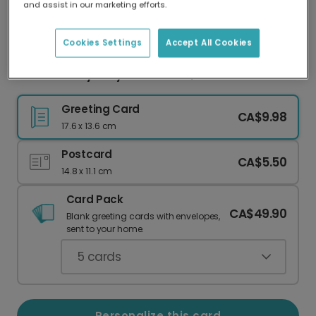
and assist in our marketing efforts.
Our worldwide network of printers means your
card is always made locally, providing faster
delivery and lower emissions.
Cookies Settings
Accept All Cookies
Celebrate Sydney: Your Photo, Your Memories
Greeting Card
CA$9.98
17.6 x 13.6 cm
Postcard
CA$5.50
14.8 x 11.1 cm
Card Pack
CA$49.90
Blank greeting cards with envelopes,
sent to your home.
5
cards
Personalize this card