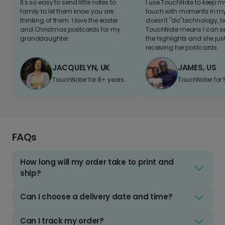
It's so easy to send little notes to
I use TouchNote to keep 
family to let them know you are
touch with moments in my 
thinking of them. I love the easter
doesn't "do" technology, b
and Christmas postcards for my
TouchNote means I can s
granddaughter
the highlights and she jus
receiving her postcards.
JACQUELYN, UK
JAMES, US
TouchNoter for 8+ years.
TouchNoter for 
FAQs
How long will my order take to print and
ship?
Can I choose a delivery date and time?
Can I track my order?