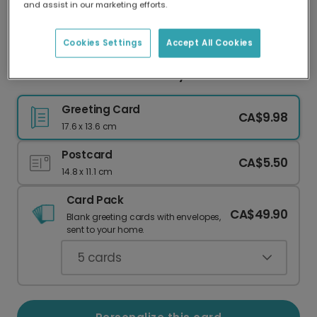
and assist in our marketing efforts.
Our worldwide network of printers means your
card is always made locally, providing faster
delivery and lower emissions.
Cookies Settings
Accept All Cookies
Personalized Welcome Baby Girl Card
Greeting Card
CA$9.98
17.6 x 13.6 cm
Postcard
CA$5.50
14.8 x 11.1 cm
Card Pack
CA$49.90
Blank greeting cards with envelopes,
sent to your home.
5
cards