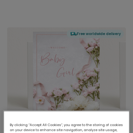
Free worldwide delivery
By clicking “Accept All Cookies”, you agree to the storing of cookies
on your device to enhance site navigation, analyze site usage,
Delivered globally, printed locally.