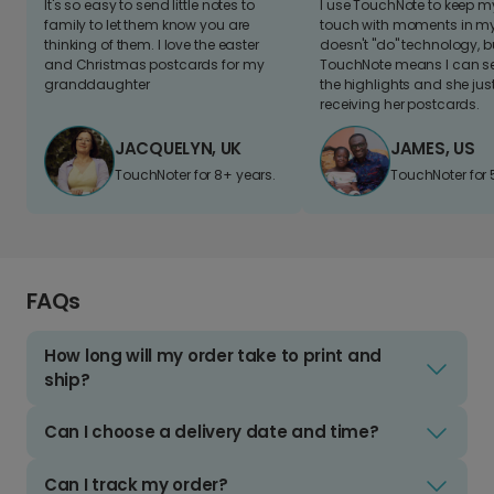
It's so easy to send little notes to
I use TouchNote to keep 
family to let them know you are
touch with moments in my 
thinking of them. I love the easter
doesn't "do" technology, b
and Christmas postcards for my
TouchNote means I can s
granddaughter
the highlights and she jus
receiving her postcards.
JACQUELYN, UK
JAMES, US
TouchNoter for 8+ years.
TouchNoter for 
FAQs
How long will my order take to print and
ship?
Can I choose a delivery date and time?
Can I track my order?