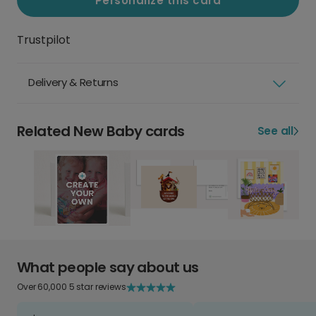
Personalize this card
Trustpilot
Delivery & Returns
Related New Baby cards
See all
What people say about us
Over 60,000 5 star reviews