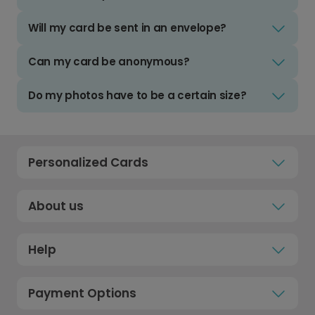
Will my card be sent in an envelope?
Can my card be anonymous?
Do my photos have to be a certain size?
Personalized Cards
About us
Help
Payment Options