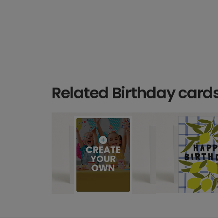
Related Birthday card