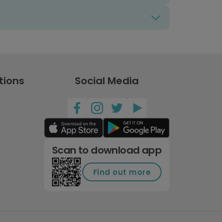
tions
Social Media
Scan to download app
Find out more