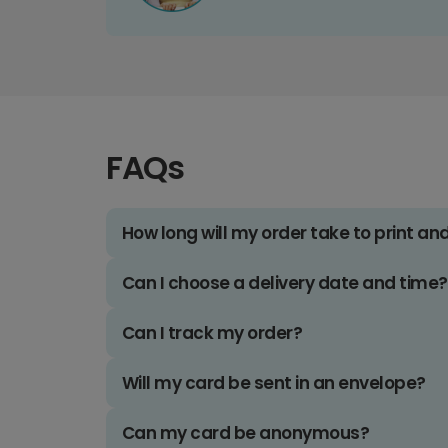
FAQs
How long will my order take to print an
Can I choose a delivery date and time?
Can I track my order?
Will my card be sent in an envelope?
Can my card be anonymous?