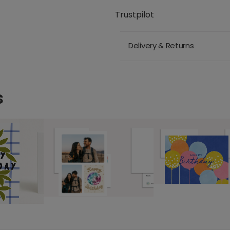
Trustpilot
Delivery & Returns
s