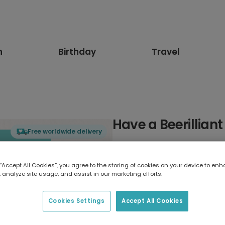
n
Birthday
Travel
Have a Beerilliant
Free worldwide delivery
Select card type
 “Accept All Cookies”, you agree to the storing of cookies on your device to enh
 analyze site usage, and assist in our marketing efforts.
Greeting Card
17.6 x 13.6 cm
Cookies Settings
Accept All Cookies