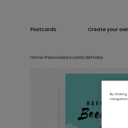
Postcards
Create your ow
Home
Personalized cards
Birthday
By clicking
navigation,