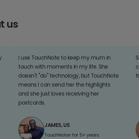
t us
y
I use TouchNote to keep my mum in
S
touch with moments in my life. She
c
doesn't "do" technology, but TouchNote
t
means I can send her the highlights
and she just loves receiving her
postcards.
JAMES, US
TouchNoter for 5+ years.