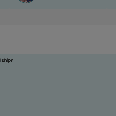
d ship?