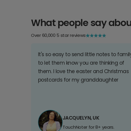
What people say abou
Over 60,000 5 star reviews
It's so easy to send little notes to famil
to let them know you are thinking of
them. I love the easter and Christmas
postcards for my granddaughter
JACQUELYN, UK
TouchNoter for 8+ years.