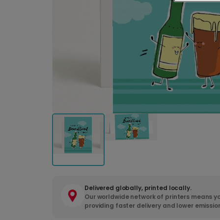
Delivered globally, printed locally.
Our worldwide network of printers means yo
providing faster delivery and lower emissio