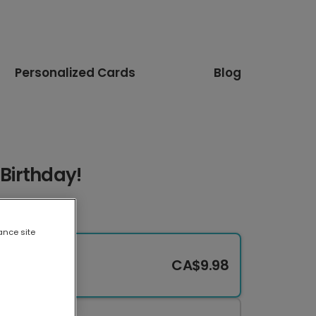
Personalized Cards
Blog
 Birthday!
ance site
CA$9.98