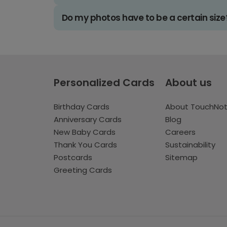
Do my photos have to be a certain size
Personalized Cards
About us
Birthday Cards
About TouchNo
Anniversary Cards
Blog
New Baby Cards
Careers
Thank You Cards
Sustainability
Postcards
Sitemap
Greeting Cards