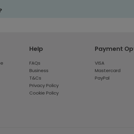
?
Help
Payment Op
te
FAQs
VISA
Business
Mastercard
T&Cs
PayPal
Privacy Policy
Cookie Policy