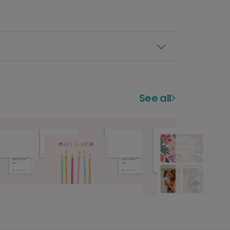
See all