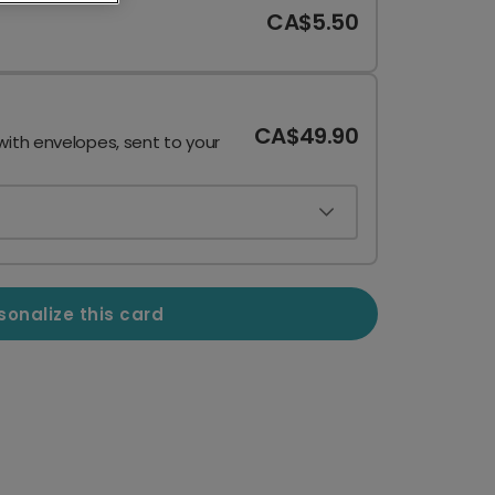
CA$5.50
CA$49.90
with envelopes, sent to your
sonalize this card