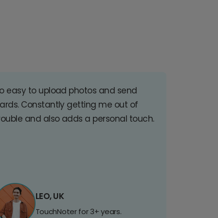
o easy to upload photos and send
ards. Constantly getting me out of
rouble and also adds a personal touch.
LEO, UK
TouchNoter for 3+ years.