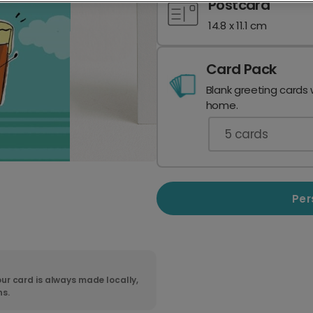
Postcard
14.8 x 11.1 cm
Card Pack
Blank greeting cards 
home.
5
cards
Per
ur card is always made locally,
ns.