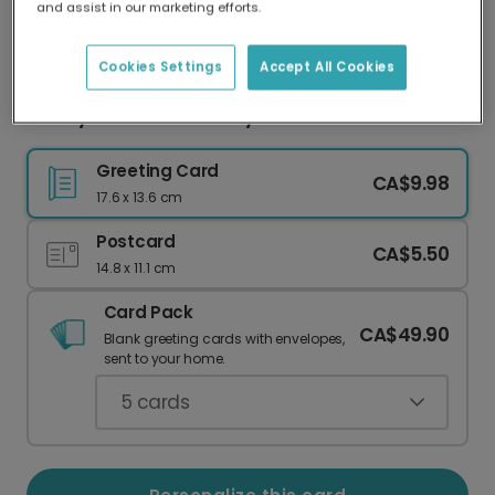
and assist in our marketing efforts.
Our worldwide network of printers means your
card is always made locally, providing faster
delivery and lower emissions.
Cookies Settings
Accept All Cookies
Cherry Blossom Birthday Card for Grandma
Greeting Card
CA$9.98
17.6 x 13.6 cm
Postcard
CA$5.50
14.8 x 11.1 cm
Card Pack
CA$49.90
Blank greeting cards with envelopes,
sent to your home.
5
cards