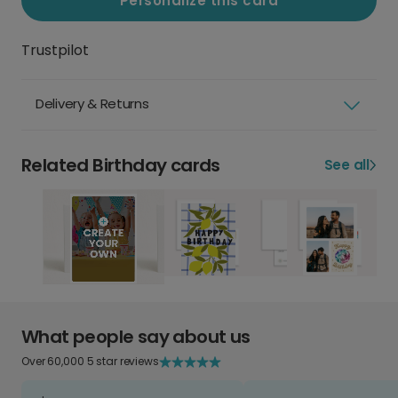
Personalize this card
Trustpilot
Delivery & Returns
Related Birthday cards
See all
What people say about us
Over 60,000 5 star reviews