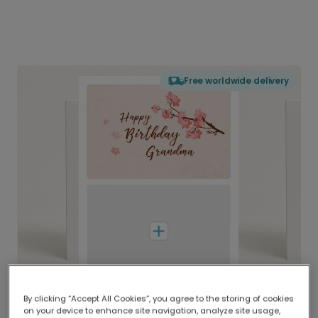
Free worldwide delivery
By clicking “Accept All Cookies”, you agree to the storing of cookies
on your device to enhance site navigation, analyze site usage,
Delivered globally, printed locally.