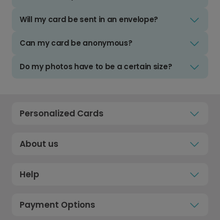
Will my card be sent in an envelope?
Can my card be anonymous?
Do my photos have to be a certain size?
Personalized Cards
About us
Help
Payment Options