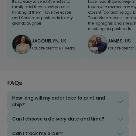
It's so easy to send little notes to
I use TouchNote to keep 
family to let them know you are
touch with moments in my 
thinking of them. I love the easter
doesn't "do" technology, b
and Christmas postcards for my
TouchNote means I can s
granddaughter
the highlights and she jus
receiving her postcards.
JACQUELYN, UK
JAMES, US
TouchNoter for 8+ years.
TouchNoter for 
FAQs
How long will my order take to print and
ship?
Can I choose a delivery date and time?
Can I track my order?