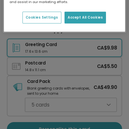
and assist in our marketing efforts.
Our worldwide network of printers means your
card is always made locally, providing faster
delivery and lower emissions.
Cookies Settings
Accept All Cookies
Personalize Your Happy Halloween Bat Card
Greeting Card
CA$9.98
17.6 x 13.6 cm
Postcard
CA$5.50
14.8 x 11.1 cm
Card Pack
CA$49.90
Blank greeting cards with envelopes,
sent to your home.
5
cards