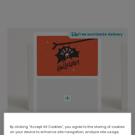
Free worldwide delivery
By clicking “Accept All Cookies”, you agree to the storing of cookies
on your device to enhance site navigation, analyze site usage,
Delivered globally, printed locally.