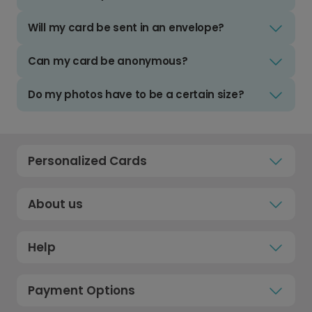
Will my card be sent in an envelope?
Can my card be anonymous?
Do my photos have to be a certain size?
Personalized Cards
About us
Help
Payment Options