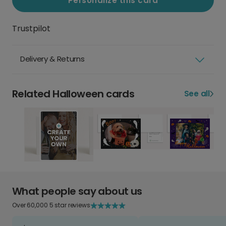
Personalize this card
Trustpilot
Delivery & Returns
Related Halloween cards
See all
What people say about us
Over 60,000 5 star reviews