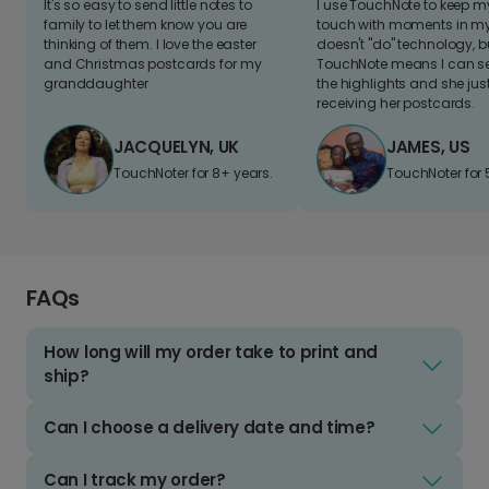
It's so easy to send little notes to
I use TouchNote to keep 
family to let them know you are
touch with moments in my 
thinking of them. I love the easter
doesn't "do" technology, b
and Christmas postcards for my
TouchNote means I can s
granddaughter
the highlights and she jus
receiving her postcards.
JACQUELYN, UK
JAMES, US
TouchNoter for 8+ years.
TouchNoter for 
FAQs
How long will my order take to print and
ship?
Can I choose a delivery date and time?
Can I track my order?