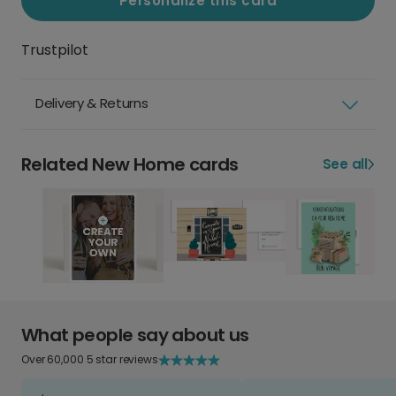
Personalize this card
Trustpilot
Delivery & Returns
Related New Home cards
See all
What people say about us
Over 60,000 5 star reviews