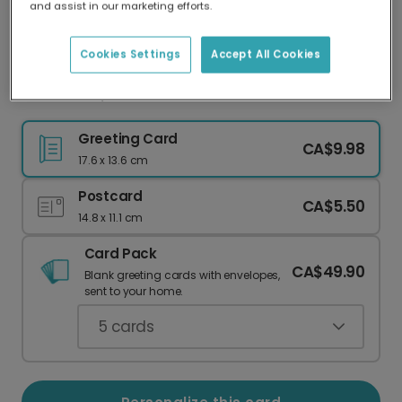
and assist in our marketing efforts.
Our worldwide network of printers means your
card is always made locally, providing faster
delivery and lower emissions.
Cookies Settings
Accept All Cookies
New Home, New Place to Bone Card
Greeting Card
CA$9.98
17.6 x 13.6 cm
Postcard
CA$5.50
14.8 x 11.1 cm
Card Pack
CA$49.90
Blank greeting cards with envelopes,
sent to your home.
5
cards