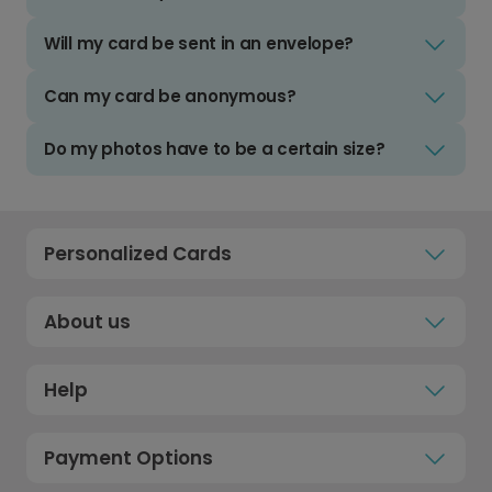
Will my card be sent in an envelope?
Can my card be anonymous?
Do my photos have to be a certain size?
Personalized Cards
About us
Help
Payment Options