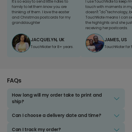
It's so easy to send little notes to
I use TouchNote to keep 
family to let them know you are
touch with moments in my 
thinking of them. I love the easter
doesn't "do" technology, b
and Christmas postcards for my
TouchNote means I can s
granddaughter
the highlights and she jus
receiving her postcards.
JACQUELYN, UK
JAMES, US
TouchNoter for 8+ years.
TouchNoter for 
FAQs
How long will my order take to print and
ship?
Can I choose a delivery date and time?
Can I track my order?