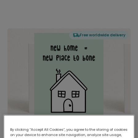
Free worldwide delivery
By clicking “Accept All Cookies”, you agree to the storing of cookies
on your device to enhance site navigation, analyze site usage,
Delivered globally, printed locally.