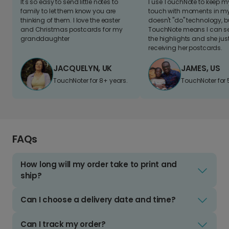
It's so easy to send little notes to
I use TouchNote to keep 
family to let them know you are
touch with moments in my 
thinking of them. I love the easter
doesn't "do" technology, b
and Christmas postcards for my
TouchNote means I can s
granddaughter
the highlights and she jus
receiving her postcards.
JACQUELYN, UK
JAMES, US
TouchNoter for 8+ years.
TouchNoter for 
FAQs
How long will my order take to print and
ship?
Can I choose a delivery date and time?
Can I track my order?