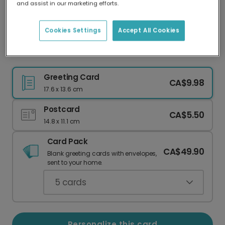
and assist in our marketing efforts.
Our worldwide network of printers means your
card is always made locally, providing faster
delivery and lower emissions.
Cookies Settings
Accept All Cookies
Class of 2026 Photo Graduation Card
Greeting Card
CA$9.98
17.6 x 13.6 cm
Postcard
CA$5.50
14.8 x 11.1 cm
Card Pack
CA$49.90
Blank greeting cards with envelopes,
sent to your home.
5
cards
Personalize this card