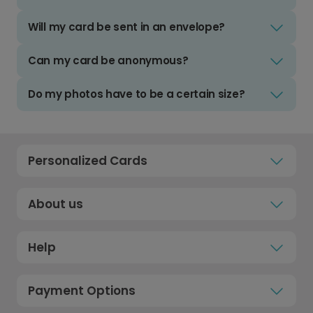
Will my card be sent in an envelope?
Can my card be anonymous?
Do my photos have to be a certain size?
Personalized Cards
About us
Help
Payment Options