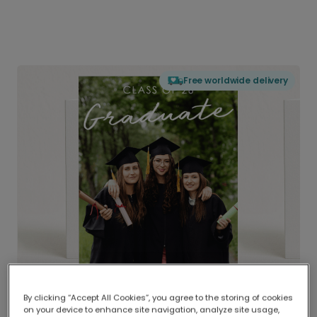
Free worldwide delivery
By clicking “Accept All Cookies”, you agree to the storing of cookies
on your device to enhance site navigation, analyze site usage,
Delivered globally, printed locally.