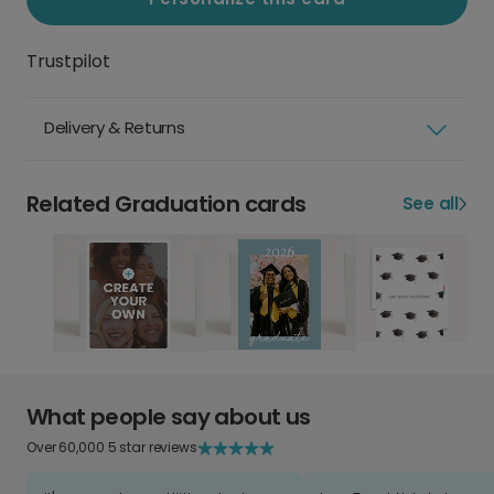
Trustpilot
Delivery & Returns
Related Graduation cards
See all
What people say about us
Over 60,000 5 star reviews