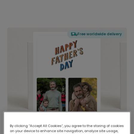
Free worldwide delivery
By clicking “Accept All Cookies”, you agree to the storing of cookies
on your device to enhance site navigation, analyze site usage,
Delivered globally, printed locally.