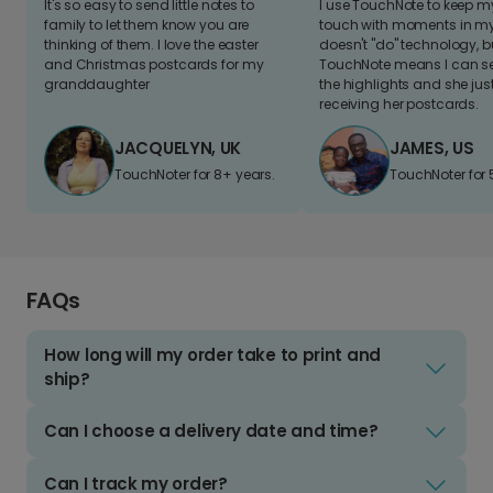
It's so easy to send little notes to
I use TouchNote to keep 
family to let them know you are
touch with moments in my 
thinking of them. I love the easter
doesn't "do" technology, b
and Christmas postcards for my
TouchNote means I can s
granddaughter
the highlights and she jus
receiving her postcards.
JACQUELYN, UK
JAMES, US
TouchNoter for 8+ years.
TouchNoter for 
FAQs
How long will my order take to print and
ship?
Can I choose a delivery date and time?
Can I track my order?