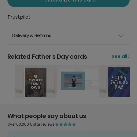
Trustpilot
Delivery & Returns
Related Father's Day cards
See all
What people say about us
Over 60,000 5 star reviews