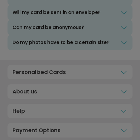
Will my card be sent in an envelope?
Can my card be anonymous?
Do my photos have to be a certain size?
Personalized Cards
About us
Help
Payment Options