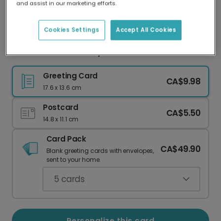
and assist in our marketing efforts.
Our worldwide network of printers means your
card is always made locally, providing faster
delivery and lower emissions.
Cookies Settings
Accept All Cookies
Personalize Dad's Day with Photos & Color
Greeting Card
CA$9.98
17.6 x 13.6 cm
Postcard
CA$5.50
14.8 x 11.1 cm
Card Pack
CA$49.90
Blank greeting cards with envelopes,
sent to your home.
5
cards
Personalize this card