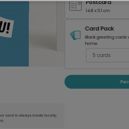
Postcard
14.8 x 11.1 cm
Card Pack
Blank greeting cards 
home.
5
cards
Per
ur card is always made locally,
ns.