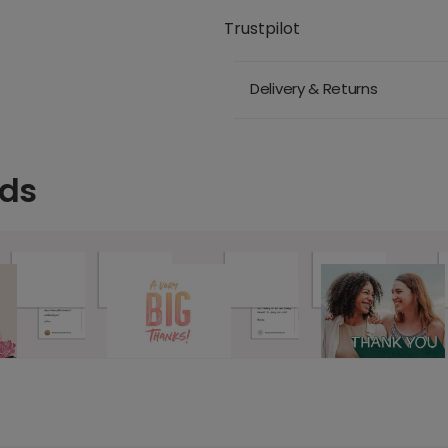
Trustpilot
Delivery & Returns
rds