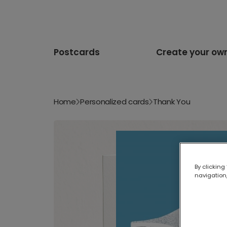
Postcards
Create your ow
Home
Personalized cards
Thank You
By clicking
navigation,