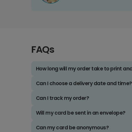
FAQs
How long will my order take to print an
Can I choose a delivery date and time?
Can I track my order?
Will my card be sent in an envelope?
Can my card be anonymous?