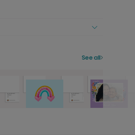
See all