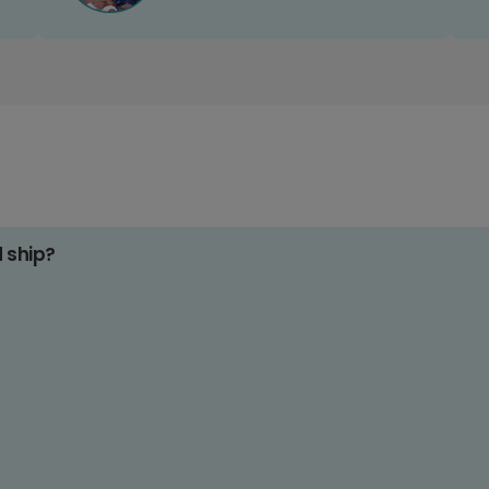
d ship?