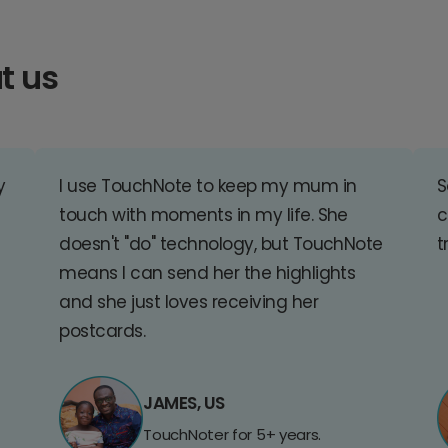
t us
y
I use TouchNote to keep my mum in
S
touch with moments in my life. She
c
doesn't "do" technology, but TouchNote
t
means I can send her the highlights
and she just loves receiving her
postcards.
JAMES, US
TouchNoter for 5+ years.