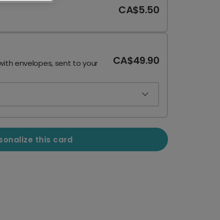
CA$5.50
CA$49.90
with envelopes, sent to your
sonalize this card