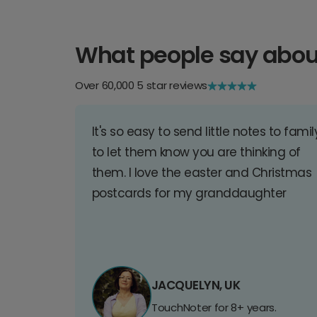
What people say abou
Over 60,000 5 star reviews
It's so easy to send little notes to famil
to let them know you are thinking of
them. I love the easter and Christmas
postcards for my granddaughter
JACQUELYN, UK
TouchNoter for 8+ years.