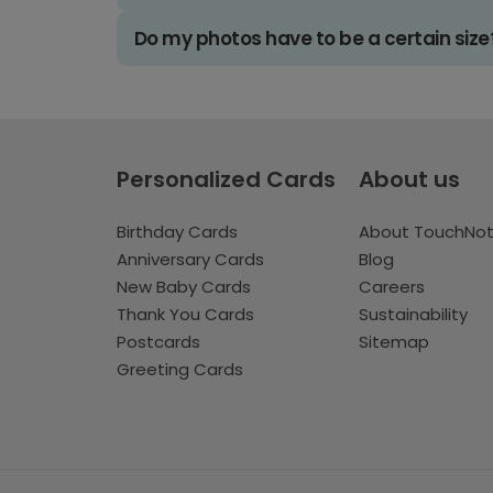
Do my photos have to be a certain size
Personalized Cards
About us
Birthday Cards
About TouchNo
Anniversary Cards
Blog
New Baby Cards
Careers
Thank You Cards
Sustainability
Postcards
Sitemap
Greeting Cards