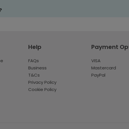
?
Help
Payment Op
te
FAQs
VISA
Business
Mastercard
T&Cs
PayPal
Privacy Policy
Cookie Policy