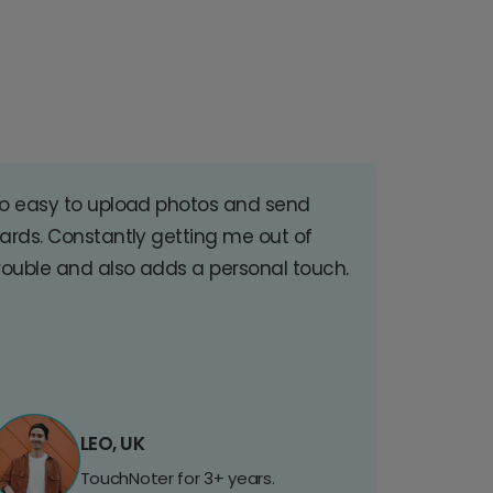
o easy to upload photos and send
ards. Constantly getting me out of
rouble and also adds a personal touch.
LEO, UK
TouchNoter for 3+ years.