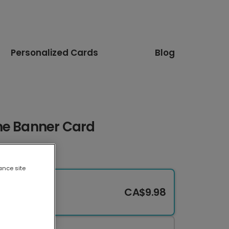
Personalized Cards
Blog
ne Banner Card
ance site
CA$9.98