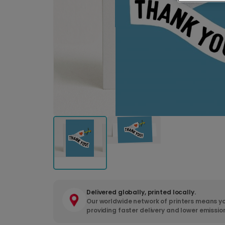
Delivered globally, printed locally.
Our worldwide network of printers means yo
providing faster delivery and lower emissio