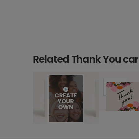
Related Thank You ca