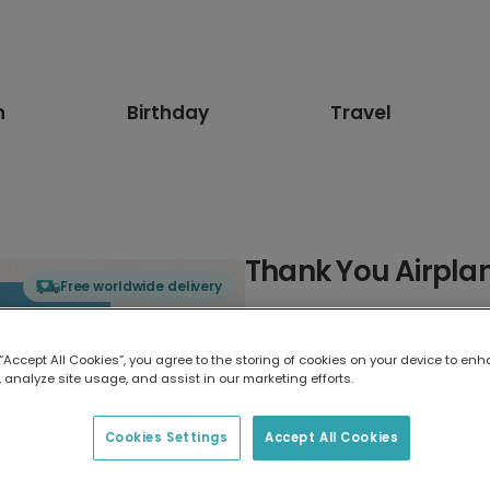
n
Birthday
Travel
Thank You Airpla
Free worldwide delivery
Select card type
 “Accept All Cookies”, you agree to the storing of cookies on your device to enh
 analyze site usage, and assist in our marketing efforts.
Greeting Card
17.6 x 13.6 cm
Cookies Settings
Accept All Cookies