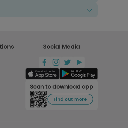
tions
Social Media
Scan to download app
Find out more