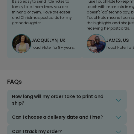
It's so easy to send little notes to
I use TouchNote to keep 
family to let them know you are
touch with moments in my 
thinking of them. I love the easter
doesn't "do" technology, b
and Christmas postcards for my
TouchNote means I can s
granddaughter
the highlights and she jus
receiving her postcards.
JACQUELYN, UK
JAMES, US
TouchNoter for 8+ years.
TouchNoter for 
FAQs
How long will my order take to print and
ship?
Can I choose a delivery date and time?
Can I track my order?