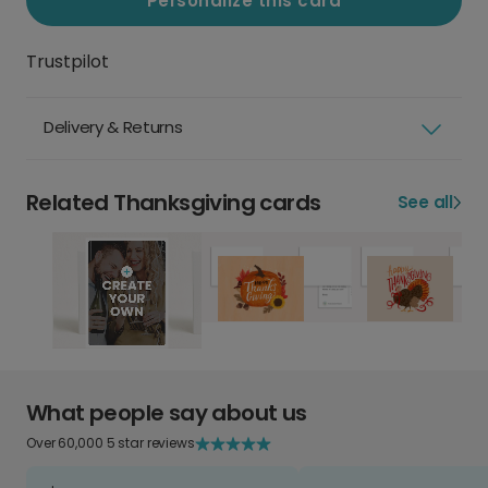
Personalize this card
Trustpilot
Delivery & Returns
Related Thanksgiving cards
See all
What people say about us
Over 60,000 5 star reviews