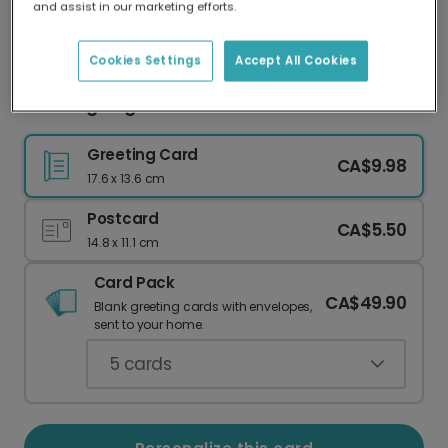
and assist in our marketing efforts.
Our worldwide network of printers means your
card is always made locally, providing faster
delivery and lower emissions.
Cookies Settings
Accept All Cookies
Thanksgiving card
Greeting Card
CA$9.98
17.6 x 13.6 cm
Postcard
CA$5.50
14.8 x 11.1 cm
Card Pack
CA$49.90
Blank greeting cards with envelopes,
sent to your home.
5
cards