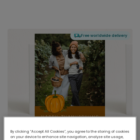
Free worldwide delivery
By clicking “Accept All Cookies”, you agree to the storing of cookies
on your device to enhance site navigation, analyze site usage,
Delivered globally, printed locally.