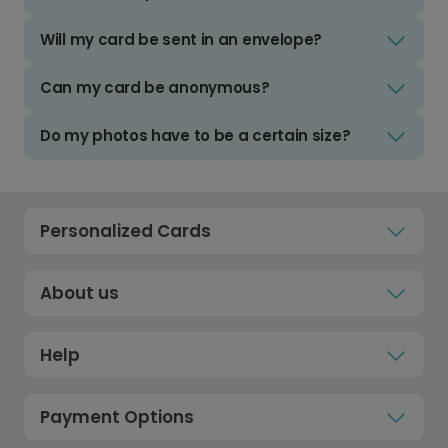
Will my card be sent in an envelope?
Can my card be anonymous?
Do my photos have to be a certain size?
Personalized Cards
About us
Help
Payment Options