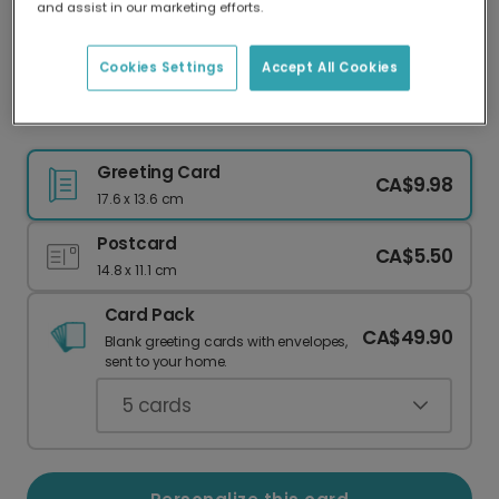
and assist in our marketing efforts.
Our worldwide network of printers means your
card is always made locally, providing faster
delivery and lower emissions.
Cookies Settings
Accept All Cookies
I Love You a Latte - Personalized Love Card
Greeting Card
CA$9.98
17.6 x 13.6 cm
Postcard
CA$5.50
14.8 x 11.1 cm
Card Pack
CA$49.90
Blank greeting cards with envelopes,
sent to your home.
5
cards