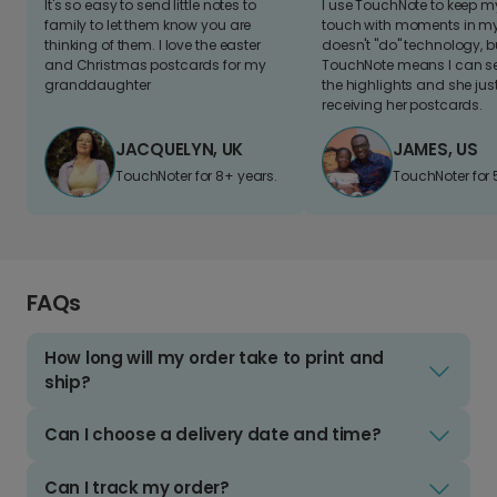
It's so easy to send little notes to
I use TouchNote to keep 
family to let them know you are
touch with moments in my 
thinking of them. I love the easter
doesn't "do" technology, b
and Christmas postcards for my
TouchNote means I can s
granddaughter
the highlights and she jus
receiving her postcards.
JACQUELYN, UK
JAMES, US
TouchNoter for 8+ years.
TouchNoter for 
FAQs
How long will my order take to print and
ship?
Can I choose a delivery date and time?
Can I track my order?