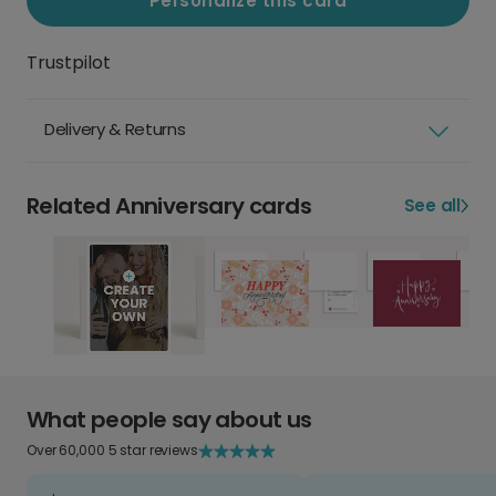
Personalize this card
Trustpilot
Delivery & Returns
Related Anniversary cards
See all
What people say about us
Over 60,000 5 star reviews