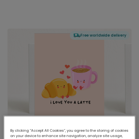
Free worldwide delivery
By clicking “Accept All Cookies”, you agree to the storing of cookies
on your device to enhance site navigation, analyze site usage,
Delivered globally, printed locally.