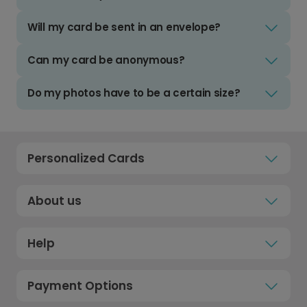
Will my card be sent in an envelope?
Can my card be anonymous?
Do my photos have to be a certain size?
Personalized Cards
About us
Help
Payment Options