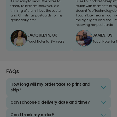
It's so easy to send little notes to
I use TouchNote to keep 
family to let them know you are
touch with moments in my 
thinking of them. I love the easter
doesn't "do" technology, b
and Christmas postcards for my
TouchNote means I can s
granddaughter
the highlights and she jus
receiving her postcards.
JACQUELYN, UK
JAMES, US
TouchNoter for 8+ years.
TouchNoter for 
FAQs
How long will my order take to print and
ship?
Can I choose a delivery date and time?
Can I track my order?