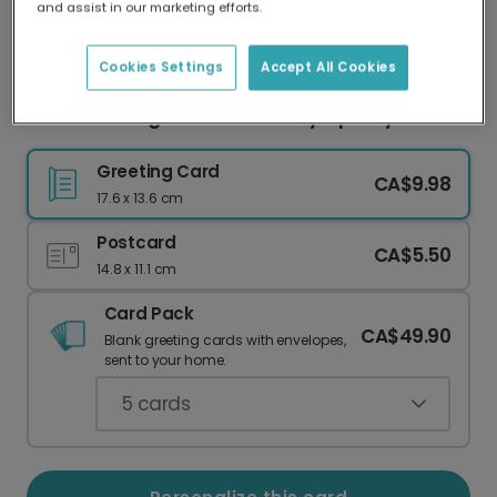
and assist in our marketing efforts.
Our worldwide network of printers means your
card is always made locally, providing faster
delivery and lower emissions.
Cookies Settings
Accept All Cookies
Remembering a Beloved Pet: Sympathy Card
Greeting Card
CA$9.98
17.6 x 13.6 cm
Postcard
CA$5.50
14.8 x 11.1 cm
Card Pack
CA$49.90
Blank greeting cards with envelopes,
sent to your home.
5
cards