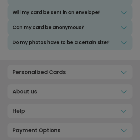
Will my card be sent in an envelope?
Can my card be anonymous?
Do my photos have to be a certain size?
Personalized Cards
About us
Help
Payment Options