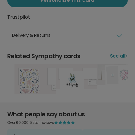
Personalize this card
Trustpilot
Delivery & Returns
Related Sympathy cards
See all
What people say about us
Over 60,000 5 star reviews