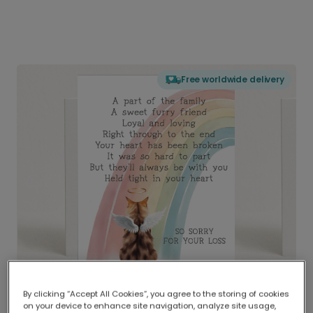
Free worldwide delivery
By clicking “Accept All Cookies”, you agree to the storing of cookies
on your device to enhance site navigation, analyze site usage,
Delivered globally, printed locally.