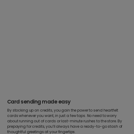
Card sending made easy
By stocking up on credits, you gain the power to send heartfelt
cards whenever you want, in just a few taps. No need to worry
about running out of cards or last-minute rushes to the store. By
prepaying for credits, you’ll always have a ready-to-go stash of
thoughtful greetings at your fingertips.