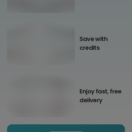
Save with
credits
Enjoy fast, free
delivery