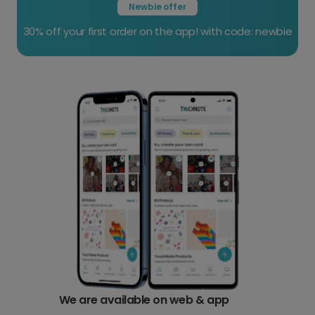
Newbie offer
30% off your first order on the app! with code: newbie
We are available on web &
app