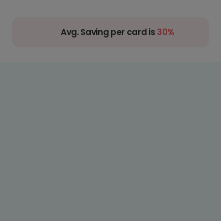
Avg. Saving per card is
30%