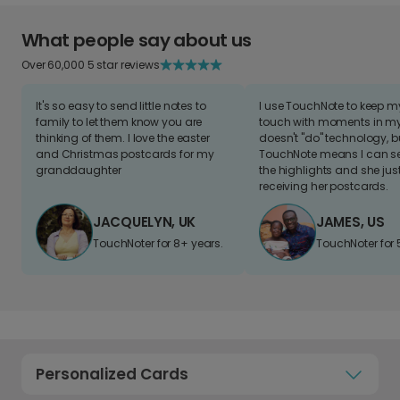
What people say about us
Over 60,000 5 star reviews
It's so easy to send little notes to
I use TouchNote to keep 
family to let them know you are
touch with moments in my 
thinking of them. I love the easter
doesn't "do" technology, b
and Christmas postcards for my
TouchNote means I can s
granddaughter
the highlights and she jus
receiving her postcards.
JACQUELYN, UK
JAMES, US
TouchNoter for 8+ years.
TouchNoter for 
Personalized Cards