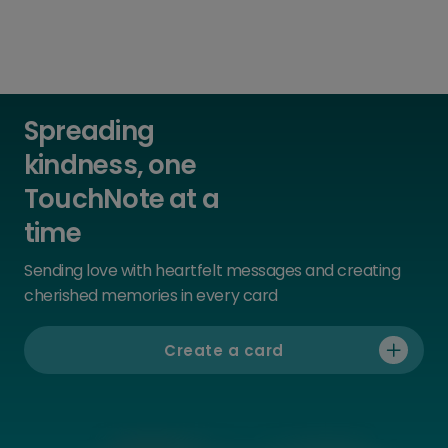
Spreading
kindness, one
TouchNote at a
time
Sending love with heartfelt messages and creating
cherished memories in every card
Create a card