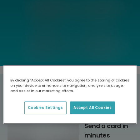
By clicking “Accept All Cookies”, you agree to the storing of cookies
Why choose TouchNote?
on your device to enhance site navigation, analyze site usage,
and assist in our marketing efforts.
Cookies Settings
Accept All Cookies
Send a card in
minutes