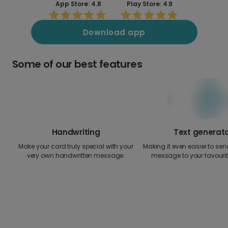
App Store: 4.8
Play Store: 4.9
Download app
Some of our best features
Handwriting
Text generat
Make your card truly special with your
Making it even easier to send
very own handwritten message.
message to your favourit