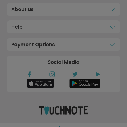
About us
Help
Payment Options
Social Media