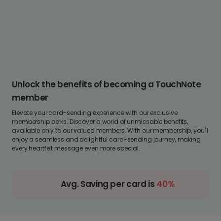
Unlock the benefits of becoming a TouchNote
member
Elevate your card-sending experience with our exclusive
membership perks. Discover a world of unmissable benefits,
available only to our valued members. With our membership, you'll
enjoy a seamless and delightful card-sending journey, making
every heartfelt message even more special.
Avg. Saving per card is
40%