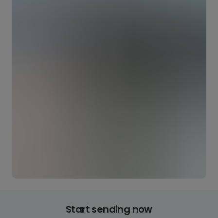
Start sending now