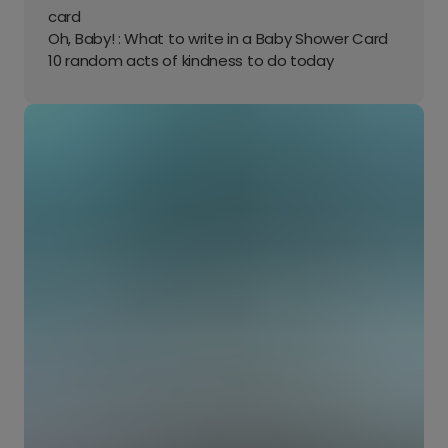
card
Oh, Baby! : What to write in a Baby Shower Card
10 random acts of kindness to do today