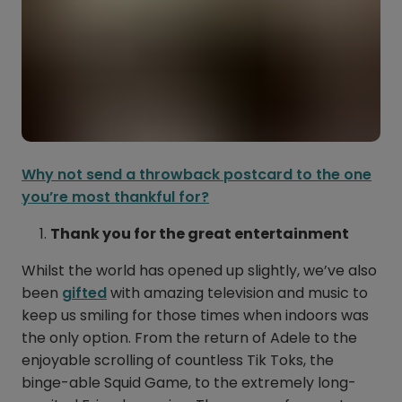
Why not send a throwback postcard to the one
you’re most thankful for?
Thank you for the great entertainment
Whilst the world has opened up slightly, we’ve also
been
gifted
with amazing television and music to
keep us smiling for those times when indoors was
the only option. From the return of Adele to the
enjoyable scrolling of countless Tik Toks, the
binge-able Squid Game, to the extremely long-