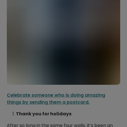
Celebrate someone who is doing amazing
things by sending them a postcard.
Thank you for holidays
After so long in the same four walls, it’s been an