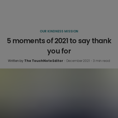
OUR KINDNESS MISSION
5 moments of 2021 to say thank
you for
Written by
The TouchNote Editor
·
December 2021
·
3
min read