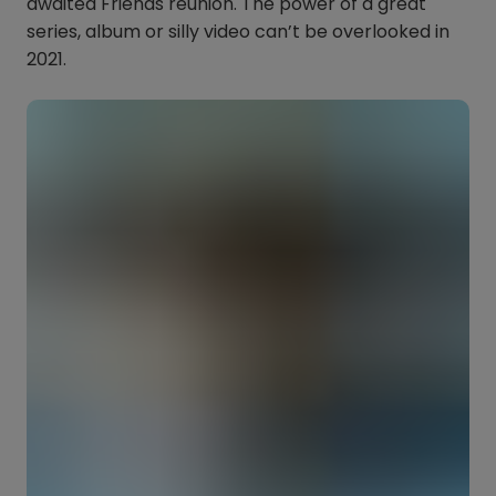
awaited Friends reunion. The power of a great
series, album or silly video can’t be overlooked in
2021.