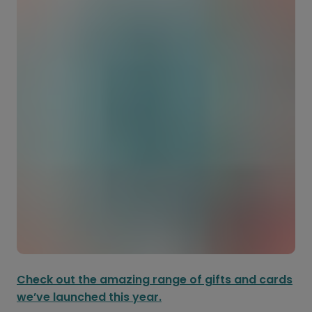
Check out the amazing range of gifts and cards
we’ve launched this year.