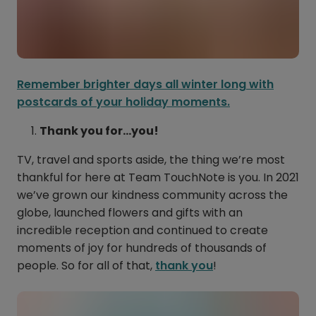
Remember brighter days all winter long with
postcards of your holiday moments.
Thank you for…you!
TV, travel and sports aside, the thing we’re most
thankful for here at Team TouchNote is you. In 2021
we’ve grown our kindness community across the
globe, launched flowers and gifts with an
incredible reception and continued to create
moments of joy for hundreds of thousands of
people. So for all of that,
thank you
!