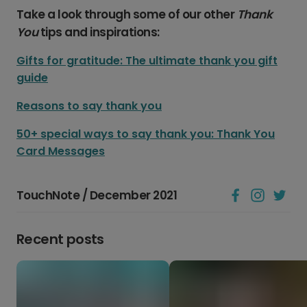
Take a look through some of our other
Thank
You
tips and inspirations:
Gifts for gratitude: The ultimate thank you gift
guide
Reasons to say thank you
50+ special ways to say thank you: Thank You
Card Messages
TouchNote / December 2021
Recent posts