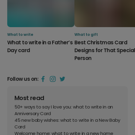
What to write
What to gift
What to write in a Father’s
Best Christmas Card
Day card
Designs for That Specia
Person
Follow us on:
Most read
50+ ways to say I love you: what to write in an
Anniversary Card
45 new baby wishes: what to write in a New Baby
Card
Welcome home: what to write in a new home