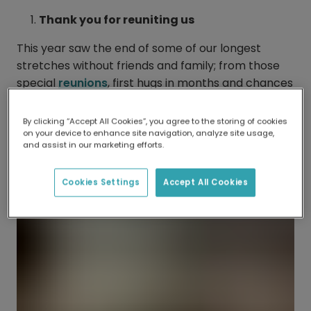
Thank you for reuniting us
This year saw the end of some of our longest
stretches without friends and family; from those
special
reunions
, first hugs in months and chances
to make new memories, these are all things that
we couldn’t be more grateful for.
By clicking “Accept All Cookies”, you agree to the storing of cookies
on your device to enhance site navigation, analyze site usage,
and assist in our marketing efforts.
Cookies Settings
Accept All Cookies