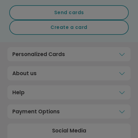
Send cards
Create a card
Personalized Cards
About us
Help
Payment Options
Social Media