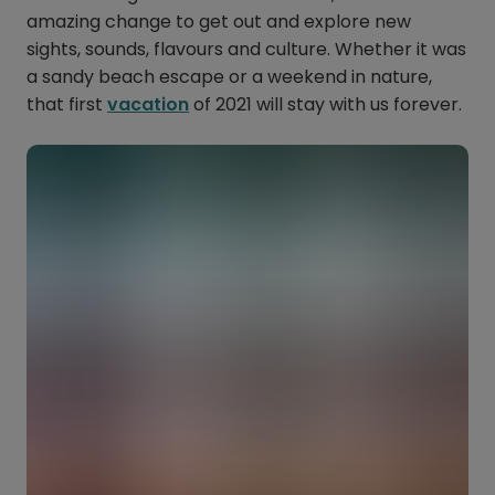
amazing change to get out and explore new
sights, sounds, flavours and culture. Whether it was
a sandy beach escape or a weekend in nature,
that first
vacation
of 2021 will stay with us forever.