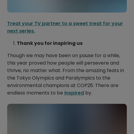
Treat your TV partner to a sweet treat for your
next series.
Thank you for inspiring us
Though we may have been on pause for a while,
this year proved how people will persevere and
thrive, no matter what. From the amazing feats in
the Tokyo Olympics and Paralympics to the
environmental champions at COP26. There are
endless moments to be
inspired
by.