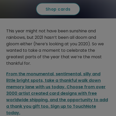
Shop cards
This year might not have been sunshine and
rainbows, but 2021 hasn’t been all doom and
gloom either (here’s looking at you 2020). So we
wanted to take a moment to celebrate the
greatest parts of the year that we’re the most
thankful for.
From the monumental, sentimental, silly and
little bright spots, take a thankful walk down
memory lane with us today. Choose from over
3000 artist created card designs with free
worldwide shipping, and the opportunity to add
a thank you gift too. Sign up to TouchNote
today.