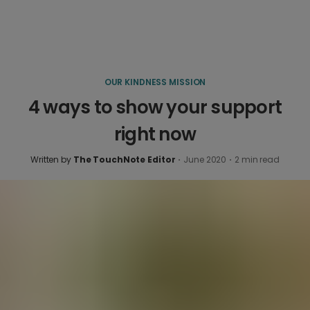
OUR KINDNESS MISSION
4 ways to show your support
right now
Written by
The TouchNote Editor
·
June 2020
·
2
min read