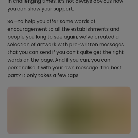
In challenging times, it’s not always obvious how
you can show your support.
So — to help you offer some words of
encouragement to all the establishments and
people you long to see again, we’ve created a
selection of artwork with pre-written messages
that you can send if you can’t quite get the right
words on the page. And if you can, you can
personalise it with your own message. The best
part? It only takes a few taps.