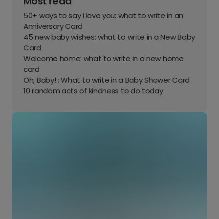
Most read
50+ ways to say I love you: what to write in an
Anniversary Card
45 new baby wishes: what to write in a New Baby
Card
Welcome home: what to write in a new home
card
Oh, Baby! : What to write in a Baby Shower Card
10 random acts of kindness to do today