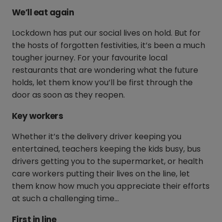
We’ll eat again
Lockdown has put our social lives on hold. But for
the hosts of forgotten festivities, it’s been a much
tougher journey. For your favourite local
restaurants that are wondering what the future
holds, let them know you’ll be first through the
door as soon as they reopen.
Key workers
Whether it’s the delivery driver keeping you
entertained, teachers keeping the kids busy, bus
drivers getting you to the supermarket, or health
care workers putting their lives on the line, let
them know how much you appreciate their efforts
at such a challenging time…
First in line