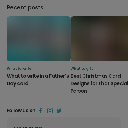
Recent posts
What to write
What to gift
What to write in a Father’s
Best Christmas Card
Day card
Designs for That Specia
Person
Follow us on: