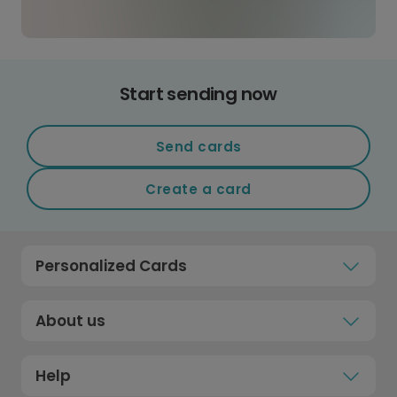
Start sending now
Send cards
Create a card
Personalized Cards
About us
Help