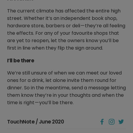
The current climate has affected the entire high
street. Whether it’s an independent book shop,
hardware store, barbers or deli — they’re all feeling
the effects. For any of your favourite shops that
are yet to reopen, let the owners know you’ll be
first in line when they flip the sign around.
I’ll be there
We’re still unsure of when we can meet our loved
ones for a drink, let alone invite them round for
dinner. So in the meantime, send a message letting
them know they’re in your thoughts and when the
time is right — you’ll be there.
TouchNote / June 2020