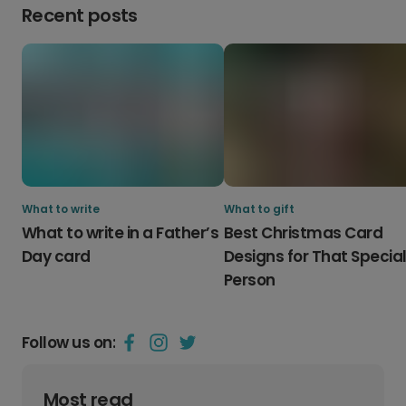
Recent posts
What to write
What to gift
What to write in a Father’s
Best Christmas Card
Day card
Designs for That Specia
Person
Follow us on:
Most read