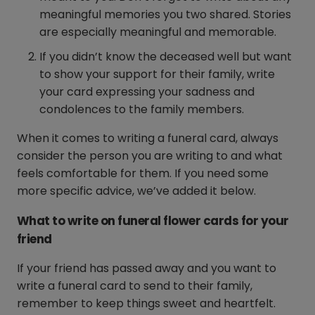
meaningful memories you two shared. Stories
are especially meaningful and memorable.
If you didn’t know the deceased well but want
to show your support for their family, write
your card expressing your sadness and
condolences to the family members.
When it comes to writing a funeral card, always
consider the person you are writing to and what
feels comfortable for them. If you need some
more specific advice, we’ve added it below.
What to write on funeral flower cards for your
friend
If your friend has passed away and you want to
write a funeral card to send to their family,
remember to keep things sweet and heartfelt.