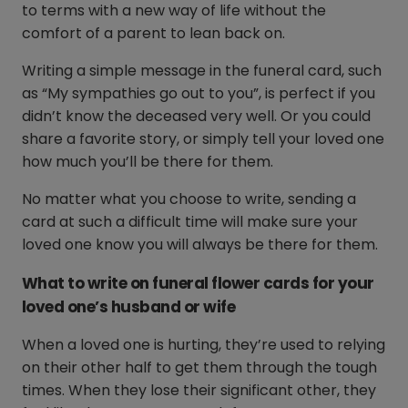
to terms with a new way of life without the
comfort of a parent to lean back on.
Writing a simple message in the funeral card, such
as “My sympathies go out to you”, is perfect if you
didn’t know the deceased very well. Or you could
share a favorite story, or simply tell your loved one
how much you’ll be there for them.
No matter what you choose to write, sending a
card at such a difficult time will make sure your
loved one know you will always be there for them.
What to write on funeral flower cards for your
loved one’s husband or wife
When a loved one is hurting, they’re used to relying
on their other half to get them through the tough
times. When they lose their significant other, they