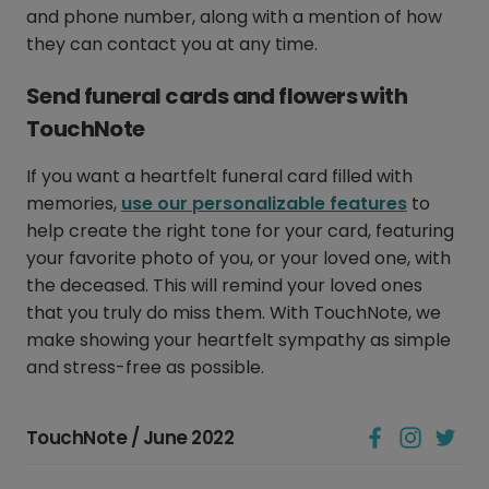
and phone number, along with a mention of how
they can contact you at any time.
Send funeral cards and flowers with
TouchNote
If you want a heartfelt funeral card filled with
memories,
use our personalizable features
to
help create the right tone for your card, featuring
your favorite photo of you, or your loved one, with
the deceased. This will remind your loved ones
that you truly do miss them. With TouchNote, we
make showing your heartfelt sympathy as simple
and stress-free as possible.
TouchNote / June 2022