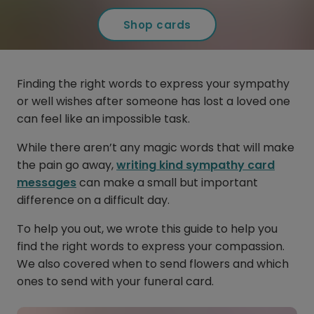
Shop cards
Finding the right words to express your sympathy
or well wishes after someone has lost a loved one
can feel like an impossible task.
While there aren’t any magic words that will make
the pain go away,
writing kind sympathy card
messages
can make a small but important
difference on a difficult day.
To help you out, we wrote this guide to help you
find the right words to express your compassion.
We also covered when to send flowers and which
ones to send with your funeral card.