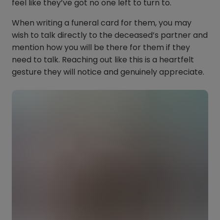
feel like they’ve got no one left to turn to.
When writing a funeral card for them, you may
wish to talk directly to the deceased’s partner and
mention how you will be there for them if they
need to talk. Reaching out like this is a heartfelt
gesture they will notice and genuinely appreciate.