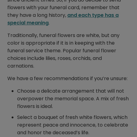
flowers with your funeral card, remember that
they have a long history,
and each type has a
special meaning
.
Traditionally, funeral flowers are white, but any
color is appropriate if it is in keeping with the
funeral service theme. Popular funeral flower
choices include lilies, roses, orchids, and
carnations.
We have a few recommendations if you’re unsure:
Choose a delicate arrangement that will not
overpower the memorial space. A mix of fresh
flowers is ideal.
Select a bouquet of fresh white flowers, which
represent peace and innocence, to celebrate
and honor the deceased’s life.