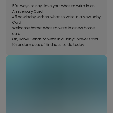
50+ ways to say I love you: what to write in an
Anniversary Card
45 new baby wishes: what to write in a New Baby
Card
Welcome home: what to write in a new home
card
Oh, Baby! : What to write in a Baby Shower Card
10 random acts of kindness to do today