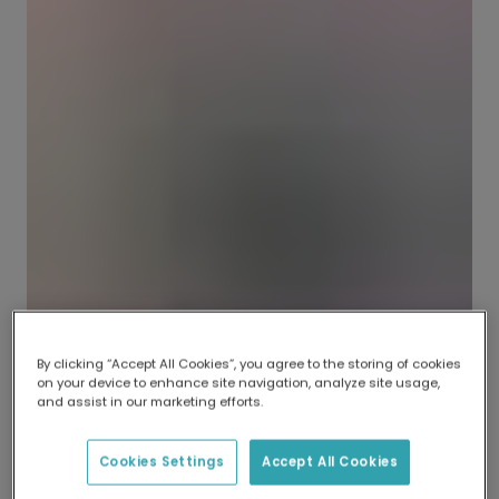
By clicking “Accept All Cookies”, you agree to the storing of cookies
on your device to enhance site navigation, analyze site usage,
and assist in our marketing efforts.
Cookies Settings
Accept All Cookies
Should you send flowers to a funeral?