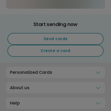
Start sending now
Send cards
Create a card
Personalized Cards
About us
Help