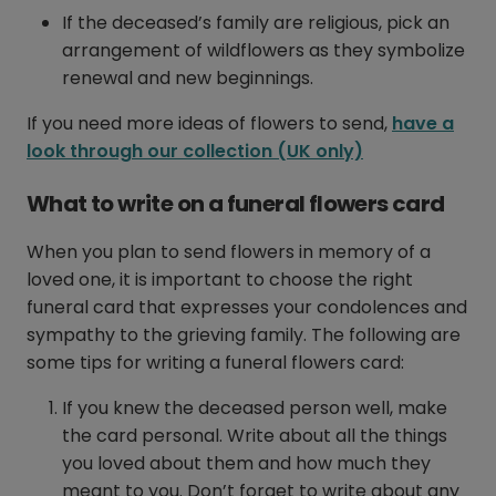
If the deceased’s family are religious, pick an
arrangement of wildflowers as they symbolize
renewal and new beginnings.
If you need more ideas of flowers to send,
have a
look through our collection (UK only)
What to write on a funeral flowers card
When you plan to send flowers in memory of a
loved one, it is important to choose the right
funeral card that expresses your condolences and
sympathy to the grieving family. The following are
some tips for writing a funeral flowers card:
If you knew the deceased person well, make
the card personal. Write about all the things
you loved about them and how much they
meant to you. Don’t forget to write about any