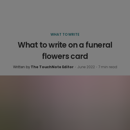
WHAT TO WRITE
What to write on a funeral
flowers card
Written by
The TouchNote Editor
·
June 2022
·
7
min read