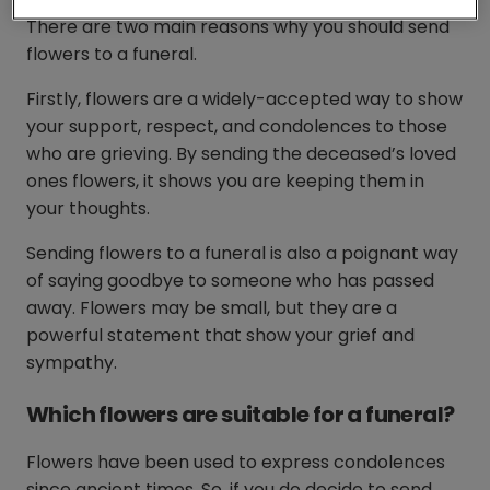
There are two main reasons why you should send
flowers to a funeral.
Firstly, flowers are a widely-accepted way to show
your support, respect, and condolences to those
who are grieving. By sending the deceased’s loved
ones flowers, it shows you are keeping them in
your thoughts.
Sending flowers to a funeral is also a poignant way
of saying goodbye to someone who has passed
away. Flowers may be small, but they are a
powerful statement that show your grief and
sympathy.
Which flowers are suitable for a funeral?
Flowers have been used to express condolences
since ancient times. So, if you do decide to send