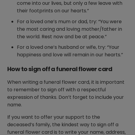
come into our lives, but only a few leave with
their footprints on our hearts.”
For a loved one’s mum or dad, try: “You were
the most caring and loving mother/father in
the world. Rest now and be at peace.”
For a loved one’s husband or wife, try: “Your
happiness and love will remain in our hearts.”
How to sign off a funeral flower card
When writing a funeral flower card, it is important
to remember to sign off with a respectful
expression of thanks. Don’t forget to include your
name.
If you want to offer your support to the
deceased’s family, the kindest way to sign off a
funeral flower card is to write your name, address,