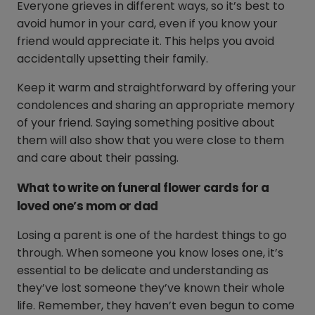
Everyone grieves in different ways, so it’s best to
avoid humor in your card, even if you know your
friend would appreciate it. This helps you avoid
accidentally upsetting their family.
Keep it warm and straightforward by offering your
condolences and sharing an appropriate memory
of your friend. Saying something positive about
them will also show that you were close to them
and care about their passing.
What to write on funeral flower cards for a
loved one’s mom or dad
Losing a parent is one of the hardest things to go
through. When someone you know loses one, it’s
essential to be delicate and understanding as
they’ve lost someone they’ve known their whole
life. Remember, they haven’t even begun to come