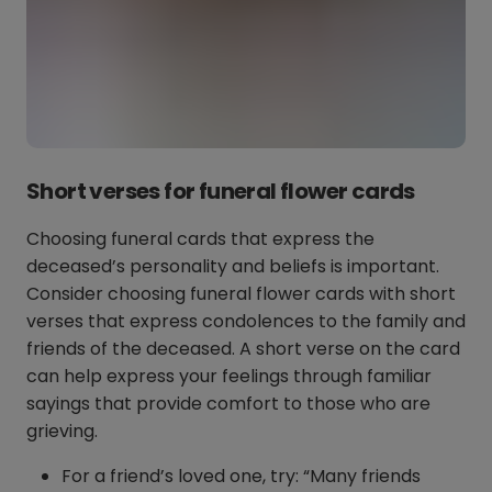
Short verses for funeral flower cards
Choosing funeral cards that express the
deceased’s personality and beliefs is important.
Consider choosing funeral flower cards with short
verses that express condolences to the family and
friends of the deceased. A short verse on the card
can help express your feelings through familiar
sayings that provide comfort to those who are
grieving.
For a friend’s loved one, try: “Many friends