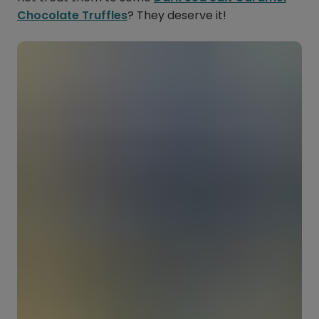
Chocolate Truffles
? They deserve it!