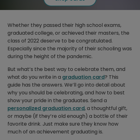
Whether they passed their high school exams,
graduated college, or achieved their masters, the
class of 2022 deserve to be congratulated.
Especially since the majority of their schooling was
during the height of the pandemic.
But what’s the best way to celebrate them, and
what do you write in a
graduation card
? This
guide has the answers. We’ll go into detail about
why you should be celebrating, and how to best
show your pride in the graduates. Send a
personalized graduation card
, a thoughtful gift,
or maybe (if they’re old enough) a bottle of their
favorite drink. Just make sure they know how
much of an achievement graduating is.