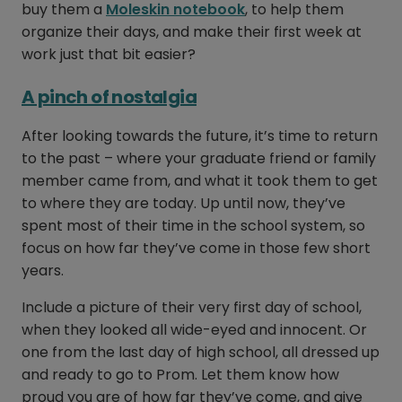
buy them a
Moleskin notebook
, to help them
organize their days, and make their first week at
work just that bit easier?
A pinch of nostalgia
After looking towards the future, it’s time to return
to the past – where your graduate friend or family
member came from, and what it took them to get
to where they are today. Up until now, they’ve
spent most of their time in the school system, so
focus on how far they’ve come in those few short
years.
Include a picture of their very first day of school,
when they looked all wide-eyed and innocent. Or
one from the last day of high school, all dressed up
and ready to go to Prom. Let them know how
proud you are of how far they’ve come, and give