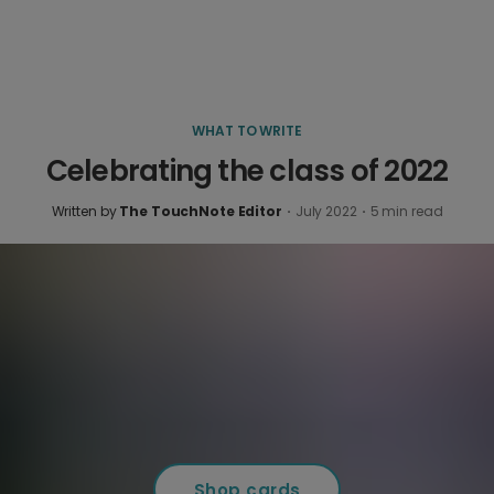
WHAT TO WRITE
Celebrating the class of 2022
Written by
The TouchNote Editor
·
July 2022
·
5
min read
Shop cards