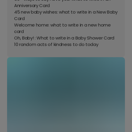
Anniversary Card
45 new baby wishes: what to write in a New Baby
Card
Welcome home: what to write in a new home
card
Oh, Baby! : What to write in a Baby Shower Card
10 random acts of kindness to do today