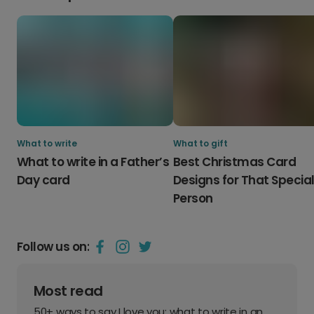
What to write
What to gift
What to write in a Father’s
Best Christmas Card
Day card
Designs for That Specia
Person
Follow us on:
Most read
50+ ways to say I love you: what to write in an