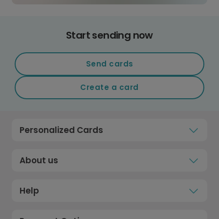
Start sending now
Send cards
Create a card
Personalized Cards
About us
Help