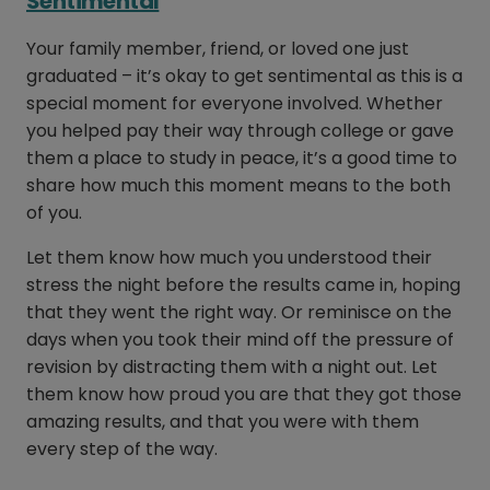
Sentimental
Your family member, friend, or loved one just
graduated – it’s okay to get sentimental as this is a
special moment for everyone involved. Whether
you helped pay their way through college or gave
them a place to study in peace, it’s a good time to
share how much this moment means to the both
of you.
Let them know how much you understood their
stress the night before the results came in, hoping
that they went the right way. Or reminisce on the
days when you took their mind off the pressure of
revision by distracting them with a night out. Let
them know how proud you are that they got those
amazing results, and that you were with them
every step of the way.