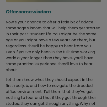
Offer some wisdom
Now’s your chance to offer a little bit of advice –
some sage wisdom that will help them get started
in their post-student life. You might be the same
age or you might have a few years on them, but
regardless, they’ll be happy to hear from you.
Even if you’ve only been in the full-time working
world a year longer than they have, you’ll have
some practical experience they’ll love to hear
about.
Let them know what they should expect in their
first real job, and how to navigate the dreaded
office environment. Tell them that they’ve got
nothing to fear and that if they got through their
studies, they can get through anything. Why not