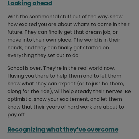
Looking ahead
With the sentimental stuff out of the way, show
how excited you are about what’s to come in their
future. They can finally get that dream job, or
move into their own place. The world is in their
hands, and they can finally get started on
everything they set out to do.
School is over. They’re in the real world now.
Having you there to help them and to let them
know what they can expect (or to just be there,
along for the ride), will help steady their nerves. Be
optimistic, show your excitement, and let them
know that their years of hard work are about to
pay off.
Recognizing what they’ve overcome