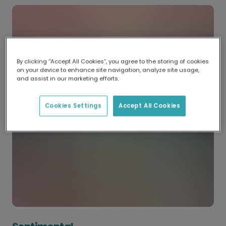
By clicking “Accept All Cookies”, you agree to the storing of cookies
on your device to enhance site navigation, analyze site usage,
and assist in our marketing efforts.
Cookies Settings
Accept All Cookies