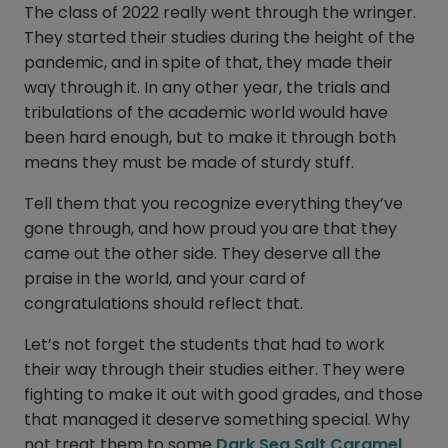
The class of 2022 really went through the wringer.
They started their studies during the height of the
pandemic, and in spite of that, they made their
way through it. In any other year, the trials and
tribulations of the academic world would have
been hard enough, but to make it through both
means they must be made of sturdy stuff.
Tell them that you recognize everything they’ve
gone through, and how proud you are that they
came out the other side. They deserve all the
praise in the world, and your card of
congratulations should reflect that.
Let’s not forget the students that had to work
their way through their studies either. They were
fighting to make it out with good grades, and those
that managed it deserve something special. Why
not treat them to some
Dark Sea Salt Caramel