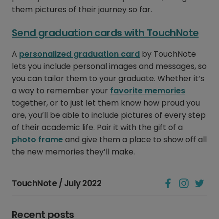
them pictures of their journey so far.
Send graduation cards with TouchNote
A
personalized graduation card
by TouchNote
lets you include personal images and messages, so
you can tailor them to your graduate. Whether it’s
a way to remember your
favorite memories
together, or to just let them know how proud you
are, you’ll be able to include pictures of every step
of their academic life. Pair it with the gift of a
photo frame
and give them a place to show off all
the new memories they’ll make.
TouchNote / July 2022
Recent posts