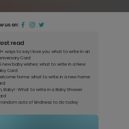
ow us on:
ost read
+ ways to say I love you: what to write in an
nniversary Card
 new baby wishes: what to write in a New
aby Card
elcome home: what to write in a new home
ard
, Baby! : What to write in a Baby Shower
ard
0 random acts of kindness to do today