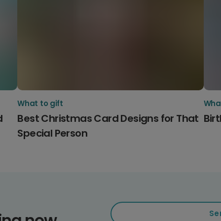
What to gift
What
d
Best Christmas Card Designs for That
Bir
Special Person
Se
ding now