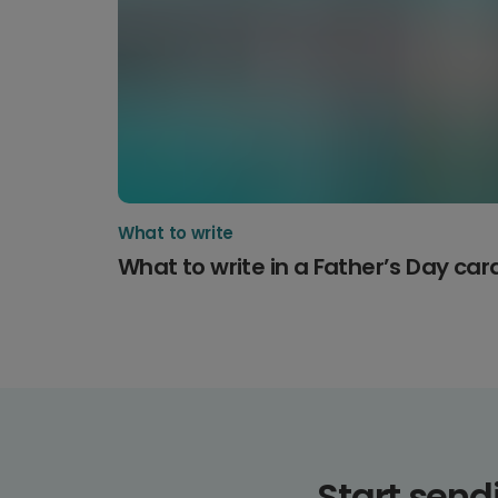
What to write
What to write in a Father’s Day car
Start sen