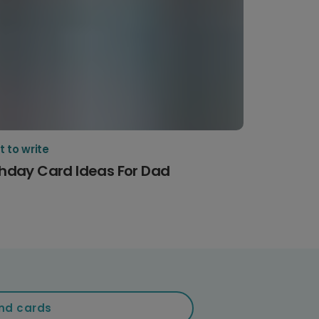
 to write
thday Card Ideas For Dad
nd cards