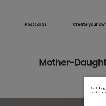
Postcards
Create your ow
Mother-Daughter
By clicking
navigation,