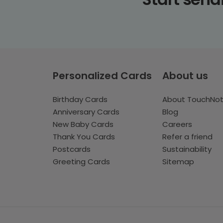
Personalized Cards
About us
Birthday Cards
About TouchNo
Anniversary Cards
Blog
New Baby Cards
Careers
Thank You Cards
Refer a friend
Postcards
Sustainability
Greeting Cards
Sitemap