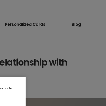
Personalized Cards
Blog
elationship with
ance site