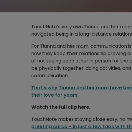
TouchNote’s very own Tianna and her mom 
navigated being in a long-distance relations
For Tianna and her mom, communication is e
how they keep their relationship growing and
of not seeing each other in person for the
be physically together, doing activities, and
communication.
That’s why Tianna and her mom have bee
their love for years.
Watch the full clip here.
TouchNote makes staying close easy, no ma
greeting cards – in just a few taps with 