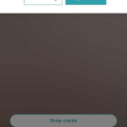
Shop cards