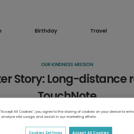
n
Birthday
Travel
OUR KINDNESS MISSION
 Story: Long-distance r
TouchNote
Written by
The TouchNote Editor
·
June 2021
·
1
min read
 “Accept All Cookies”, you agree to the storing of cookies on your device to enh
 analyze site usage, and assist in our marketing efforts.
Cookies Settings
Accept All Cookies