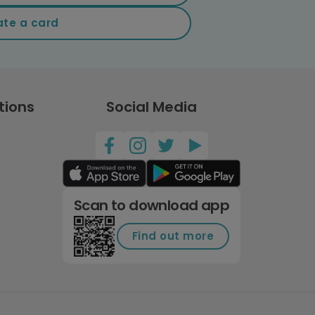
ate a card
tions
Social Media
Scan to download app
Find out more