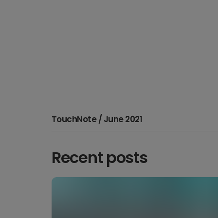
TouchNote / June 2021
Recent posts