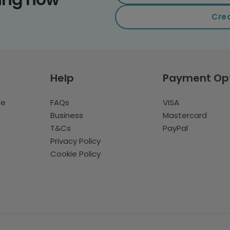
Cre
Help
Payment Op
te
FAQs
VISA
Business
Mastercard
T&Cs
PayPal
Privacy Policy
Cookie Policy