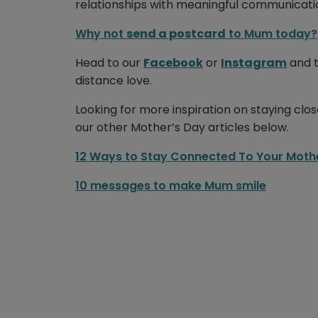
relationships with meaningful communicati
Why not
send a postcard
to Mum today?
Head to our
Facebook
or
Instagram
and t
distance love.
Looking for more inspiration on staying clo
our other Mother’s Day articles below.
12 Ways to Stay Connected To Your Moth
10 messages to make Mum smile