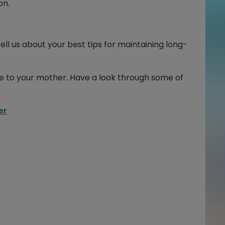
on.
ell us about your best tips for maintaining long-
se to your mother. Have a look through some of
er