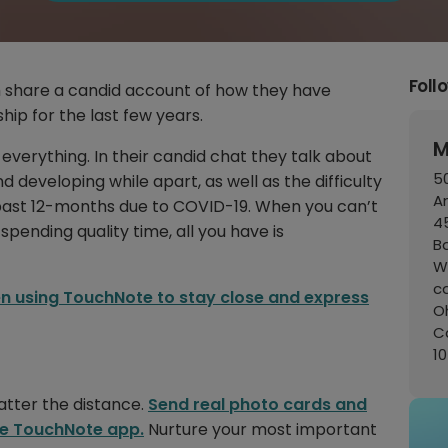
Foll
share a candid account of how they have
hip for the last few years.
M
verything. In their candid chat they talk about
50
 developing while apart, as well as the difficulty
A
 past 12-months due to COVID-19. When you can’t
45
 spending quality time, all you have is
B
W
c
n using TouchNote to stay close and express
Oh
C
1
tter the distance.
Send real photo cards and
the TouchNote app.
Nurture your most important