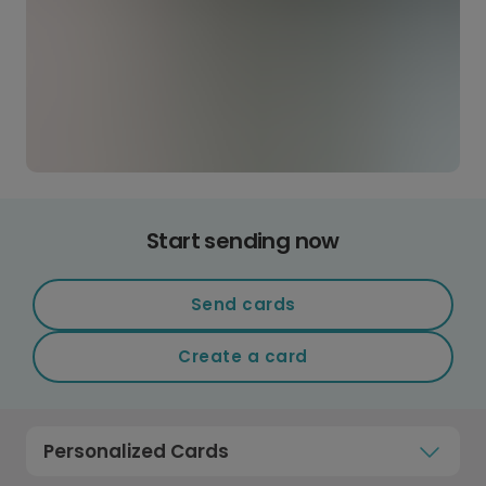
Start sending now
Send cards
Create a card
Personalized Cards