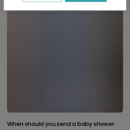
When should you send a baby shower