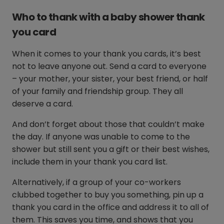
Who to thank with a baby shower thank
you card
When it comes to your thank you cards, it’s best
not to leave anyone out. Send a card to everyone
– your mother, your sister, your best friend, or half
of your family and friendship group. They all
deserve a card.
And don’t forget about those that couldn’t make
the day. If anyone was unable to come to the
shower but still sent you a gift or their best wishes,
include them in your thank you card list.
Alternatively, if a group of your co-workers
clubbed together to buy you something, pin up a
thank you card in the office and address it to all of
them. This saves you time, and shows that you