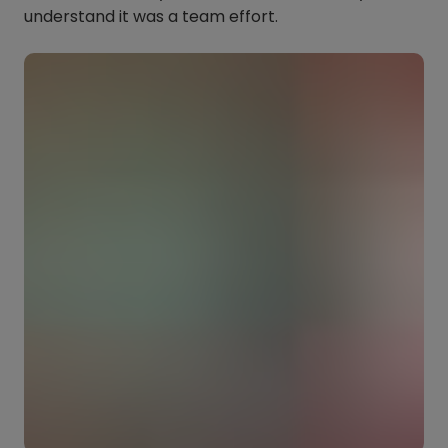
understand it was a team effort.