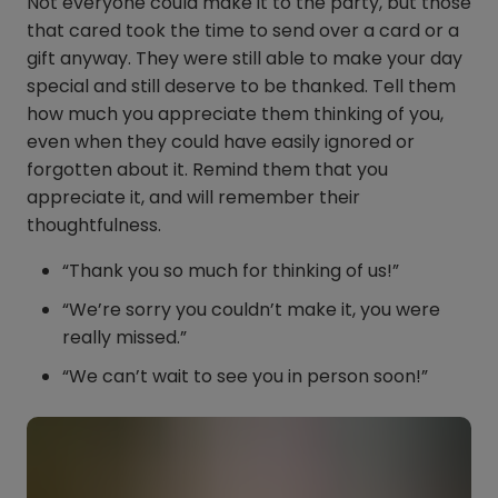
Not everyone could make it to the party, but those
that cared took the time to send over a card or a
gift anyway. They were still able to make your day
special and still deserve to be thanked. Tell them
how much you appreciate them thinking of you,
even when they could have easily ignored or
forgotten about it. Remind them that you
appreciate it, and will remember their
thoughtfulness.
“Thank you so much for thinking of us!”
“We’re sorry you couldn’t make it, you were
really missed.”
“We can’t wait to see you in person soon!”