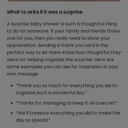
What to write if it was a surprise
A surprise baby shower is such a thoughtful thing
to do for someone. If your family and friends threw
one for you, then you really need to show your
appreciation. Sending a thank you card is the
perfect way to let them know how thoughtful they
were for helping organize the surprise. Here are
some examples you can use for inspiration in your
own message:
“Thank you so much for everything you did to
organize such a wonderful day.”
“Thanks for managing to keep it all a secret!”
“We’ll treasure everything you did to make the
day so special.”