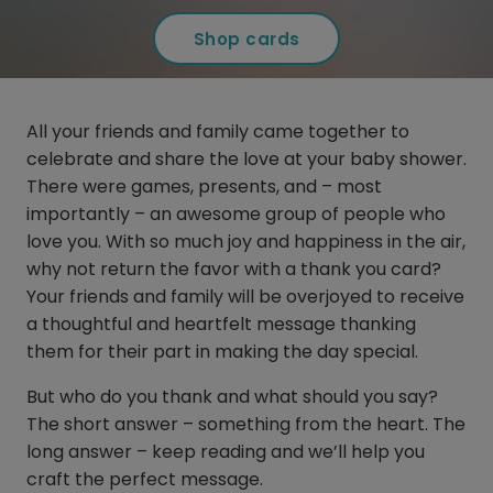
Shop cards
All your friends and family came together to
celebrate and share the love at your baby shower.
There were games, presents, and – most
importantly – an awesome group of people who
love you. With so much joy and happiness in the air,
why not return the favor with a thank you card?
Your friends and family will be overjoyed to receive
a thoughtful and heartfelt message thanking
them for their part in making the day special.
But who do you thank and what should you say?
The short answer – something from the heart. The
long answer – keep reading and we’ll help you
craft the perfect message.