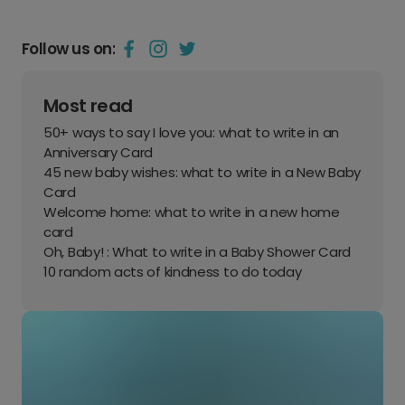
Follow us on:
Most read
50+ ways to say I love you: what to write in an
Anniversary Card
45 new baby wishes: what to write in a New Baby
Card
Welcome home: what to write in a new home
card
Oh, Baby! : What to write in a Baby Shower Card
10 random acts of kindness to do today