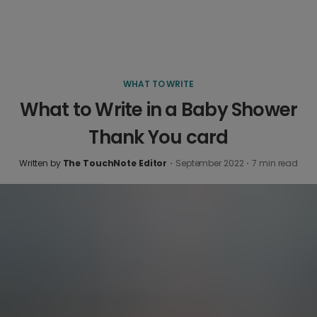
WHAT TO WRITE
What to Write in a Baby Shower
Thank You card
Written by
The TouchNote Editor
·
September 2022
·
7
min read