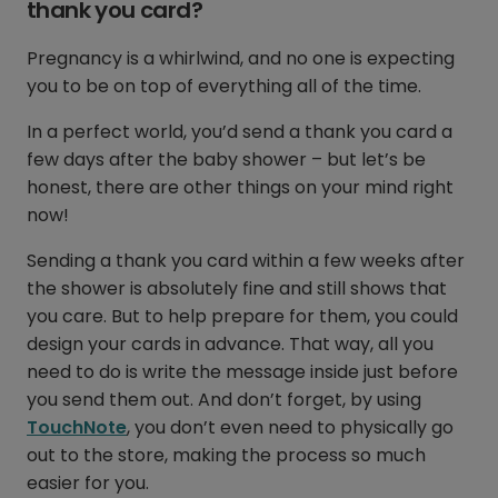
thank you card?
Pregnancy is a whirlwind, and no one is expecting
you to be on top of everything all of the time.
In a perfect world, you’d send a thank you card a
few days after the baby shower – but let’s be
honest, there are other things on your mind right
now!
Sending a thank you card within a few weeks after
the shower is absolutely fine and still shows that
you care. But to help prepare for them, you could
design your cards in advance. That way, all you
need to do is write the message inside just before
you send them out. And don’t forget, by using
TouchNote
, you don’t even need to physically go
out to the store, making the process so much
easier for you.