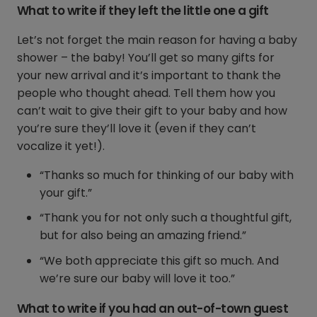
What to write if they left the little one a gift
Let’s not forget the main reason for having a baby
shower – the baby! You’ll get so many gifts for
your new arrival and it’s important to thank the
people who thought ahead. Tell them how you
can’t wait to give their gift to your baby and how
you’re sure they’ll love it (even if they can’t
vocalize it yet!).
“Thanks so much for thinking of our baby with
your gift.”
“Thank you for not only such a thoughtful gift,
but for also being an amazing friend.”
“We both appreciate this gift so much. And
we’re sure our baby will love it too.”
What to write if you had an out-of-town guest