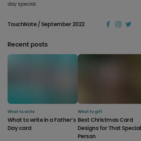
day special.
TouchNote / September 2022
Recent posts
What to write
What to gift
What to write in a Father’s
Best Christmas Card
Day card
Designs for That Specia
Person