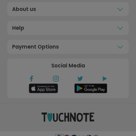
About us
Help
Payment Options
Social Media