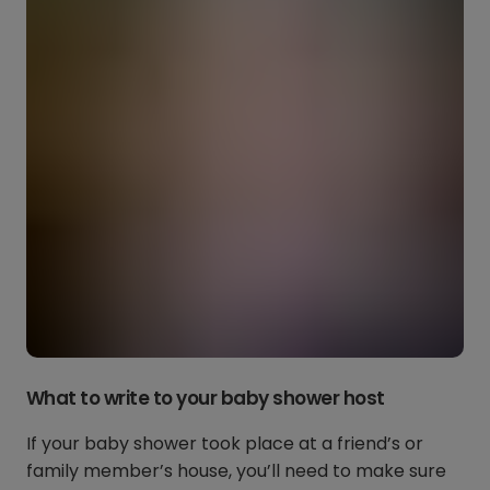
What to write to your baby shower host
If your baby shower took place at a friend’s or
family member’s house, you’ll need to make sure