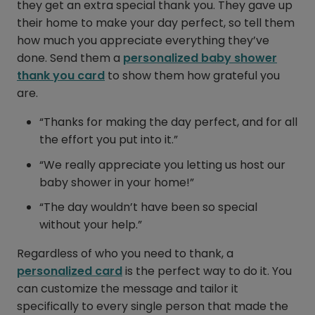
they get an extra special thank you. They gave up
their home to make your day perfect, so tell them
how much you appreciate everything they’ve
done. Send them a
personalized baby shower
thank you card
to show them how grateful you
are.
“Thanks for making the day perfect, and for all
the effort you put into it.”
“We really appreciate you letting us host our
baby shower in your home!”
“The day wouldn’t have been so special
without your help.”
Regardless of who you need to thank, a
personalized card
is the perfect way to do it. You
can customize the message and tailor it
specifically to every single person that made the