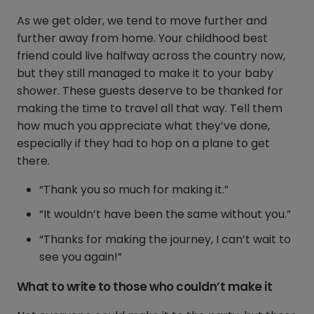
As we get older, we tend to move further and
further away from home. Your childhood best
friend could live halfway across the country now,
but they still managed to make it to your baby
shower. These guests deserve to be thanked for
making the time to travel all that way. Tell them
how much you appreciate what they’ve done,
especially if they had to hop on a plane to get
there.
“Thank you so much for making it.”
“It wouldn’t have been the same without you.”
“Thanks for making the journey, I can’t wait to
see you again!”
What to write to those who couldn’t make it