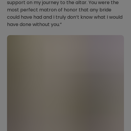
support on my journey to the altar. You were the
most perfect matron of honor that any bride
could have had and I truly don’t know what I would
have done without you.”