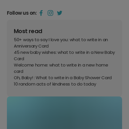
Follow us on:
Most read
50+ ways to say I love you: what to write in an
Anniversary Card
45 new baby wishes: what to write in a New Baby
Card
Welcome home: what to write in a new home
card
Oh, Baby! : What to write in a Baby Shower Card
10 random acts of kindness to do today