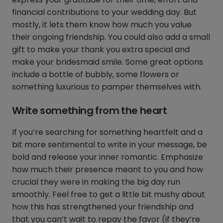
financial contributions to your wedding day. But
mostly, it lets them know how much you value
their ongoing friendship. You could also add a small
gift to make your thank you extra special and
make your bridesmaid smile. Some great options
include a bottle of bubbly, some flowers or
something luxurious to pamper themselves with.
Write something from the heart
If you’re searching for something heartfelt and a
bit more sentimental to write in your message, be
bold and release your inner romantic. Emphasize
how much their presence meant to you and how
crucial they were in making the big day run
smoothly. Feel free to get a little bit mushy about
how this has strengthened your friendship and
that you can’t wait to repay the favor (if they’re