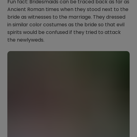
Fun fact: Bridesmaids can be traced back as far as
Ancient Roman times when they stood next to the
bride as witnesses to the marriage. They dressed
in similar color costumes as the bride so that evil
spirits would be confused if they tried to attack
the newlyweds.