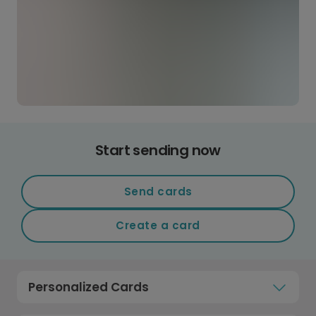
Start sending now
Send cards
Create a card
Personalized Cards