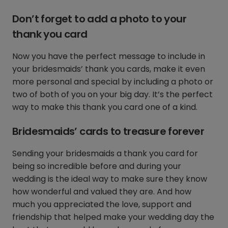
Don’t forget to add a photo to your
thank you card
Now you have the perfect message to include in
your bridesmaids’ thank you cards, make it even
more personal and special by including a photo or
two of both of you on your big day. It’s the perfect
way to make this thank you card one of a kind.
Bridesmaids’ cards to treasure forever
Sending your bridesmaids a thank you card for
being so incredible before and during your
wedding is the ideal way to make sure they know
how wonderful and valued they are. And how
much you appreciated the love, support and
friendship that helped make your wedding day the