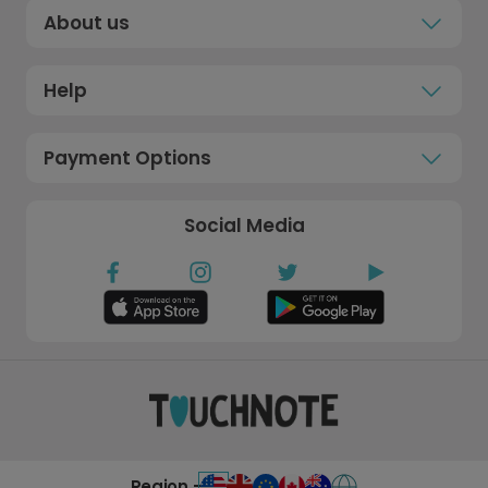
About us
Help
Payment Options
Social Media
Region -