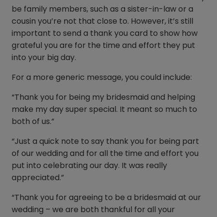
be family members, such as a sister-in-law or a
cousin you’re not that close to. However, it’s still
important to send a thank you card to show how
grateful you are for the time and effort they put
into your big day.
For a more generic message, you could include:
“Thank you for being my bridesmaid and helping
make my day super special. It meant so much to
both of us.”
“Just a quick note to say thank you for being part
of our wedding and for all the time and effort you
put into celebrating our day. It was really
appreciated.”
“Thank you for agreeing to be a bridesmaid at our
wedding – we are both thankful for all your