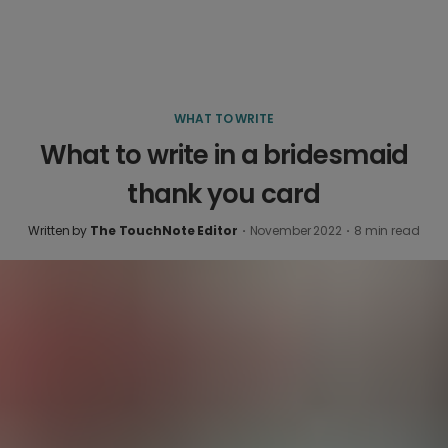
WHAT TO WRITE
What to write in a bridesmaid
thank you card
Written by
The TouchNote Editor
·
November 2022
·
8
min read