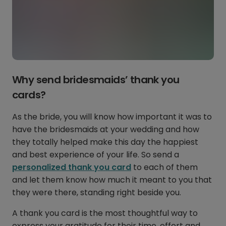
Why send bridesmaids’ thank you
cards?
As the bride, you will know how important it was to
have the bridesmaids at your wedding and how
they totally helped make this day the happiest
and best experience of your life. So send a
personalized thank you card
to each of them
and let them know how much it meant to you that
they were there, standing right beside you.
A thank you card is the most thoughtful way to
express your gratitude for their time, effort and