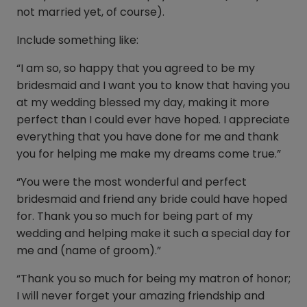
not married yet, of course).
Include something like:
“I am so, so happy that you agreed to be my
bridesmaid and I want you to know that having you
at my wedding blessed my day, making it more
perfect than I could ever have hoped. I appreciate
everything that you have done for me and thank
you for helping me make my dreams come true.”
“You were the most wonderful and perfect
bridesmaid and friend any bride could have hoped
for. Thank you so much for being part of my
wedding and helping make it such a special day for
me and (name of groom).”
“Thank you so much for being my matron of honor;
I will never forget your amazing friendship and