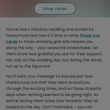
Shop cards
You’ve had a fabulous wedding and wonderful
honeymoon and now it’s time to write
thank you
cards
to those amazing girls who helped you
along the way – your awesome bridesmaids. Let
them know how grateful you are for their support,
not only on the wedding day, but during the whole
run up to the big event.
You’ll want your message to express just how
thankful you are that they were around you
through the exciting times, and on those stressful
days when nothing seemed to be going right. As
well as letting them know how fantastic they all
looked on the day. Don’t hold back – you can