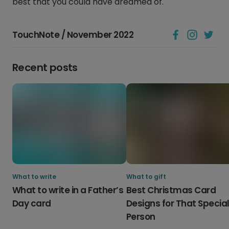
best that you could have dreamed of.
TouchNote / November 2022
Recent posts
What to write
What to gift
What to write in a Father’s
Best Christmas Card
Day card
Designs for That Specia
Person