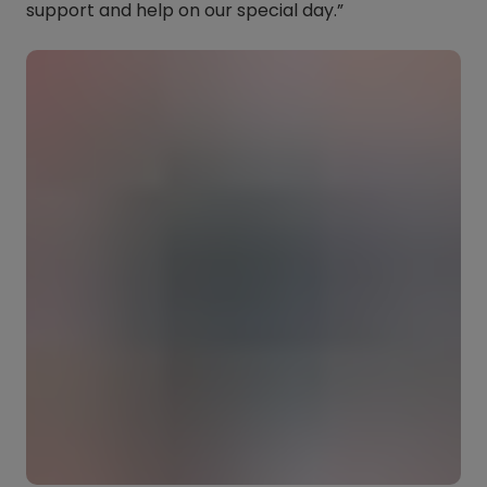
support and help on our special day.”