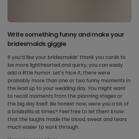
Write something funny and make your
bridesmaids giggle
If you’d like your bridesmaids’ thank you cards to
be more lighthearted and quirky, you can easily
add a little humor. Let’s face it, there were
probably more than one or two funny moments in
the lead up to your wedding day. You might want
to recall moments from the planning stages or
the big day itself. Be honest now, were you a bit of
a bridezilla at times? Feel free to let them know
that the laughs made the blood, sweat and tears
much easier to work through.