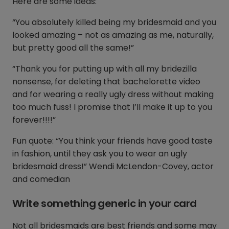
Here are some ideas:
“You absolutely killed being my bridesmaid and you
looked amazing – not as amazing as me, naturally,
but pretty good all the same!”
“Thank you for putting up with all my bridezilla
nonsense, for deleting that bachelorette video
and for wearing a really ugly dress without making
too much fuss! I promise that I’ll make it up to you
forever!!!!”
Fun quote: “You think your friends have good taste
in fashion, until they ask you to wear an ugly
bridesmaid dress!” Wendi McLendon-Covey, actor
and comedian
Write something generic in your card
Not all bridesmaids are best friends and some may