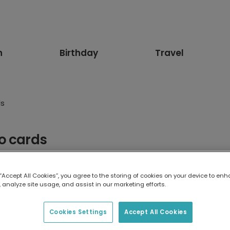
n
Birthday
Travel
ds
o cards
 using your photos or our designs, all with worldwide postage!
 “Accept All Cookies”, you agree to the storing of cookies on your device to enh
 analyze site usage, and assist in our marketing efforts.
Cookies Settings
Accept All Cookies