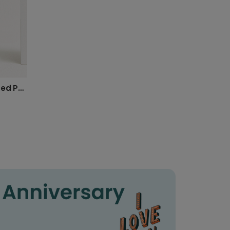
Design Your Own Personalized Photo Card