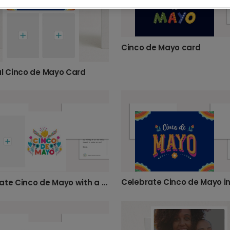
Cinco de Mayo card
ul Cinco de Mayo Card
Celebrate Cinco de Mayo in
Celebrate Cinco de Mayo with a Custom Photo Card