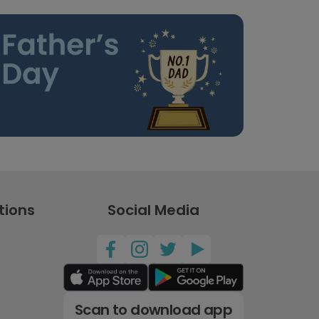
tions
Social Media
Scan to download app