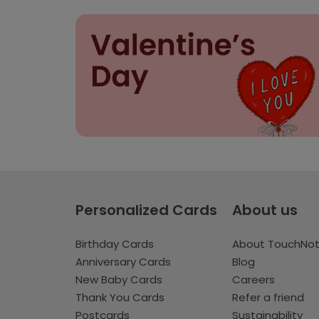
Personalized Cards
About us
Birthday Cards
About TouchNo
Anniversary Cards
Blog
New Baby Cards
Careers
Thank You Cards
Refer a friend
Postcards
Sustainability