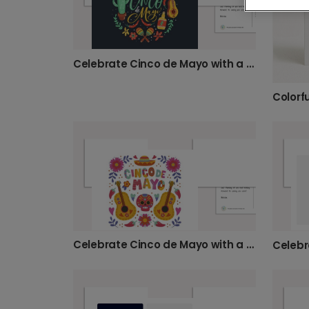
Celebrate Cinco de Mayo with a Personalized Card!
Colorf
Celebrate Cinco de Mayo with a Vibrant Card