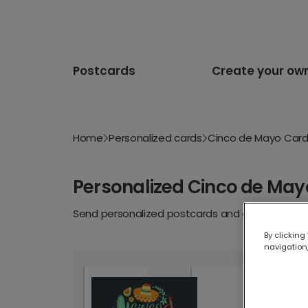
Postcards
Create your ow
Home
Personalized cards
Cinco de Mayo Car
Personalized Cinco de May
Send personalized postcards and greeting cards
By clicking
navigation,