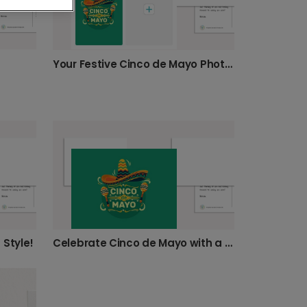
Your Festive Cinco de Mayo Photo Card
 Style!
Celebrate Cinco de Mayo with a festive card!