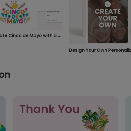
Celebrate Cinco de Mayo with a Floral Card
ion