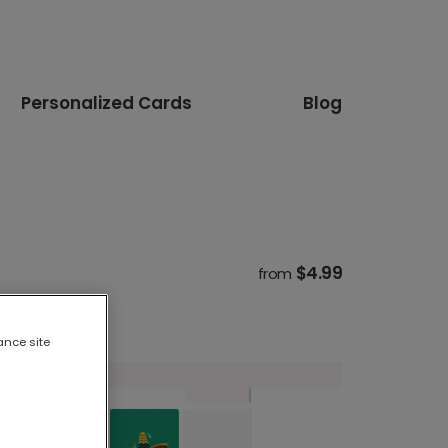
Personalized Cards
Blog
$4.99
from
ance site