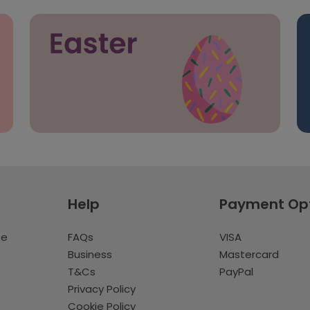
Help
Payment Op
te
FAQs
VISA
Business
Mastercard
T&Cs
PayPal
Privacy Policy
Cookie Policy