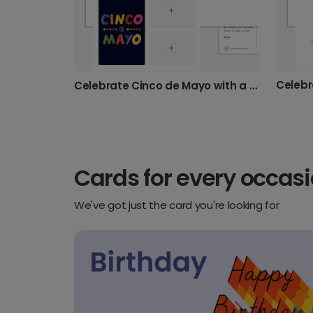
Celebrate Cinco de Mayo with a Photo Card
Cards for every occas
We've got just the card you're looking for