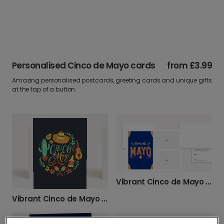
Personalised Cinco de Mayo cards
from
£3.99
Amazing personalised postcards, greeting cards and unique gifts
at the tap of a button.
Vibrant Cinco de Mayo Celebration Card
Vibrant Cinco de Mayo Greetings