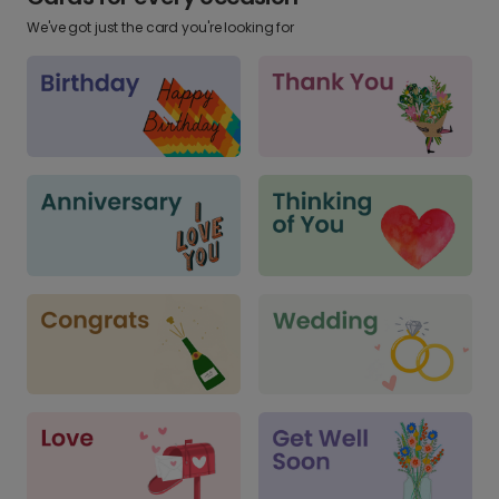
We've got just the card you're looking for