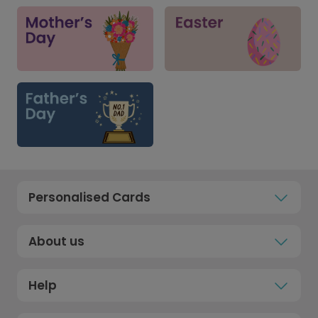
Personalised Cards
About us
Help