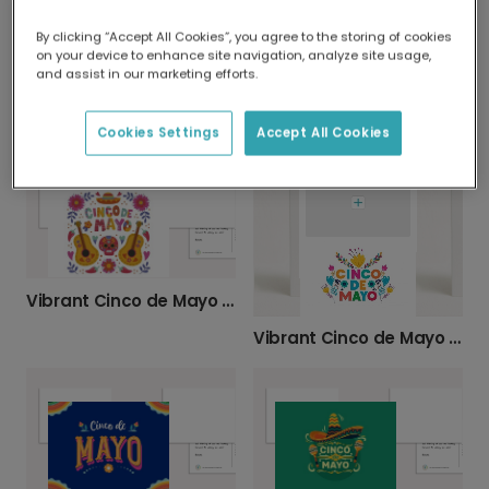
By clicking “Accept All Cookies”, you agree to the storing of cookies
on your device to enhance site navigation, analyze site usage,
and assist in our marketing efforts.
Vibrant Cinco de Mayo Celebration Card
Colourful Cinco de Mayo Celebration Card
Cookies Settings
Accept All Cookies
Vibrant Cinco de Mayo Personalised Card
Vibrant Cinco de Mayo Celebration Card