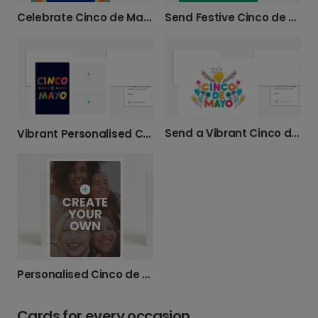
Celebrate Cinco de Mayo with Festive Cards
Send Festive Cinco de Mayo Greetings
Send a Vibrant Cinco de Mayo Card
Vibrant Personalised Cinco de Mayo Cards
Personalised Cinco de Mayo Photo Photo Cards
Cards for every occasion