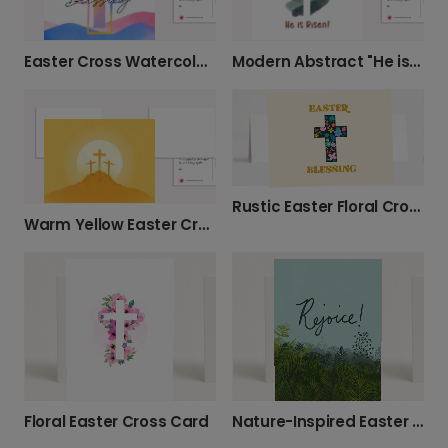
Easter Cross Watercolor Card
Modern Abstract "He is Risen" Easter Card
Rustic Easter Floral Cross Card
Warm Yellow Easter Cross Card
Floral Easter Cross Card
Nature-Inspired Easter Greenery Card