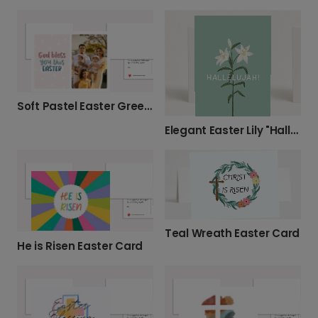
Soft Pastel Easter Greeting Card
Elegant Easter Lily "Hallelujah" Card
Teal Wreath Easter Card
He is Risen Easter Card