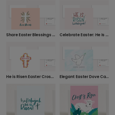
Share Easter Blessings with a Floral Cross
Celebrate Easter: He Is Risen Hallelujah!
He is Risen Easter Cross Card
Elegant Easter Dove Card