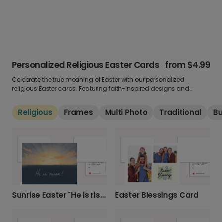
Personalized Religious Easter Cards
from
$4.99
Celebrate the true meaning of Easter with our personalized
religious Easter cards. Featuring faith-inspired designs and
uplifting messages, these greetings are perfect for sharing
blessings and hope. Add your own photo and words to make it
Religious
Frames
Multi Photo
Traditional
B
personal.
Sunrise Easter "He is risen!" Card
Easter Blessings Card