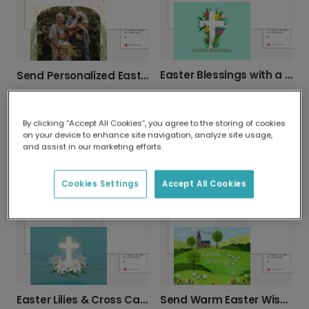
Easter Blessings with a Beautiful Floral Cross
Send Personalized Easter Blessings
By clicking “Accept All Cookies”, you agree to the storing of cookies
on your device to enhance site navigation, analyze site usage,
and assist in our marketing efforts.
Elegant Easter Cross Greeting Card
Cookies Settings
Accept All Cookies
Pastel Sky Bible Verse Christmas Card
Easter Lilies & Cross Card
Send Warm Easter Wishes This Spring