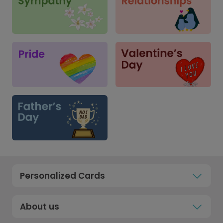
Personalized Cards
About us