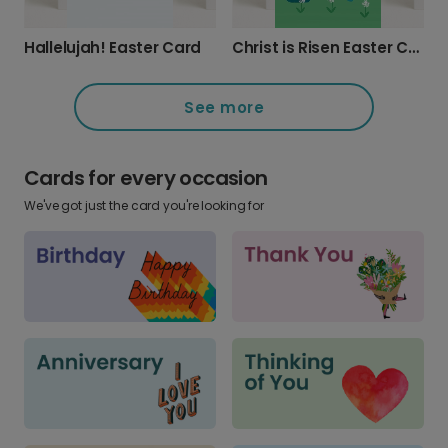
Hallelujah! Easter Card
Christ is Risen Easter Card
See more
Cards for every occasion
We've got just the card you're looking for