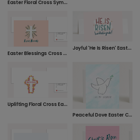
Easter Floral Cross Sympathy Card
Joyful 'He Is Risen' Easter Greeting
Easter Blessings Cross Photo Card
Uplifting Floral Cross Easter Card
Peaceful Dove Easter Card