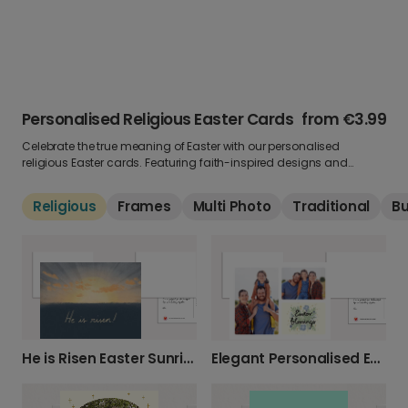
Personalised Religious Easter Cards
from
€3.99
Celebrate the true meaning of Easter with our personalised
religious Easter cards. Featuring faith-inspired designs and
uplifting messages, these greetings are perfect for sharing
blessings and hope. Add your own photo and words to make it
Religious
Frames
Multi Photo
Traditional
B
personal.
He is Risen Easter Sunrise Card
Elegant Personalised Easter Blessings Card