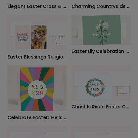
Elegant Easter Cross & Lilies Card
Charming Countryside Easter Blessings Card
Easter Lily Celebration Card
Easter Blessings Religious Greeting Card
Christ Is Risen Easter Celebration Photo Card
Celebrate Easter: 'He is Risen' Card