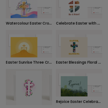
Watercolour Easter Cross Card
Celebrate Easter with a Risen Christ Card
Easter Sunrise Three Crosses Card
Easter Blessings Floral Cross Card
Rejoice Easter Celebration Card