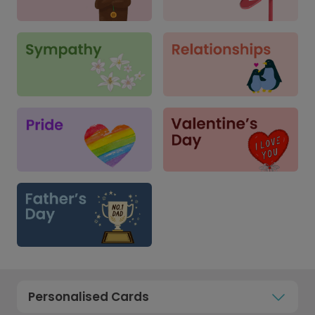
Personalised Cards