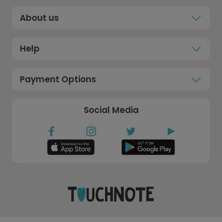
About us
Help
Payment Options
Social Media