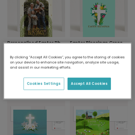
Personalised Easter Photo Blessing Card
Easter Blessings Cross & Flowers Card
By clicking “Accept All Cookies”, you agree to the storing of cookies
on your device to enhance site navigation, analyze site usage,
and assist in our marketing efforts.
Cookies Settings
Accept All Cookies
John 3:16 Easter Scripture Card
Serene Cross Easter Card