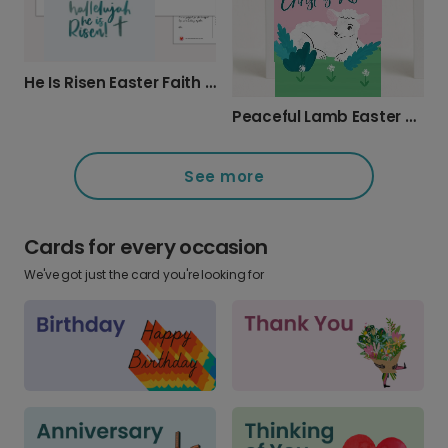
He Is Risen Easter Faith Card
Peaceful Lamb Easter Greeting Card
See more
Cards for every occasion
We've got just the card you're looking for