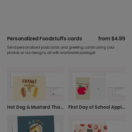
Personalized Foodstuffs cards
from
$4.99
Send personalized postcards and greeting cards using your
photos or our designs, all with worldwide postage!
Hot Dog & Mustard Thank You!
First Day of School Apple Photo Card