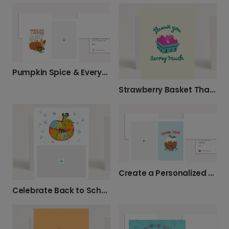
Pumpkin Spice & Everything Nice Photo Card
Strawberry Basket Thank You Card
Create a Personalized Holiday Thank You
Celebrate Back to School with a Personalized Card