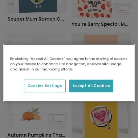
Souper Mum Ramen Card for Mother's Day
You're Berry Special, Mom!
By clicking “Accept All Cookies”, you agree to the storing of cookies
on your device to enhance site navigation, analyze site usage,
and assist in our marketing efforts.
Cheerful Fall Leaves Card
To My Main Squeeze Card
Cookies Settings
Accept All Cookies
Autumn Pumpkins Thanksgiving Card