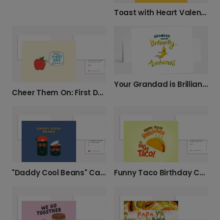
Toast with Heart Valentine's Card
Your Grandad is Brilliantly Bananas!
Cheer Them On: First Day of School
"Daddy Cool Beans" Card for Your Dad
Funny Taco Birthday Card