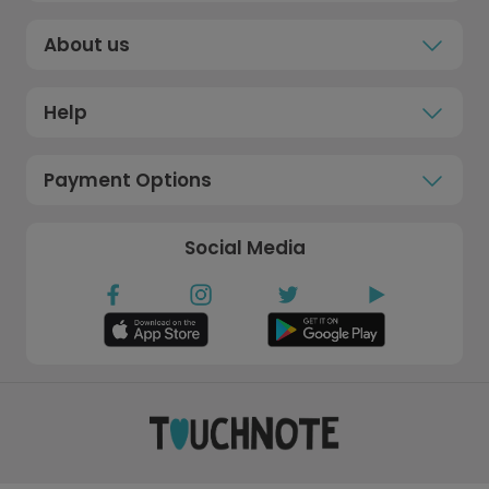
About us
Help
Payment Options
Social Media