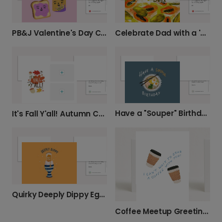
PB&J Valentine's Day Card
Celebrate Dad with a 'PAPA YA DA Best' Card
Have a "Souper" Birthday!
It's Fall Y'all! Autumn Card
Quirky Deeply Dippy Egg Card
Coffee Meetup Greeting Card