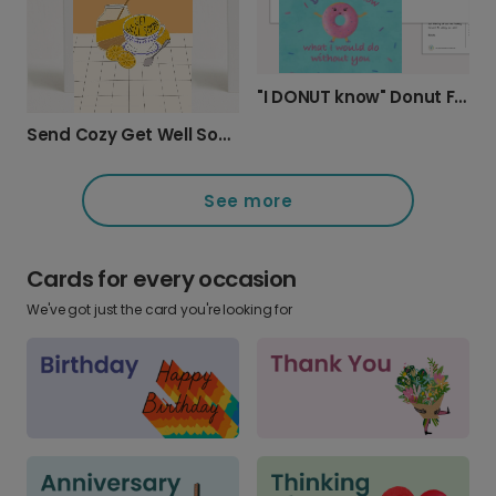
"I DONUT know" Donut Friendship Card
Send Cozy Get Well Soon Wishes
See more
Cards for every occasion
We've got just the card you're looking for