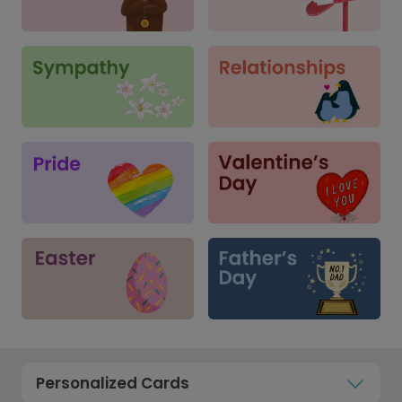
Personalized Cards