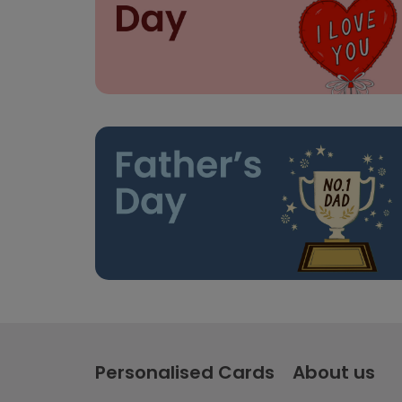
Personalised Cards
About us