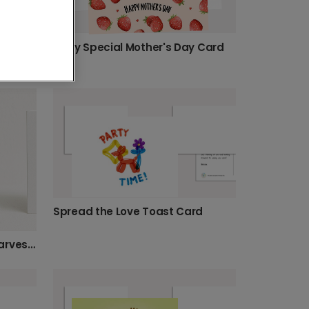
Berry Special Mother's Day Card
Mum's Number One Ramen Funny Card
Spread the Love Toast Card
Personalise Your Autumn Harvest Card