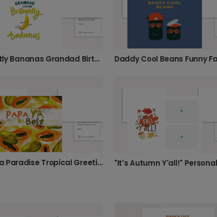
Brilliantly Bananas Grandad Birthday Card
Papaya Paradise Tropical Greeting Card