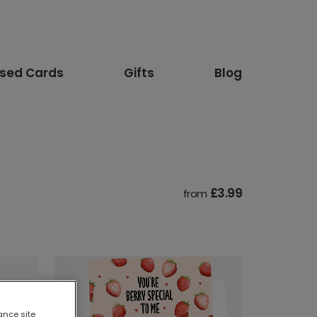
ised Cards
Gifts
Blog
£3.99
from
ance site