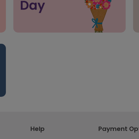
Help
Payment Op