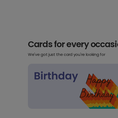
Cards for every occas
We've got just the card you're looking for