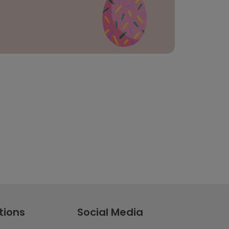
tions
Social Media