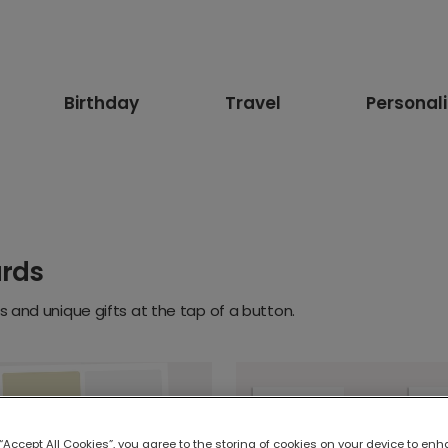
Birthday
Travel
Personal
ards
 and unique gifts at the tap of a button.
 “Accept All Cookies”, you agree to the storing of cookies on your device to enh