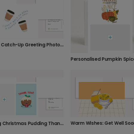
Coffee Catch-Up Greeting Photo Card
Warm Wishes: Get Well Soo
Smiling Christmas Pudding Thank You Card