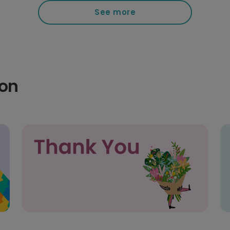
See more
ion