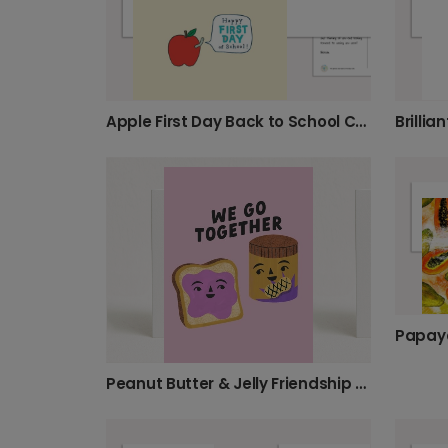
Apple First Day Back to School Card
Peanut Butter & Jelly Friendship Card