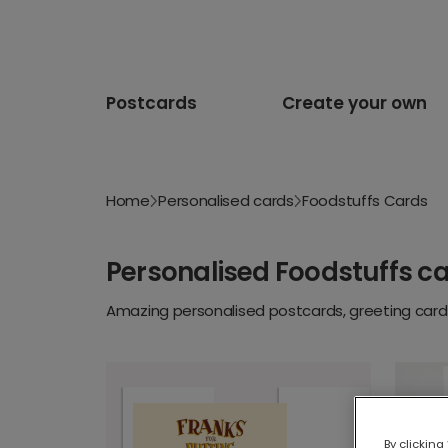
Postcards
Create your own
Home
Personalised cards
Foodstuffs Cards
Personalised Foodstuffs c
Amazing personalised postcards, greeting cards
By clicking