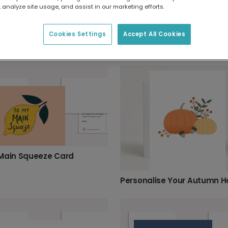
 analyze site usage, and assist in our marketing efforts.
Back to School Apple Card
Cookies Settings
Accept All Cookies
Main Squeeze Card