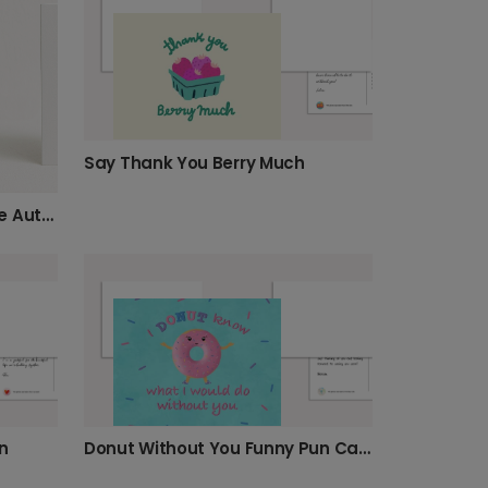
Say Thank You Berry Much
Personalised Pumpkin Spice Autumn Photo Card
n
Donut Without You Funny Pun Card