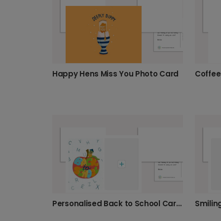
Happy Hens Miss You Photo Card
Personalised Back to School Cards