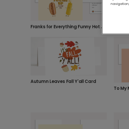
navigation,
Happy 
Franks for Everything Funny Hot Dog Thank You Card
Autumn Leaves Fall Y'all Card
To My 