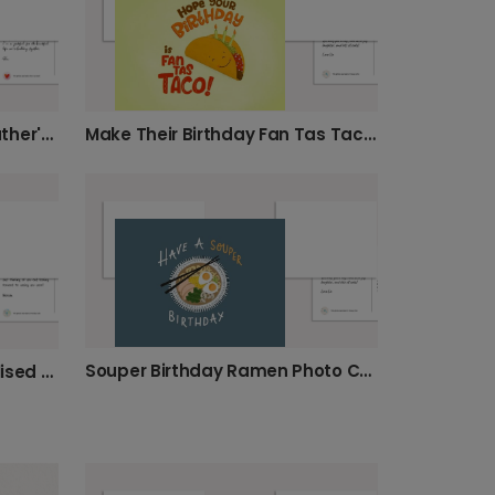
Daddy Cool Beans Funny Father's Day Photo Card
Make Their Birthday Fan Tas Taco!
Souper Birthday Ramen Photo Card
"It's Autumn Y'all!" Personalised Card