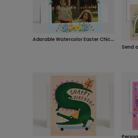
Adorable Watercolor Easter Chick Card