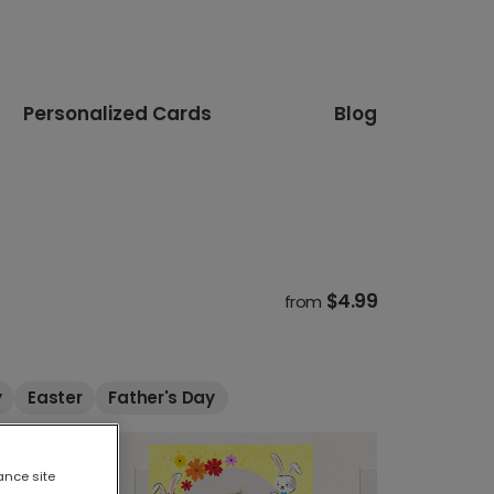
Personalized Cards
Blog
$4.99
from
y
Easter
Father's Day
ance site