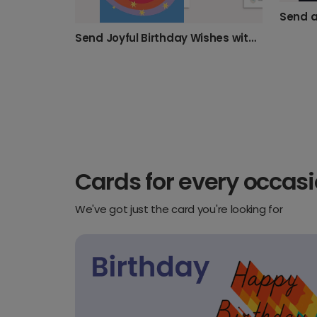
Send Joyful Birthday Wishes with Stars & Rainbows
Cards for every occas
We've got just the card you're looking for