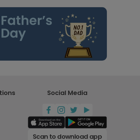
tions
Social Media
Scan to download app