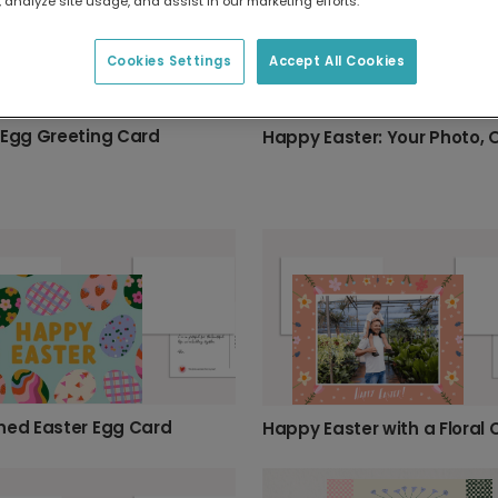
 analyze site usage, and assist in our marketing efforts.
Cookies Settings
Accept All Cookies
 Egg Greeting Card
ned Easter Egg Card
Happy Easter with a Floral 