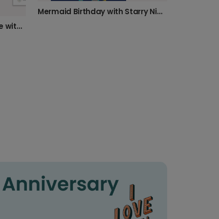
Mermaid Birthday with Starry Night Card
Happy Birthday! Personalize with Your Photo