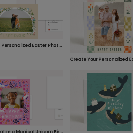
Send a Personalized Easter Photo Card
Personalize a Magical Unicorn Birthday Card