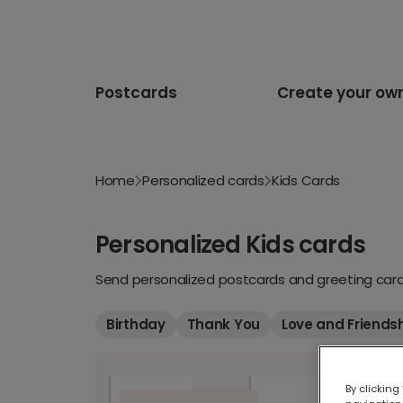
Postcards
Create your ow
Home
Personalized cards
Kids Cards
Personalized Kids cards
Send personalized postcards and greeting cards
Birthday
Thank You
Love and Friends
By clicking