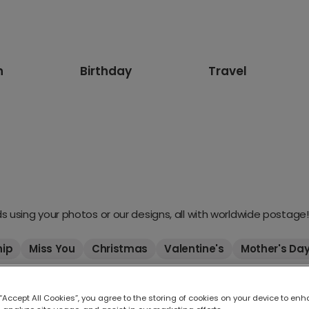
n
Birthday
Travel
 using your photos or our designs, all with worldwide postage!
hip
Miss You
Christmas
Valentine's
Mother's Da
 “Accept All Cookies”, you agree to the storing of cookies on your device to enh