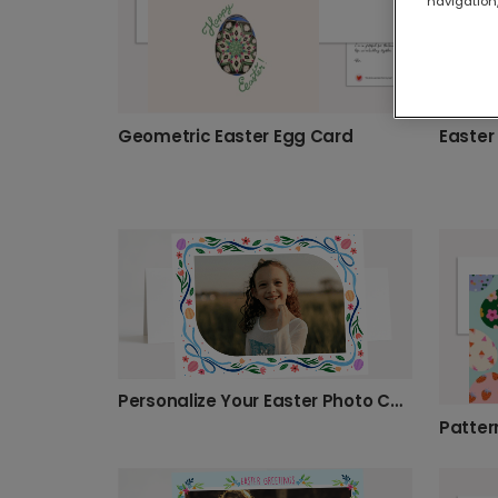
navigation,
Geometric Easter Egg Card
Easter
Personalize Your Easter Photo Card
Patter