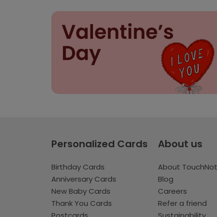
Personalized Cards
About us
Birthday Cards
About TouchNo
Anniversary Cards
Blog
New Baby Cards
Careers
Thank You Cards
Refer a friend
Postcards
Sustainability