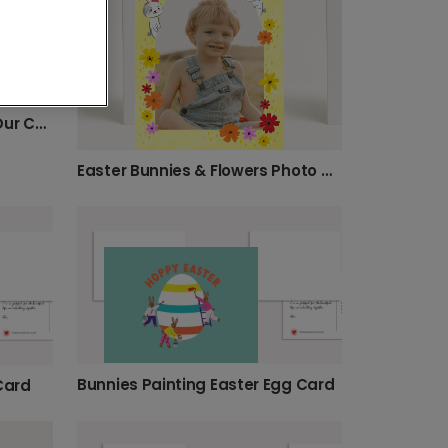
Happy Easter: Your Photo, Our Cheerful Design
Easter Bunnies & Flowers Photo Card
Bunnies Painting Easter Egg Card
Card