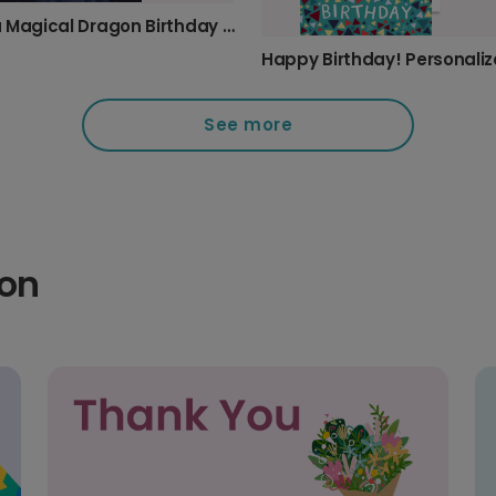
Send a Magical Dragon Birthday Card
See more
ion