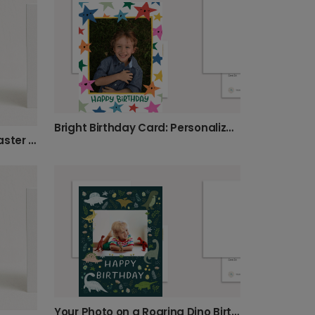
Bright Birthday Card: Personalize with a Photo
Create Your Personalized Easter Photo Card
Your Photo on a Roaring Dino Birthday Card