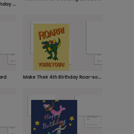
Huge Birthday Wishes - Birthday Card With Whales
ard
Make Their 4th Birthday Roar-some!