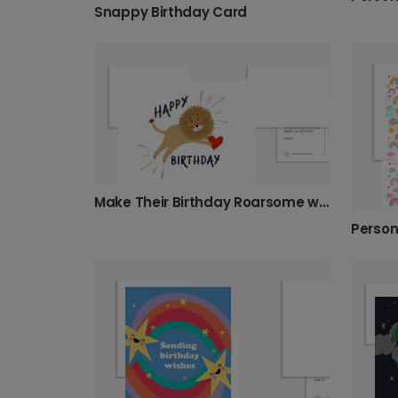
Snappy Birthday Card
Make Their Birthday Roarsome with This Lion Card