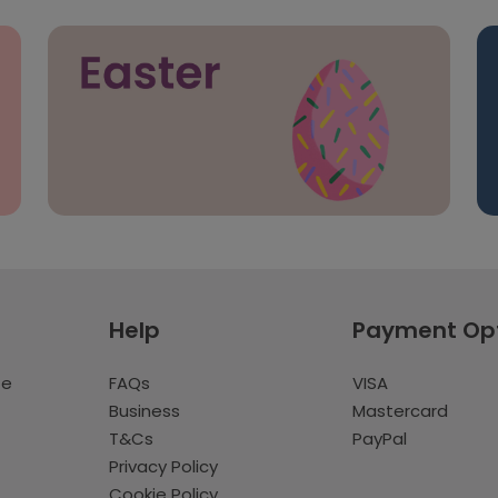
Help
Payment Op
te
FAQs
VISA
Business
Mastercard
T&Cs
PayPal
Privacy Policy
Cookie Policy