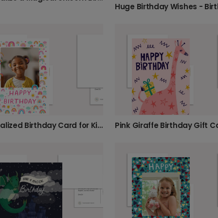
Personalized Birthday Card for Kids
Pink Giraffe Birthday Gift C