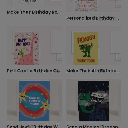
Make Their Birthday Roarsome with This Lion Card
Personalized Birthday Card for Kids
Pink Giraffe Birthday Gift Card
Make Their 4th Birthday Roar-some!
Send Joyful Birthday Wishes with Stars & Rainbows
Send a Magical Dragon Birthday Card