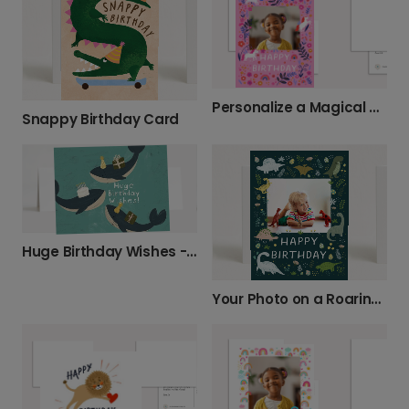
Personalize a Magical Unicorn Birthday Card
Snappy Birthday Card
Huge Birthday Wishes - Birthday Card With Whales
Your Photo on a Roaring Dino Birthday Card