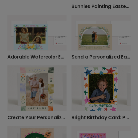
Bunnies Painting Easter Egg Card
Adorable Watercolor Easter Chick Card
Send a Personalized Easter Photo Card
Create Your Personalized Easter Photo Card
Bright Birthday Card: Personalize with a Photo