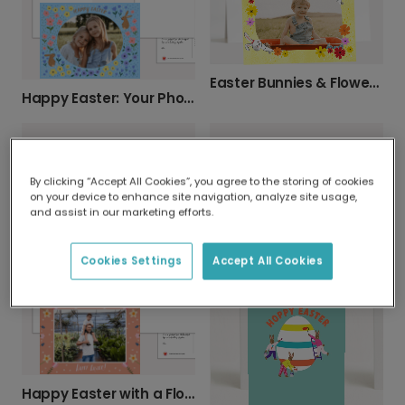
Easter Bunnies & Flowers Photo Card
Happy Easter: Your Photo, Our Cheerful Design
By clicking “Accept All Cookies”, you agree to the storing of cookies
on your device to enhance site navigation, analyze site usage,
and assist in our marketing efforts.
Patterned Easter Egg Card
Personalize Your Easter Photo Card
Cookies Settings
Accept All Cookies
Happy Easter with a Floral Card