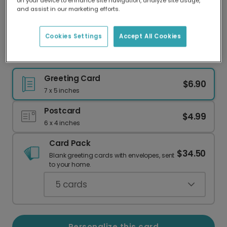
on your device to enhance site navigation, analyze site usage,
Our worldwide network of printers means your
and assist in our marketing efforts.
card is always made locally, providing faster
delivery and lower emissions.
Cookies Settings
Accept All Cookies
Dad card
Greeting Card
$6.90
7 x 5 inches
Postcard
$4.99
6 x 4 inches
Card Pack
$34.50
Blank greeting cards with envelopes, sent
to your home.
5
cards
Personalize this card