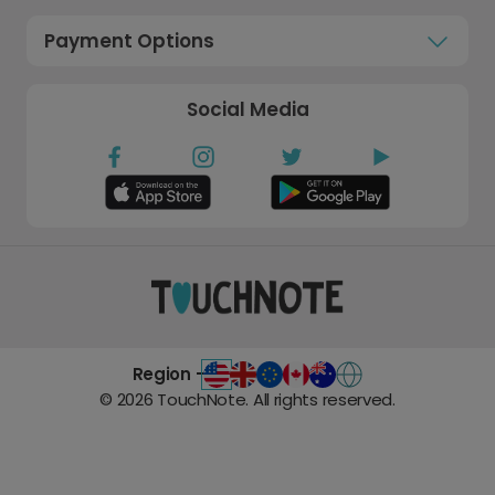
Payment Options
Social Media
Region -
©
2026
TouchNote. All rights reserved.