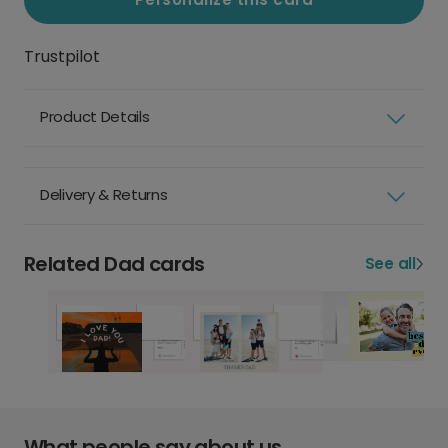
Trustpilot
Product Details
Delivery & Returns
Related Dad cards
See all
What people say about us