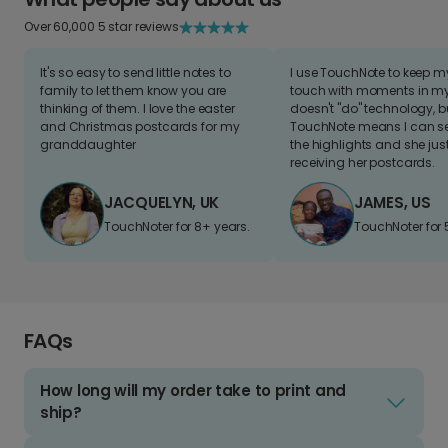
Over 60,000 5 star reviews
It's so easy to send little notes to
I use TouchNote to keep 
family to let them know you are
touch with moments in my 
thinking of them. I love the easter
doesn't "do" technology, b
and Christmas postcards for my
TouchNote means I can s
granddaughter
the highlights and she jus
receiving her postcards.
JACQUELYN, UK
JAMES, US
TouchNoter for 8+ years.
TouchNoter for 
FAQs
How long will my order take to print and
ship?