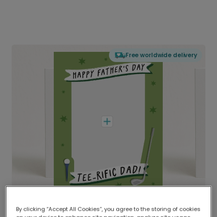
Free worldwide delivery
By clicking “Accept All Cookies”, you agree to the storing of cookies
Delivered globally, printed locally.