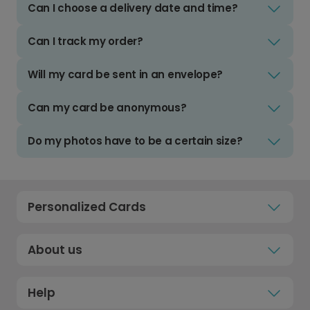
Can I choose a delivery date and time?
Can I track my order?
Will my card be sent in an envelope?
Can my card be anonymous?
Do my photos have to be a certain size?
Personalized Cards
About us
Help