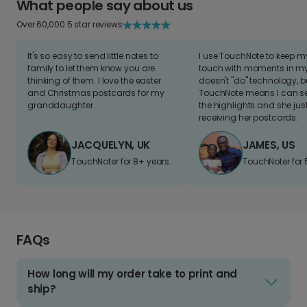
What people say about us
Over 60,000 5 star reviews
It's so easy to send little notes to
I use TouchNote to keep 
family to let them know you are
touch with moments in my 
thinking of them. I love the easter
doesn't "do" technology, b
and Christmas postcards for my
TouchNote means I can s
granddaughter
the highlights and she jus
receiving her postcards.
JACQUELYN, UK
JAMES, US
TouchNoter for 8+ years.
TouchNoter for 
FAQs
How long will my order take to print and
ship?