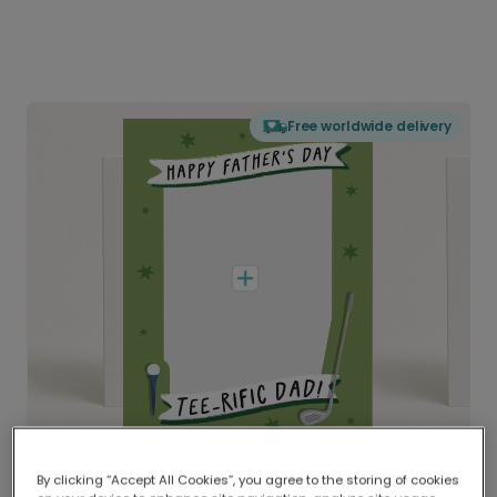
Free worldwide delivery
By clicking “Accept All Cookies”, you agree to the storing of cookies
Delivered globally, printed locally.