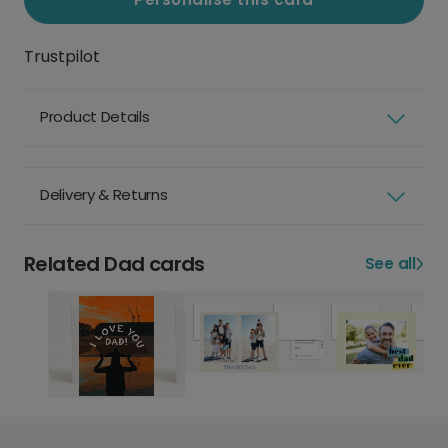
Trustpilot
Product Details
Delivery & Returns
Related Dad cards
See all