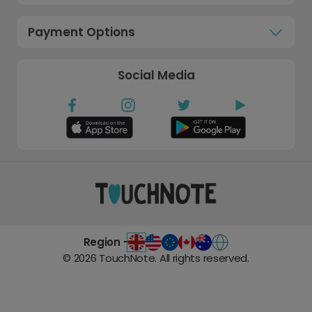
Payment Options
Social Media
Region -
©
2026
TouchNote. All rights reserved.