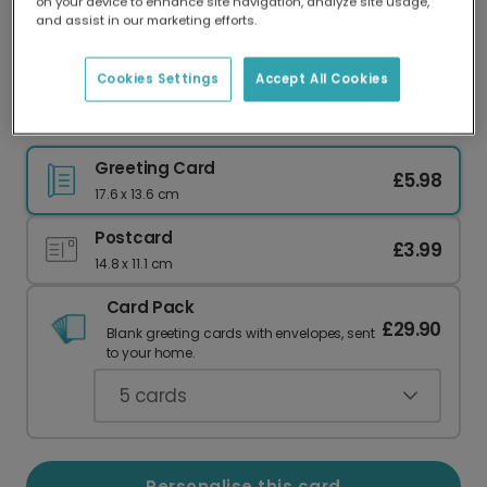
on your device to enhance site navigation, analyze site usage,
Our worldwide network of printers means your
and assist in our marketing efforts.
card is always made locally, providing faster
delivery and lower emissions.
Cookies Settings
Accept All Cookies
Dad card
Greeting Card
£5.98
17.6 x 13.6 cm
Postcard
£3.99
14.8 x 11.1 cm
Card Pack
£29.90
Blank greeting cards with envelopes, sent
to your home.
5
cards
Personalise this card