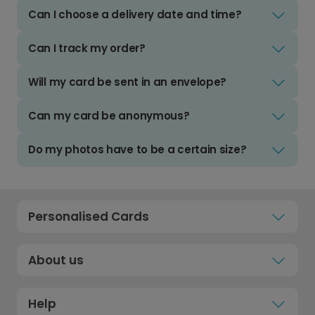
Can I choose a delivery date and time?
Can I track my order?
Will my card be sent in an envelope?
Can my card be anonymous?
Do my photos have to be a certain size?
Personalised Cards
About us
Help