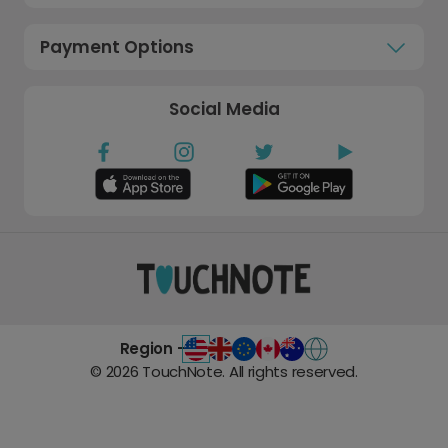
Payment Options
Social Media
Region -
©
2026
TouchNote. All rights reserved.