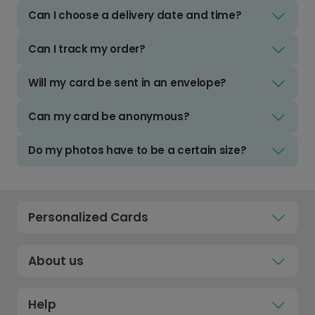
Can I choose a delivery date and time?
Can I track my order?
Will my card be sent in an envelope?
Can my card be anonymous?
Do my photos have to be a certain size?
Personalized Cards
About us
Help