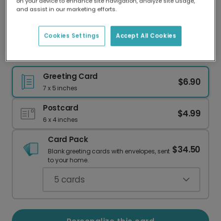
on your device to enhance site navigation, analyze site usage,
Our worldwide network of printers means your
and assist in our marketing efforts.
card is always made locally, providing faster
delivery and lower emissions.
Cookies Settings
Accept All Cookies
Spooky Witches Brew Halloween Card
Greeting Card
$6.90
7 x 5 inches
Postcard
$4.99
6 x 4 inches
Card Pack
$34.50
Blank greeting cards with envelopes, sent
to your home.
5
cards