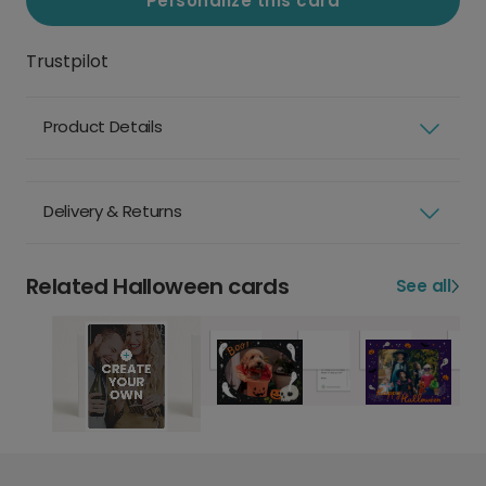
Personalize this card
Trustpilot
Product Details
Delivery & Returns
Related Halloween cards
See all