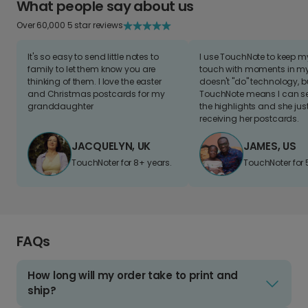
What people say about us
Over 60,000 5 star reviews
It's so easy to send little notes to
I use TouchNote to keep 
family to let them know you are
touch with moments in my 
thinking of them. I love the easter
doesn't "do" technology, b
and Christmas postcards for my
TouchNote means I can s
granddaughter
the highlights and she jus
receiving her postcards.
JACQUELYN, UK
JAMES, US
TouchNoter for 8+ years.
TouchNoter for 
FAQs
How long will my order take to print and
ship?