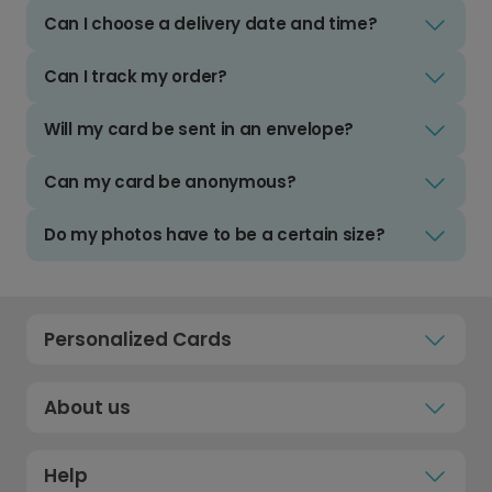
Can I choose a delivery date and time?
Can I track my order?
Will my card be sent in an envelope?
Can my card be anonymous?
Do my photos have to be a certain size?
Personalized Cards
About us
Help