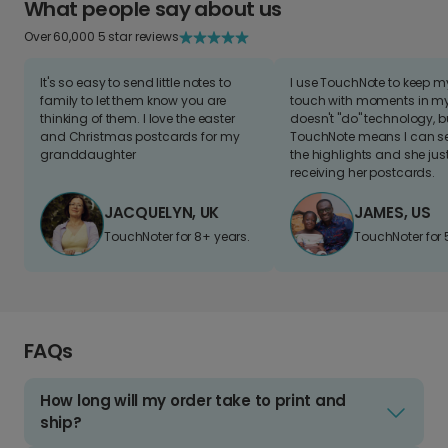
What people say about us
Over 60,000 5 star reviews
It's so easy to send little notes to
I use TouchNote to keep 
family to let them know you are
touch with moments in my 
thinking of them. I love the easter
doesn't "do" technology, b
and Christmas postcards for my
TouchNote means I can s
granddaughter
the highlights and she jus
receiving her postcards.
JACQUELYN, UK
JAMES, US
TouchNoter for 8+ years.
TouchNoter for 
FAQs
How long will my order take to print and
ship?