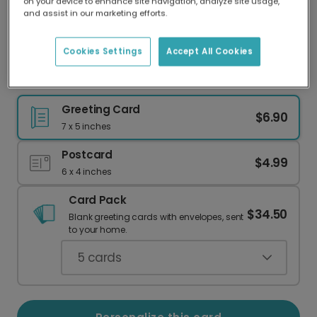
on your device to enhance site navigation, analyze site usage,
Our worldwide network of printers means your
and assist in our marketing efforts.
card is always made locally, providing faster
delivery and lower emissions.
Cookies Settings
Accept All Cookies
Happy Anniversary to Your Coolest Couple
Greeting Card
$6.90
7 x 5 inches
Postcard
$4.99
6 x 4 inches
Card Pack
$34.50
Blank greeting cards with envelopes, sent
to your home.
5
cards