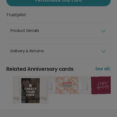
Personalize this card
Trustpilot
Product Details
Delivery & Returns
Related Anniversary cards
See all