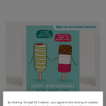
Free worldwide delivery
By clicking “Accept All Cookies”, you agree to the storing of cookies
Delivered globally, printed locally.