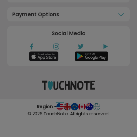
Payment Options
Social Media
Region -
©
2026
TouchNote. All rights reserved.