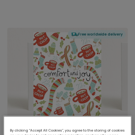
Free worldwide delivery
By clicking “Accept All Cookies”, you agree to the storing of cookies
Delivered globally, printed locally.