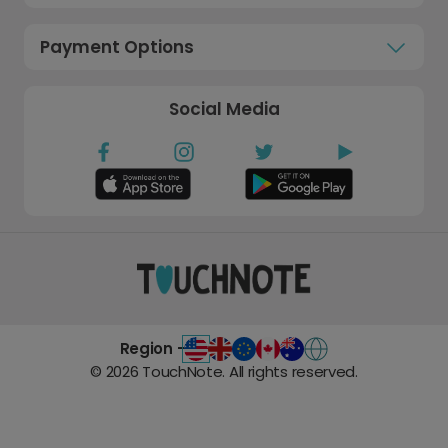
Payment Options
Social Media
Region -
©
2026
TouchNote. All rights reserved.