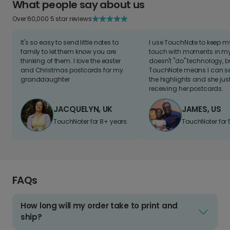
What people say about us
Over 60,000 5 star reviews
It's so easy to send little notes to
I use TouchNote to keep 
family to let them know you are
touch with moments in my 
thinking of them. I love the easter
doesn't "do" technology, b
and Christmas postcards for my
TouchNote means I can s
granddaughter
the highlights and she jus
receiving her postcards.
JACQUELYN, UK
JAMES, US
TouchNoter for 8+ years.
TouchNoter for 
FAQs
How long will my order take to print and
ship?