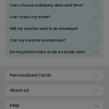
Can I choose a delivery date and time?
Can I track my order?
Will my card be sent in an envelope?
Can my card be anonymous?
Do my photos have to be a certain size?
Personalized Cards
About us
Help