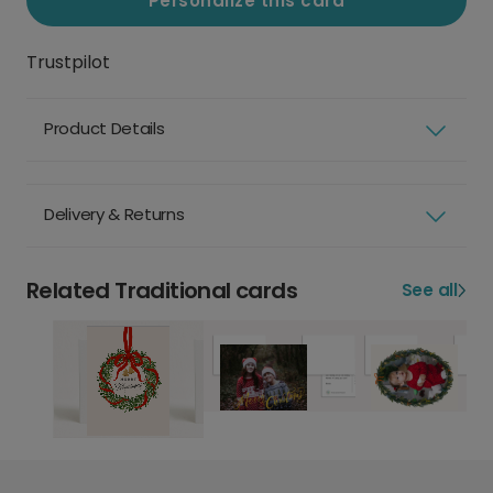
Personalize this card
Trustpilot
Product Details
Delivery & Returns
Related Traditional cards
See all