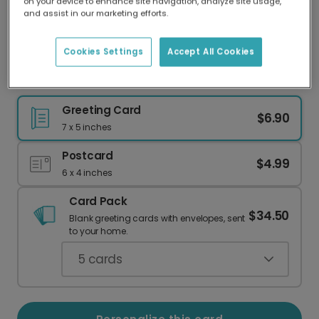
on your device to enhance site navigation, analyze site usage,
Our worldwide network of printers means your
and assist in our marketing efforts.
card is always made locally, providing faster
delivery and lower emissions.
Cookies Settings
Accept All Cookies
Cozy Cocoa & Mittens Holiday Card
Greeting Card
$6.90
7 x 5 inches
Postcard
$4.99
6 x 4 inches
Card Pack
$34.50
Blank greeting cards with envelopes, sent
to your home.
5
cards