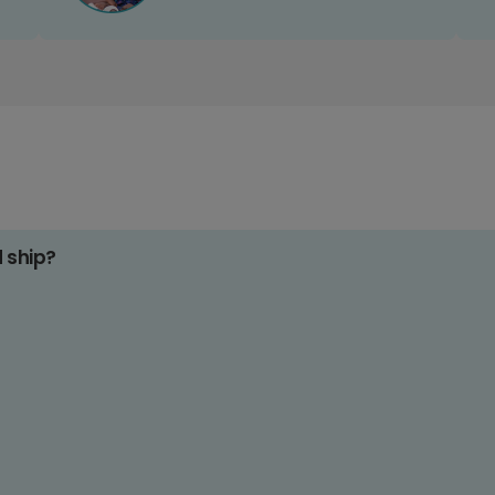
d ship?