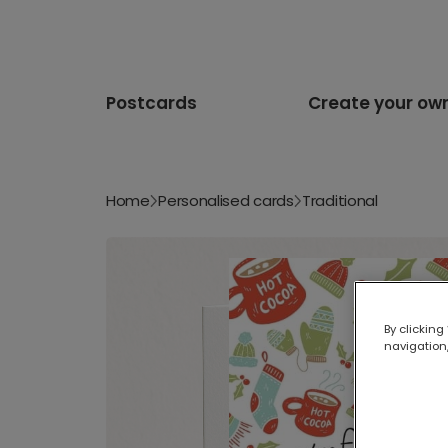
Postcards
Create your ow
Home
Personalised cards
Traditional
By clicking
navigation,