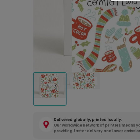
Delivered globally, printed locally.
Our worldwide network of printers means yo
providing faster delivery and lower emissio