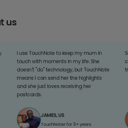
t us
y
I use TouchNote to keep my mum in
S
touch with moments in my life. She
c
doesn't "do" technology, but TouchNote
t
means I can send her the highlights
and she just loves receiving her
postcards.
JAMES, US
TouchNoter for 5+ years.