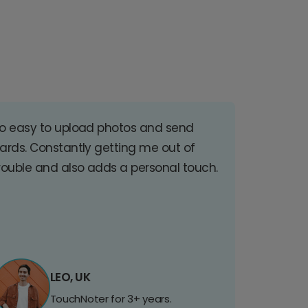
o easy to upload photos and send
ards. Constantly getting me out of
rouble and also adds a personal touch.
LEO, UK
TouchNoter for 3+ years.