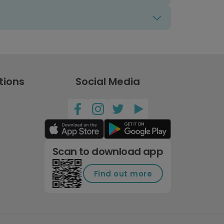
tions
Social Media
Scan to download app
Find out more