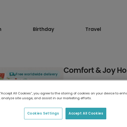
n
Birthday
Travel
Comfort & Joy Ho
Free worldwide delivery
Select card type
 “Accept All Cookies”, you agree to the storing of cookies on your device to enh
 analyze site usage, and assist in our marketing efforts.
Greeting Card
17.6 x 13.6 cm
Cookies Settings
Accept All Cookies