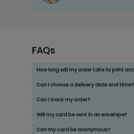
FAQs
How long will my order take to print an
Can I choose a delivery date and time?
Can I track my order?
Will my card be sent in an envelope?
Can my card be anonymous?