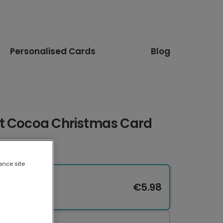
Personalised Cards
Blog
t Cocoa Christmas Card
ance site
€5.98