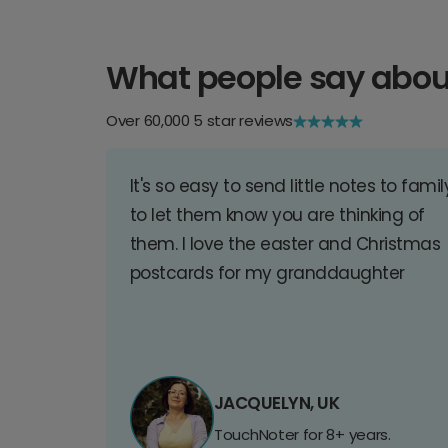
What people say abou
Over 60,000 5 star reviews
It's so easy to send little notes to famil
to let them know you are thinking of
them. I love the easter and Christmas
postcards for my granddaughter
JACQUELYN, UK
TouchNoter for 8+ years.