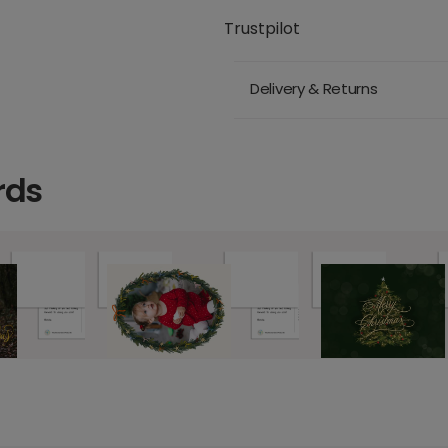
Trustpilot
Delivery & Returns
rds