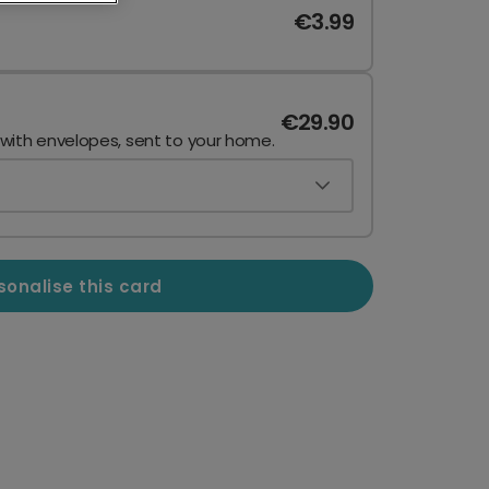
€3.99
€29.90
 with envelopes, sent to your home.
sonalise this card