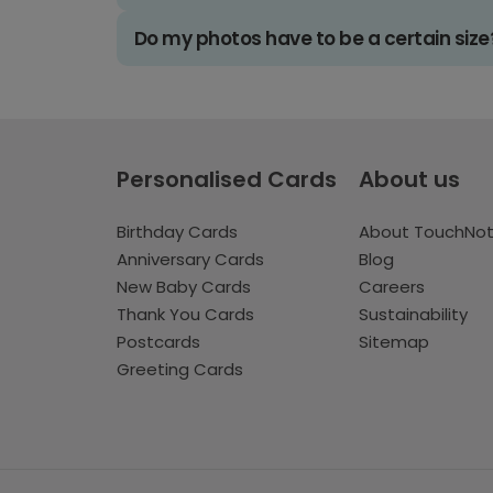
Do my photos have to be a certain size
Personalised Cards
About us
Birthday Cards
About TouchNo
Anniversary Cards
Blog
New Baby Cards
Careers
Thank You Cards
Sustainability
Postcards
Sitemap
Greeting Cards