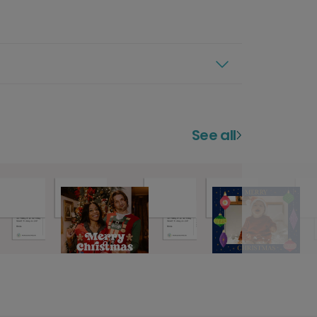
See all