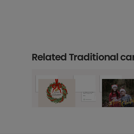
Related Traditional ca