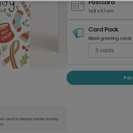
Postcard
14.8 x 11.1 cm
Card Pack
Blank greeting cards
5
cards
Per
ur card is always made locally,
ns.