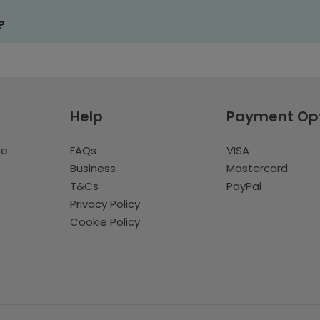
?
Help
Payment Op
te
FAQs
VISA
Business
Mastercard
T&Cs
PayPal
Privacy Policy
Cookie Policy