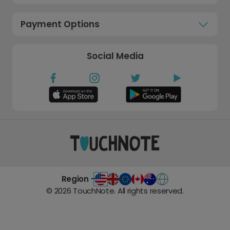
Payment Options
Social Media
Region -
©
2026
TouchNote. All rights reserved.