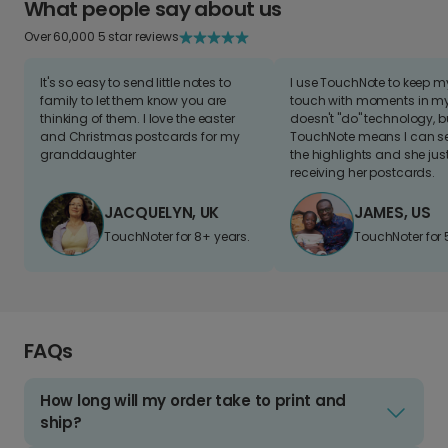
What people say about us
Over 60,000 5 star reviews
It's so easy to send little notes to
I use TouchNote to keep 
family to let them know you are
touch with moments in my 
thinking of them. I love the easter
doesn't "do" technology, b
and Christmas postcards for my
TouchNote means I can s
granddaughter
the highlights and she jus
receiving her postcards.
JACQUELYN, UK
JAMES, US
TouchNoter for 8+ years.
TouchNoter for 
FAQs
How long will my order take to print and
ship?