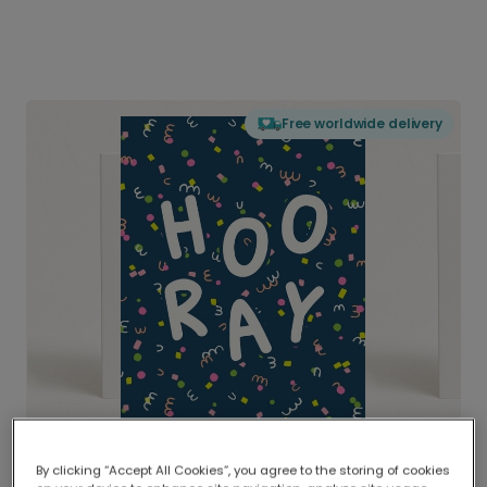
Free worldwide delivery
By clicking “Accept All Cookies”, you agree to the storing of cookies
Delivered globally, printed locally.