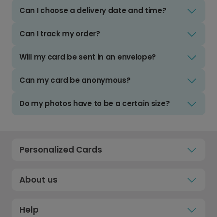
Can I choose a delivery date and time?
Can I track my order?
Will my card be sent in an envelope?
Can my card be anonymous?
Do my photos have to be a certain size?
Personalized Cards
About us
Help