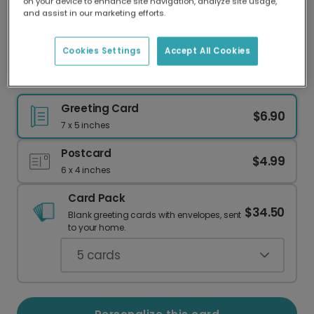
on your device to enhance site navigation, analyze site usage,
Our worldwide network of printers means your
and assist in our marketing efforts.
card is always made locally, providing faster
delivery and lower emissions.
Cookies Settings
Accept All Cookies
Hooray! Confetti Celebration Card
Greeting Card
$6.90
7 x 5 inches
Postcard
$4.99
6 x 4 inches
Card Pack
$34.50
Blank greeting cards with envelopes, sent
to your home.
5
cards