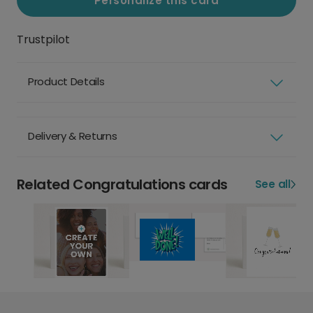
Personalize this card
Trustpilot
Product Details
Delivery & Returns
Related Congratulations cards
See all