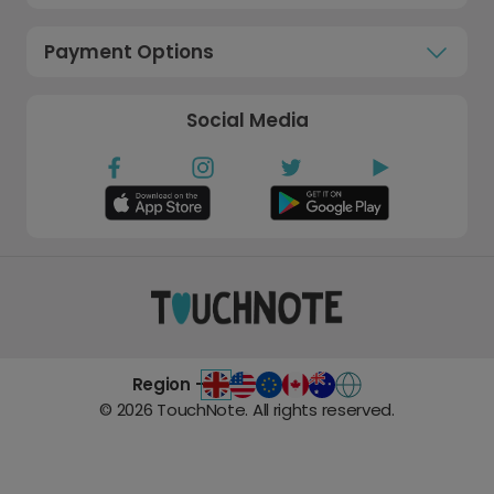
Payment Options
Social Media
Region -
©
2026
TouchNote. All rights reserved.