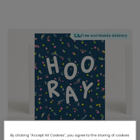
Free worldwide delivery
By clicking “Accept All Cookies”, you agree to the storing of cookies
Delivered globally, printed locally.