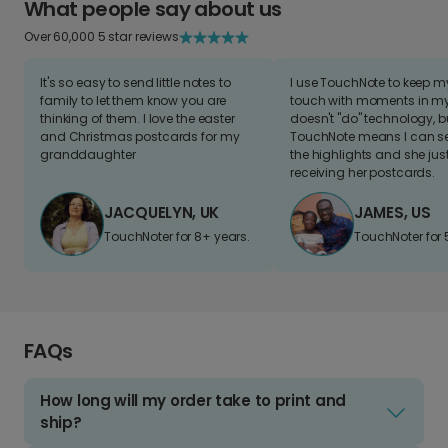
What people say about us
Over 60,000 5 star reviews
It's so easy to send little notes to
I use TouchNote to keep 
family to let them know you are
touch with moments in my 
thinking of them. I love the easter
doesn't "do" technology, b
and Christmas postcards for my
TouchNote means I can s
granddaughter
the highlights and she jus
receiving her postcards.
JACQUELYN, UK
JAMES, US
TouchNoter for 8+ years.
TouchNoter for 
FAQs
How long will my order take to print and
ship?