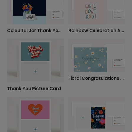
Colourful Jar Thank You Card
Rainbow Celebration Achievement Card
Floral Congratulations Card
Thank You Picture Card