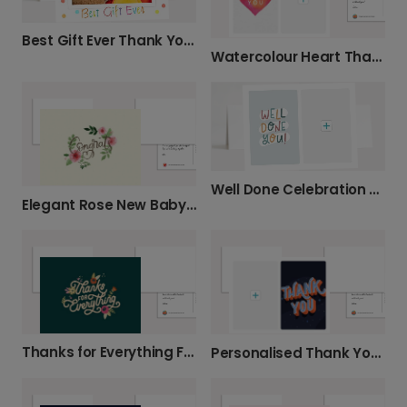
Best Gift Ever Thank You Photo Card
Watercolour Heart Thank You Card
Well Done Celebration Card
Elegant Rose New Baby Celebration Photo Card
Thanks for Everything Floral Thank You Card
Personalised Thank You Cards with Photo Upload