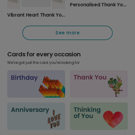
Personalised Thank You Cards with Photo
Vibrant Heart Thank You Card
See more
Cards for every occasion
We've got just the card you're looking for