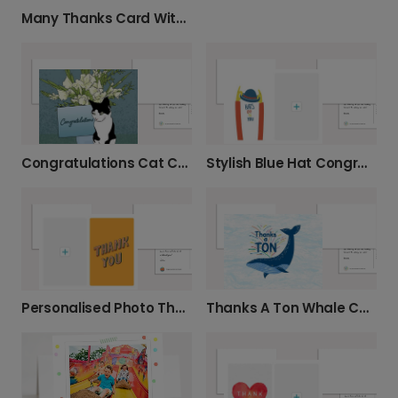
Many Thanks Card With Flowers
Congratulations Cat Card
Stylish Blue Hat Congratulations Photo Card
Thanks A Ton Whale Card
Personalised Photo Thank You Card