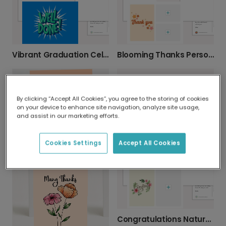
Vibrant Graduation Celebration Photo Card
Blooming Thanks Personalised Thank You Photo Card
By clicking “Accept All Cookies”, you agree to the storing of cookies
on your device to enhance site navigation, analyze site usage,
and assist in our marketing efforts.
Floral New Baby Celebration Card
Serene Church Congratulations Card
Cookies Settings
Accept All Cookies
Congratulations Nature Card