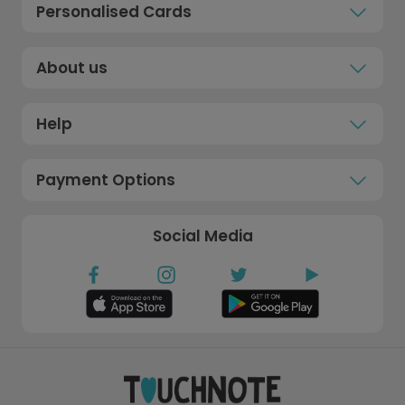
Personalised Cards
About us
Help
Payment Options
Social Media