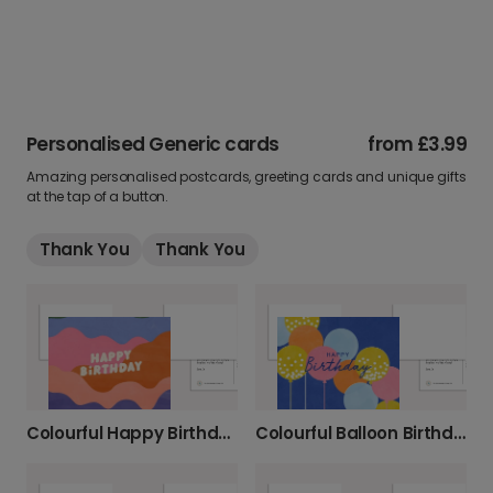
Personalised Generic cards
from
£3.99
Amazing personalised postcards, greeting cards and unique gifts
at the tap of a button.
Thank You
Thank You
Colourful Happy Birthday Card
Colourful Balloon Birthday Card