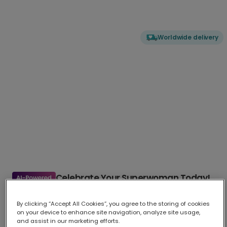
Worldwide delivery
Celebrate Your Superwoman Today!
Send a powerful message with our "YOU'RE MY SUPERWOMAN"
card
...
More
By clicking “Accept All Cookies”, you agree to the storing of cookies
on your device to enhance site navigation, analyze site usage,
Upload your photo
and assist in our marketing efforts.