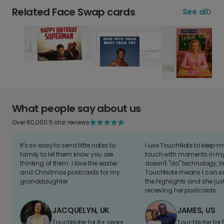
Related Face Swap cards
See all
What people say about us
Over 60,000 5 star reviews
It's so easy to send little notes to
I use TouchNote to keep 
family to let them know you are
touch with moments in my 
thinking of them. I love the easter
doesn't "do" technology, b
and Christmas postcards for my
TouchNote means I can s
granddaughter
the highlights and she jus
receiving her postcards.
JACQUELYN, UK
JAMES, US
TouchNoter for 8+ years.
TouchNoter for 