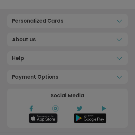
Personalized Cards
About us
Help
Payment Options
Social Media