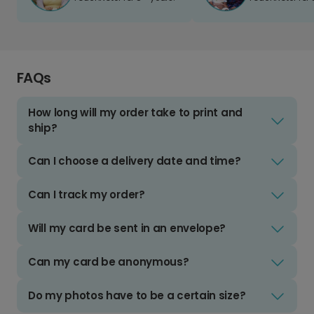
FAQs
How long will my order take to print and
ship?
Can I choose a delivery date and time?
Can I track my order?
Will my card be sent in an envelope?
Can my card be anonymous?
Do my photos have to be a certain size?