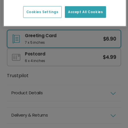
Best practice
Face clearly visible
Eyes shut
Cookies Settings
Accept All Cookies
Natural lighting
Sunglasses or hat
Good resolution
Group photo
Greeting Card
$6.90
7 x 5 inches
Postcard
$4.99
6 x 4 inches
Trustpilot
Product Details
Delivery & Returns