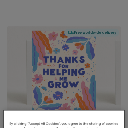
Free worldwide delivery
By clicking “Accept All Cookies”, you agree to the storing of cookies
Delivered globally, printed locally.