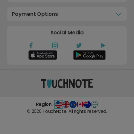
Payment Options
Social Media
Region -
©
2026
TouchNote. All rights reserved.