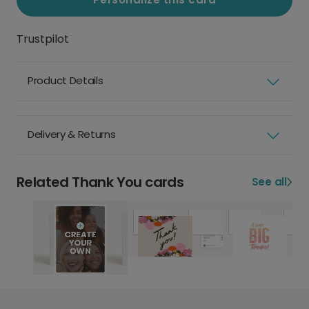
Trustpilot
Product Details
Delivery & Returns
Related Thank You cards
See all