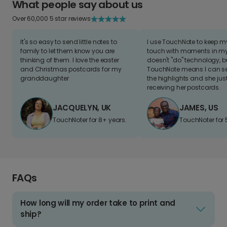
What people say about us
Over 60,000 5 star reviews
It's so easy to send little notes to
I use TouchNote to keep 
family to let them know you are
touch with moments in my 
thinking of them. I love the easter
doesn't "do" technology, b
and Christmas postcards for my
TouchNote means I can s
granddaughter
the highlights and she jus
receiving her postcards.
JACQUELYN, UK
JAMES, US
TouchNoter for 8+ years.
TouchNoter for 
FAQs
How long will my order take to print and
ship?