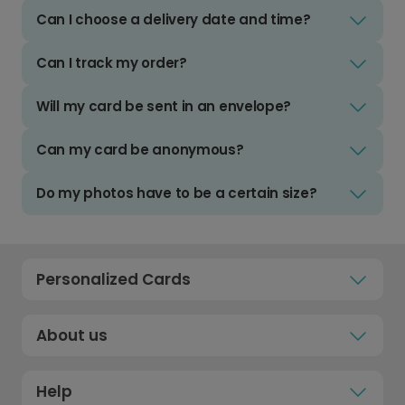
Can I choose a delivery date and time?
Can I track my order?
Will my card be sent in an envelope?
Can my card be anonymous?
Do my photos have to be a certain size?
Personalized Cards
About us
Help