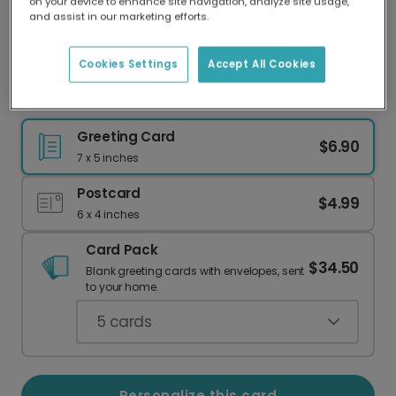
on your device to enhance site navigation, analyze site usage,
Our worldwide network of printers means your
and assist in our marketing efforts.
card is always made locally, providing faster
delivery and lower emissions.
Cookies Settings
Accept All Cookies
Thank You for Helping Me Grow
Greeting Card
$6.90
7 x 5 inches
Postcard
$4.99
6 x 4 inches
Card Pack
$34.50
Blank greeting cards with envelopes, sent
to your home.
5
cards
Personalize this card