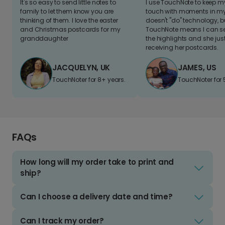
It's so easy to send little notes to
I use TouchNote to keep 
family to let them know you are
touch with moments in my 
thinking of them. I love the easter
doesn't "do" technology, b
and Christmas postcards for my
TouchNote means I can s
granddaughter
the highlights and she jus
receiving her postcards.
JACQUELYN, UK
JAMES, US
TouchNoter for 8+ years.
TouchNoter for 
FAQs
How long will my order take to print and
ship?
Can I choose a delivery date and time?
Can I track my order?