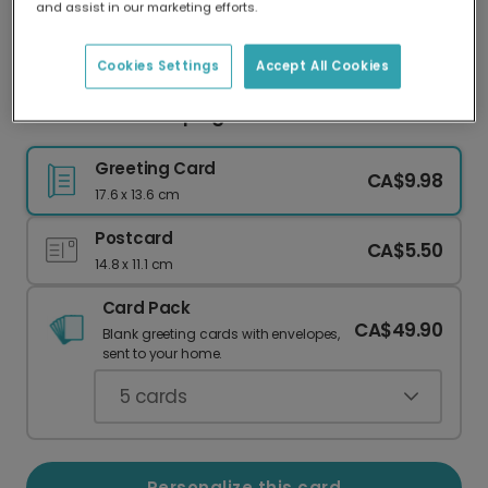
and assist in our marketing efforts.
Our worldwide network of printers means your
card is always made locally, providing faster
delivery and lower emissions.
Cookies Settings
Accept All Cookies
Thank You for Helping Me Grow
Greeting Card
CA$9.98
17.6 x 13.6 cm
Postcard
CA$5.50
14.8 x 11.1 cm
Card Pack
CA$49.90
Blank greeting cards with envelopes,
sent to your home.
5
cards
Personalize this card