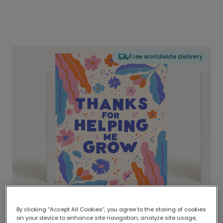
Free worldwide delivery
By clicking “Accept All Cookies”, you agree to the storing of cookies
on your device to enhance site navigation, analyze site usage,
Delivered globally, printed locally.