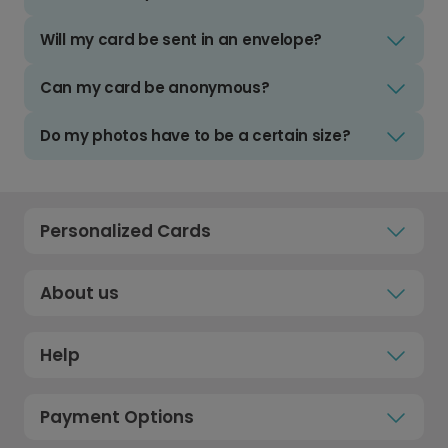
Will my card be sent in an envelope?
Can my card be anonymous?
Do my photos have to be a certain size?
Personalized Cards
About us
Help
Payment Options