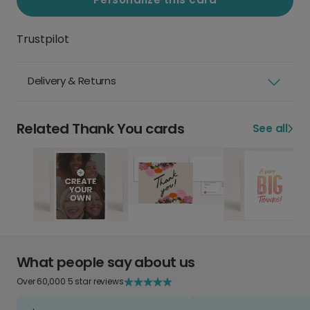
Trustpilot
Delivery & Returns
Related Thank You cards
See all
What people say about us
Over 60,000 5 star reviews