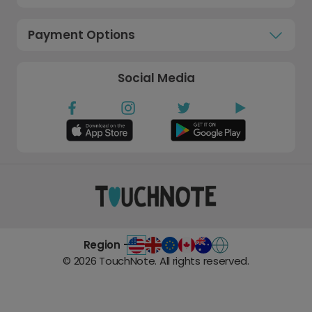
Payment Options
Social Media
Region -
©
2026
TouchNote. All rights reserved.