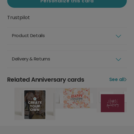
Personalize this card
Trustpilot
Product Details
Delivery & Returns
Related Anniversary cards
See all