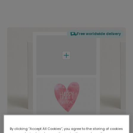
Free worldwide delivery
By clicking “Accept All Cookies”, you agree to the storing of cookies
Delivered globally, printed locally.