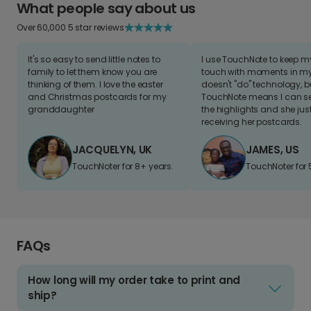
What people say about us
Over 60,000 5 star reviews
It's so easy to send little notes to
I use TouchNote to keep 
family to let them know you are
touch with moments in my 
thinking of them. I love the easter
doesn't "do" technology, b
and Christmas postcards for my
TouchNote means I can s
granddaughter
the highlights and she jus
receiving her postcards.
JACQUELYN, UK
JAMES, US
TouchNoter for 8+ years.
TouchNoter for 
FAQs
How long will my order take to print and
ship?