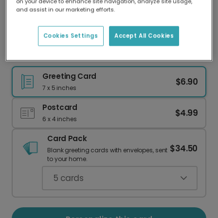
on your device to enhance site navigation, analyze site usage,
Our worldwide network of printers means your
and assist in our marketing efforts.
card is always made locally, providing faster
delivery and lower emissions.
Cookies Settings
Accept All Cookies
Your Personalized Photo Anniversary Card
Greeting Card
$6.90
7 x 5 inches
Postcard
$4.99
6 x 4 inches
Card Pack
$34.50
Blank greeting cards with envelopes, sent
to your home.
5
cards