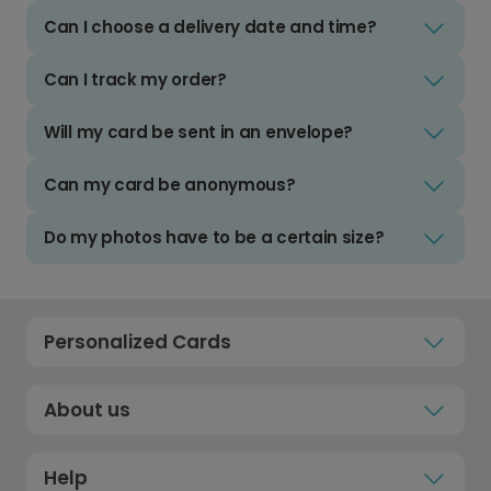
Can I choose a delivery date and time?
Can I track my order?
Will my card be sent in an envelope?
Can my card be anonymous?
Do my photos have to be a certain size?
Personalized Cards
About us
Help