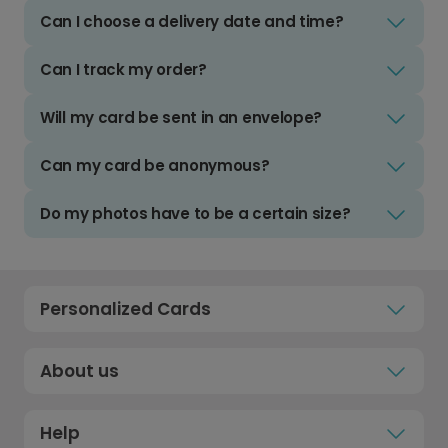
Can I choose a delivery date and time?
Can I track my order?
Will my card be sent in an envelope?
Can my card be anonymous?
Do my photos have to be a certain size?
Personalized Cards
About us
Help