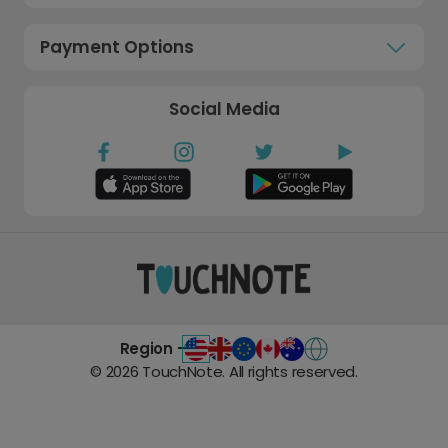
Payment Options
Social Media
Region -
©
2026
TouchNote. All rights reserved.