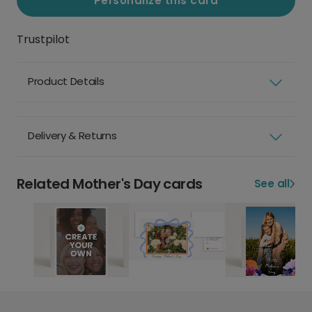
Personalize this card
Trustpilot
Product Details
Delivery & Returns
Related Mother's Day cards
See all