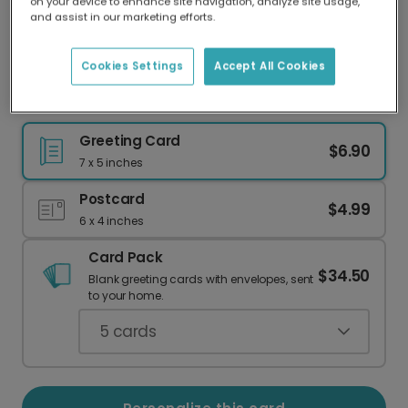
on your device to enhance site navigation, analyze site usage,
Our worldwide network of printers means your
and assist in our marketing efforts.
card is always made locally, providing faster
delivery and lower emissions.
Cookies Settings
Accept All Cookies
Mother's Day Thanks, Mama Bear
Greeting Card
$6.90
7 x 5 inches
Postcard
$4.99
6 x 4 inches
Card Pack
$34.50
Blank greeting cards with envelopes, sent
to your home.
5
cards