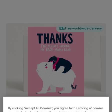
Free worldwide delivery
By clicking “Accept All Cookies”, you agree to the storing of cookies
Delivered globally, printed locally.