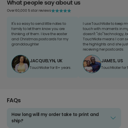
What people say about us
Over 60,000 5 star reviews
It's so easy to send little notes to
I use TouchNote to keep 
family to let them know you are
touch with moments in my 
thinking of them. I love the easter
doesn't "do" technology, b
and Christmas postcards for my
TouchNote means I can s
granddaughter
the highlights and she jus
receiving her postcards.
JACQUELYN, UK
JAMES, US
TouchNoter for 8+ years.
TouchNoter for 
FAQs
How long will my order take to print and
ship?