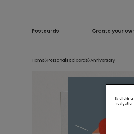
Postcards
Create your ow
Home
Personalized cards
Anniversary
By clicking
navigation,