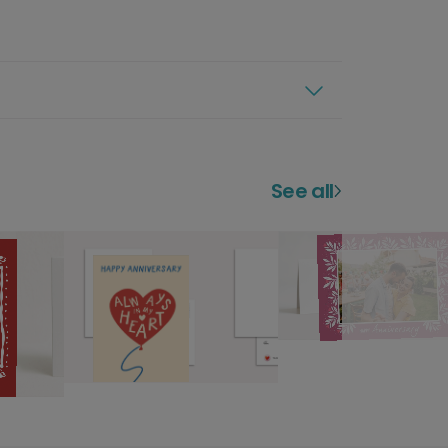
See all