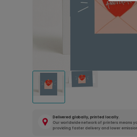
Delivered globally, printed locally.
Our worldwide network of printers means yo
providing faster delivery and lower emissio