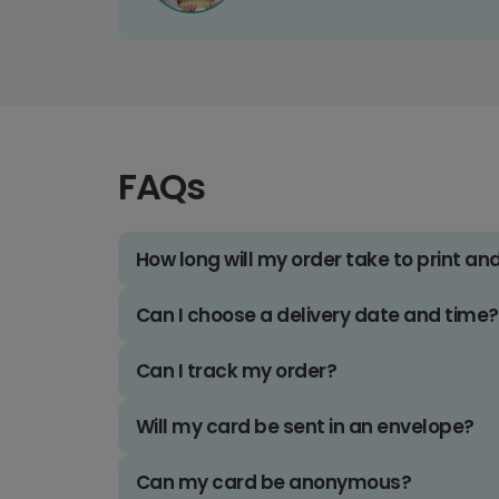
FAQs
How long will my order take to print an
Can I choose a delivery date and time?
Can I track my order?
Will my card be sent in an envelope?
Can my card be anonymous?