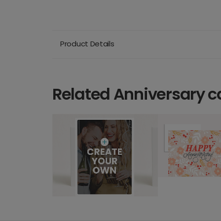
Product Details
Related Anniversary c