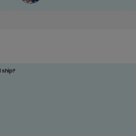
d ship?