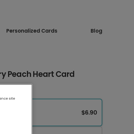
Personalized Cards
Blog
y Peach Heart Card
ance site
$6.90