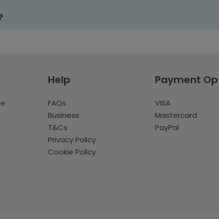
?
Help
Payment Op
te
FAQs
VISA
Business
Mastercard
T&Cs
PayPal
Privacy Policy
Cookie Policy