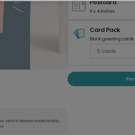
Postcard
6 x 4 inches
Card Pack
Blank greeting cards
5
cards
Per
ur card is always made locally,
ns.