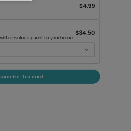
$4.99
$34.50
 with envelopes, sent to your home.
sonalize this card