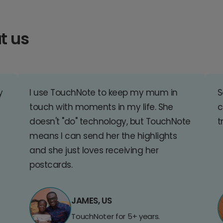
t us
y
I use TouchNote to keep my mum in
S
touch with moments in my life. She
c
doesn't "do" technology, but TouchNote
t
means I can send her the highlights
and she just loves receiving her
postcards.
JAMES, US
TouchNoter for 5+ years.