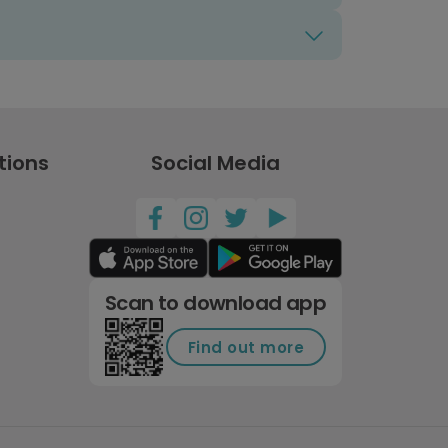
tions
Social Media
Scan to download app
Find out more