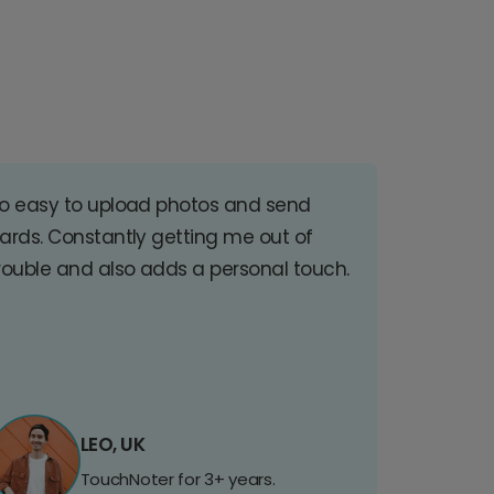
o easy to upload photos and send
ards. Constantly getting me out of
rouble and also adds a personal touch.
LEO, UK
TouchNoter for 3+ years.