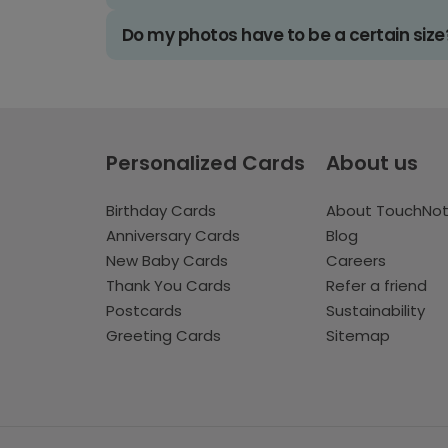
Do my photos have to be a certain size
Personalized Cards
About us
Birthday Cards
About TouchNo
Anniversary Cards
Blog
New Baby Cards
Careers
Thank You Cards
Refer a friend
Postcards
Sustainability
Greeting Cards
Sitemap