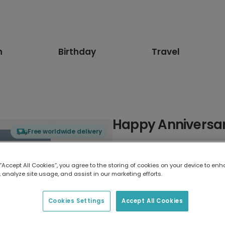
n
Birthday
Travel
Happy Anniversar
Free worldwide delivery
Select card type
 “Accept All Cookies”, you agree to the storing of cookies on your device to enh
 analyze site usage, and assist in our marketing efforts.
Greeting Card
7 x 5 inches
Cookies Settings
Accept All Cookies