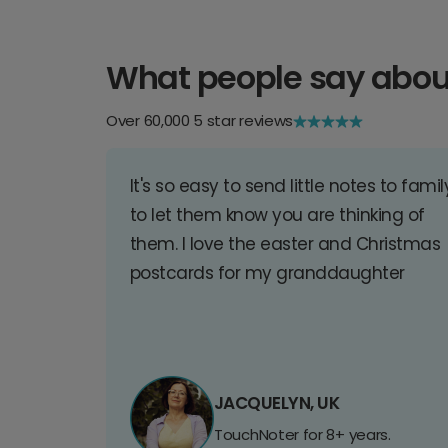
What people say abou
Over 60,000 5 star reviews
It's so easy to send little notes to famil
to let them know you are thinking of
them. I love the easter and Christmas
postcards for my granddaughter
JACQUELYN, UK
TouchNoter for 8+ years.