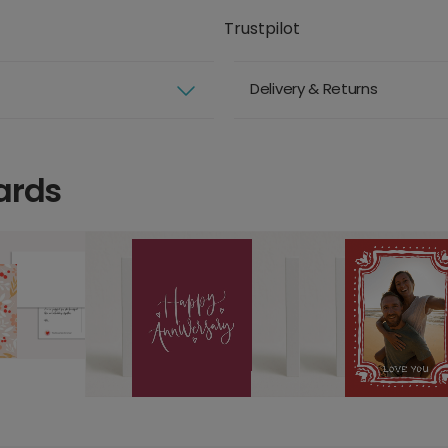
Trustpilot
Delivery & Returns
ards