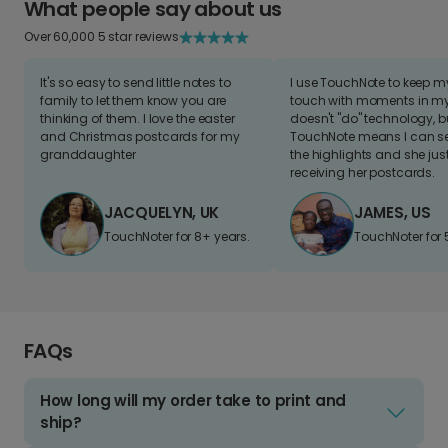
What people say about us
Over 60,000 5 star reviews
It's so easy to send little notes to
I use TouchNote to keep 
family to let them know you are
touch with moments in my 
thinking of them. I love the easter
doesn't "do" technology, b
and Christmas postcards for my
TouchNote means I can s
granddaughter
the highlights and she jus
receiving her postcards.
JACQUELYN, UK
JAMES, US
TouchNoter for 8+ years.
TouchNoter for 
FAQs
How long will my order take to print and
ship?