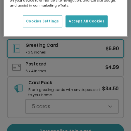
on your device to enhance site navigation, analyze site usage,
Our worldwide network of printers means your
and assist in our marketing efforts.
card is always made locally, providing faster
delivery and lower emissions.
Cookies Settings
Accept All Cookies
Cozy Cabin Housewarming Card
Greeting Card
$6.90
7 x 5 inches
Postcard
$4.99
6 x 4 inches
Card Pack
$34.50
Blank greeting cards with envelopes, sent
to your home.
5
cards