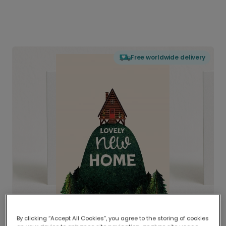
Free worldwide delivery
By clicking “Accept All Cookies”, you agree to the storing of cookies
Delivered globally, printed locally.