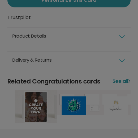
Personalize this card
Trustpilot
Product Details
Delivery & Returns
Related Congratulations cards
See all