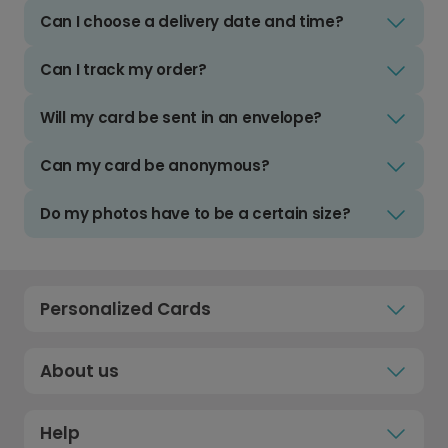
Can I choose a delivery date and time?
Can I track my order?
Will my card be sent in an envelope?
Can my card be anonymous?
Do my photos have to be a certain size?
Personalized Cards
About us
Help