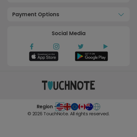
Payment Options
Social Media
Region -
©
2026
TouchNote. All rights reserved.