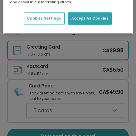
and assist in our marketing efforts.
Our worldwide network of printers means your
card is always made locally, providing faster
delivery and lower emissions.
Cookies Settings
Accept All Cookies
Cozy Cabin Housewarming Card
Greeting Card
CA$9.98
17.6 x 13.6 cm
Postcard
CA$5.50
14.8 x 11.1 cm
Card Pack
CA$49.90
Blank greeting cards with envelopes,
sent to your home.
5
cards