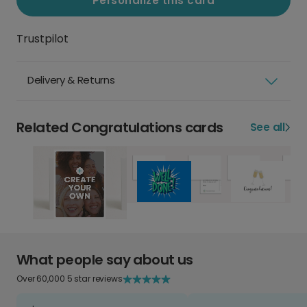
Personalize this card
Trustpilot
Delivery & Returns
Related Congratulations cards
See all
What people say about us
Over 60,000 5 star reviews