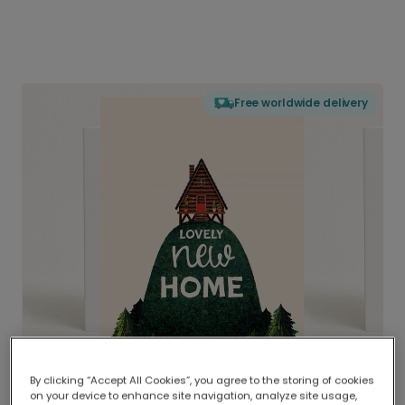
Free worldwide delivery
By clicking “Accept All Cookies”, you agree to the storing of cookies
on your device to enhance site navigation, analyze site usage,
Delivered globally, printed locally.