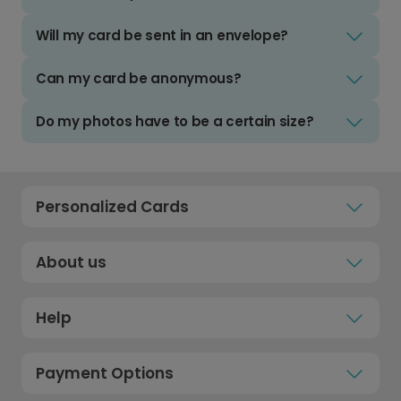
Will my card be sent in an envelope?
Can my card be anonymous?
Do my photos have to be a certain size?
Personalized Cards
About us
Help
Payment Options