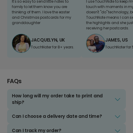
It's so easy to send little notes to
I use TouchNote to keep 
family to let them know you are
touch with moments in my 
thinking of them. I love the easter
doesn't "do" technology, b
and Christmas postcards for my
TouchNote means I can s
granddaughter
the highlights and she jus
receiving her postcards.
JACQUELYN, UK
JAMES, US
TouchNoter for 8+ years.
TouchNoter for 
FAQs
How long will my order take to print and
ship?
Can I choose a delivery date and time?
Can I track my order?