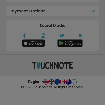
Payment Options
Social Media
Region -
©
2026
TouchNote. All rights reserved.