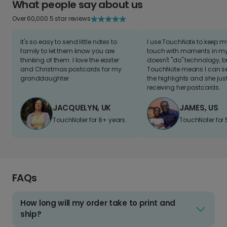
What people say about us
Over 60,000 5 star reviews
It's so easy to send little notes to
I use TouchNote to keep 
family to let them know you are
touch with moments in my 
thinking of them. I love the easter
doesn't "do" technology, b
and Christmas postcards for my
TouchNote means I can s
granddaughter
the highlights and she jus
receiving her postcards.
JACQUELYN, UK
JAMES, US
TouchNoter for 8+ years.
TouchNoter for 
FAQs
How long will my order take to print and
ship?