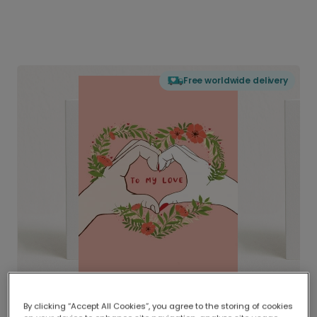
Free worldwide delivery
By clicking “Accept All Cookies”, you agree to the storing of cookies
Delivered globally, printed locally.