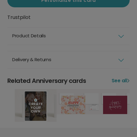
Personalize this card
Trustpilot
Product Details
Delivery & Returns
Related Anniversary cards
See all