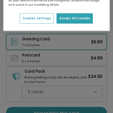
on your device to enhance site navigation, analyze site usage,
Our worldwide network of printers means your
and assist in our marketing efforts.
card is always made locally, providing faster
delivery and lower emissions.
Cookies Settings
Accept All Cookies
Heart Hands Valentine's Day Card
Greeting Card
$6.90
7 x 5 inches
Postcard
$4.99
6 x 4 inches
Card Pack
$34.50
Blank greeting cards with envelopes, sent
to your home.
5
cards