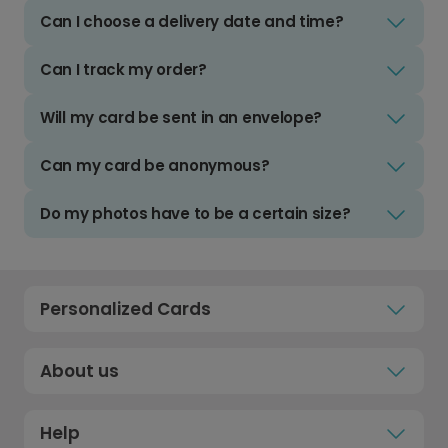
Can I choose a delivery date and time?
Can I track my order?
Will my card be sent in an envelope?
Can my card be anonymous?
Do my photos have to be a certain size?
Personalized Cards
About us
Help