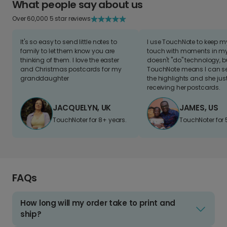
What people say about us
Over 60,000 5 star reviews
It's so easy to send little notes to
I use TouchNote to keep 
family to let them know you are
touch with moments in my 
thinking of them. I love the easter
doesn't "do" technology, b
and Christmas postcards for my
TouchNote means I can s
granddaughter
the highlights and she jus
receiving her postcards.
JACQUELYN, UK
JAMES, US
TouchNoter for 8+ years.
TouchNoter for 
FAQs
How long will my order take to print and
ship?