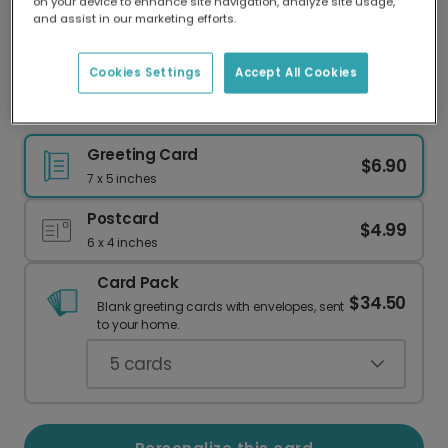
on your device to enhance site navigation, analyze site usage,
Our worldwide network of printers means your
and assist in our marketing efforts.
card is always made locally, providing faster
delivery and lower emissions.
Cookies Settings
Accept All Cookies
Best Dachshund Mom Card
Greeting Card
$6.90
7 x 5 inches
Postcard
$4.99
6 x 4 inches
Card Pack
$34.50
Blank greeting cards with envelopes, sent
to your home.
5
cards