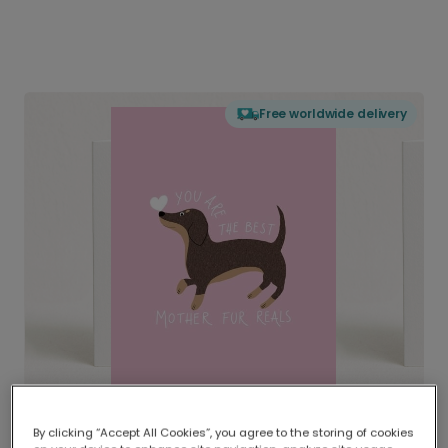
Free worldwide delivery
By clicking “Accept All Cookies”, you agree to the storing of cookies
Delivered globally, printed locally.