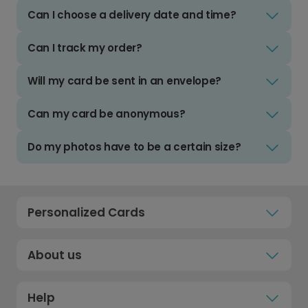
Can I choose a delivery date and time?
Can I track my order?
Will my card be sent in an envelope?
Can my card be anonymous?
Do my photos have to be a certain size?
Personalized Cards
About us
Help