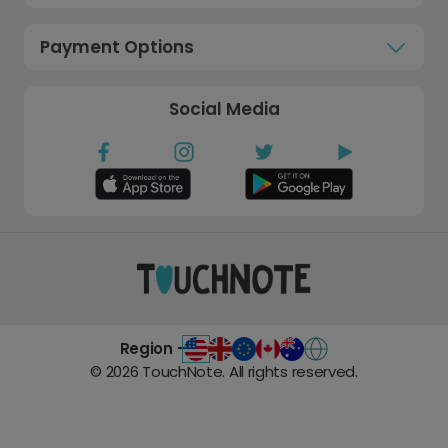
Payment Options
Social Media
Region -
©
2026
TouchNote. All rights reserved.