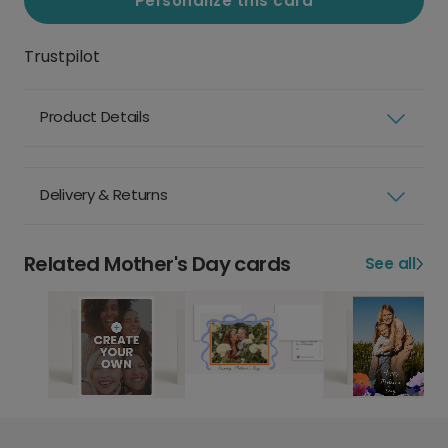
Personalize this card
Trustpilot
Product Details
Delivery & Returns
Related Mother's Day cards
See all